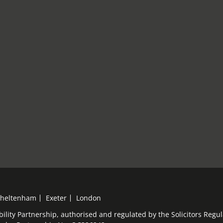
heltenham
Exeter
London
bility Partnership, authorised and regulated by the Solicitors Reg