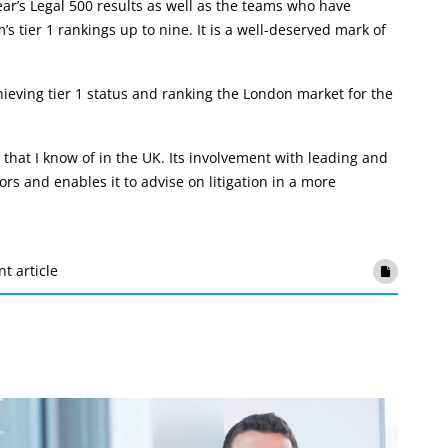
ar’s Legal 500 results as well as the teams who have
’s tier 1 rankings up to nine. It is a well-deserved mark of
ieving tier 1 status and ranking the London market for the
hat I know of in the UK. Its involvement with leading and
rs and enables it to advise on litigation in a more
nt article