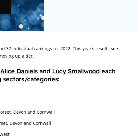
nd 37 individual rankings for 2022. This year’s results see
oving up a tier.
,
Alice Daniels
and
Lucy Smallwood
each
g sectors/categories:
Dorset, Devon and Cornwall
orset, Devon and Cornwall
 West