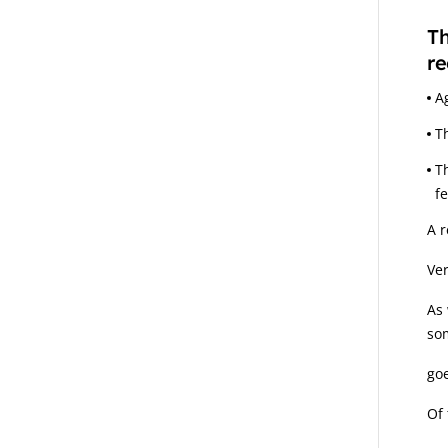
Th
re
A
T
T
f
A r
Ver
As 
som
goe
Of 