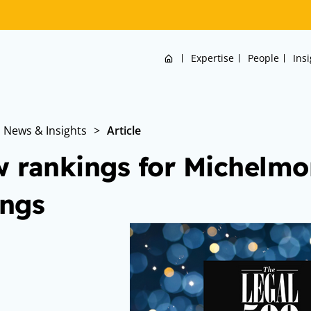
Home
Expertise
People
Ins
News & Insights
>
Article
 rankings for Michelmor
ings