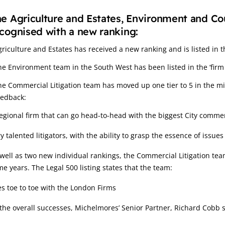
e Agriculture and Estates, Environment and Co
cognised with a new ranking:
griculture and Estates has received a new ranking and is listed in t
he Environment team in the South West has been listed in the ‘firm 
he Commercial Litigation team has moved up one tier to 5 in the m
eedback:
egional firm that can go head-to-head with the biggest City comme
y talented litigators, with the ability to grasp the essence of issues
well as two new individual rankings, the Commercial Litigation te
e years. The Legal 500 listing states that the team:
s toe to toe with the London Firms
the overall successes, Michelmores’ Senior Partner, Richard Cobb s