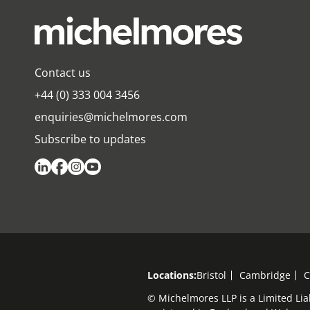
Contact us
+44 (0) 333 004 3456
enquiries@michelmores.com
Subscribe to updates
Locations:
Bristol
Cambridge
C
© Michelmores LLP is a Limited Lia