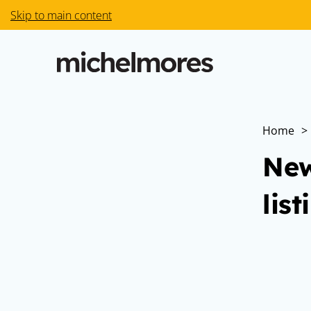
Skip to main content
Home
>
New
list