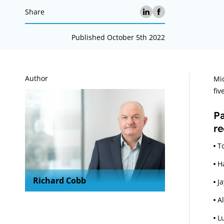
Share
Published October 5th 2022
A
Author
Mic
fiv
P
re
T
H
Richard Cobb
J
A
L