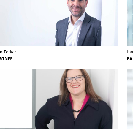
m Torkar
Har
RTNER
PA