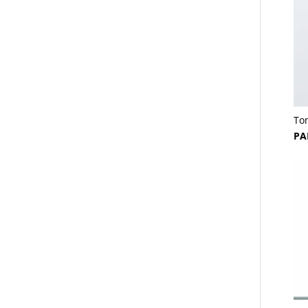
To
PA