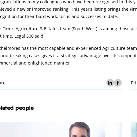
gratulations to my colleagues who have been recognised in this ye
ieved a new or improved ranking. This year’s listing brings the Firm
ognition for their hard work, focus and successes to date.
 Firm’s Agriculture & Estates team (South West) is among those ach
st time. Legal 500 said:
helmores has the most capable and experienced Agriculture team t
und breaking cases gives it a strategic advantage over its competito
mmercial and enlightened manner
are
Pri
lated people