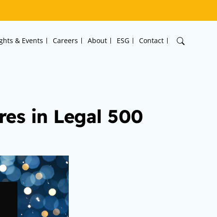
ights & Events
Careers
About
ESG
Contact
es in Legal 500