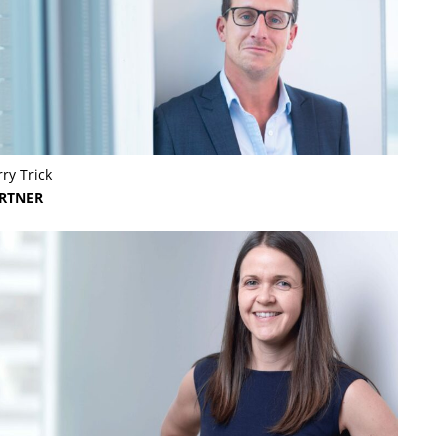
ry Trick
RTNER