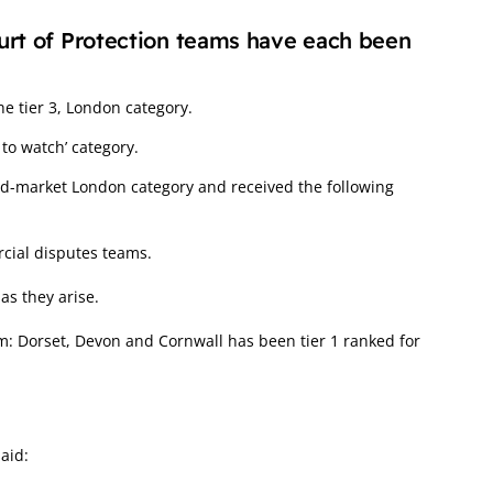
urt of Protection teams have each been
he tier 3, London category.
to watch’ category.
id-market London category and received the following
rcial disputes teams.
 as they arise.
am: Dorset, Devon and Cornwall has been tier 1 ranked for
aid: