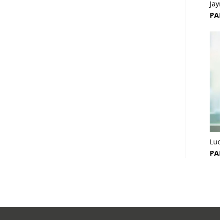
Ja
PA
Lu
PA