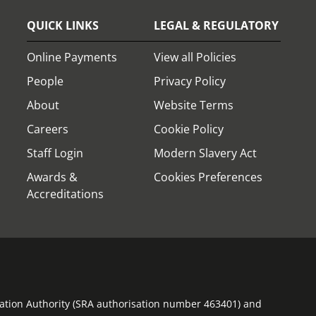
QUICK LINKS
LEGAL & REGULATORY
Online Payments
View all Policies
People
Privacy Policy
About
Website Terms
Careers
Cookie Policy
Staff Login
Modern Slavery Act
Awards &
Cookies Preferences
Accreditations
ulation Authority (SRA authorisation number 463401) and