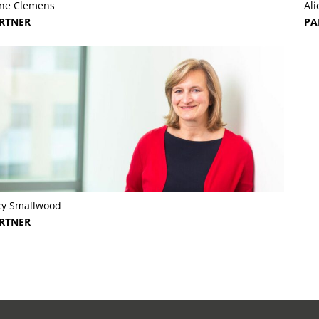
yne Clemens
Ali
RTNER
PA
cy Smallwood
RTNER