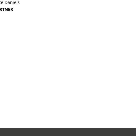
ce Daniels
RTNER