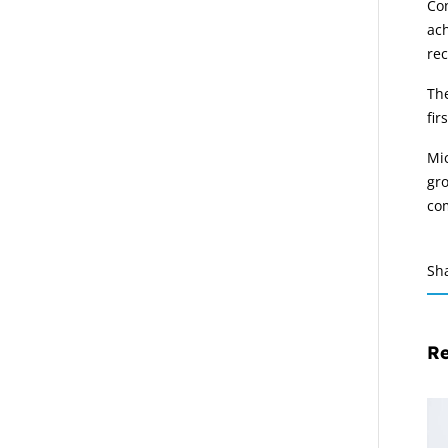
Con
ach
rec
The
fir
Mic
gro
co
Sh
Re