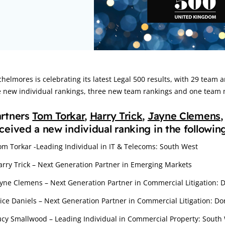
rticle:
helmores is celebrating its latest Legal 500 results, with 29 team a
e new individual rankings, three new team rankings and one team m
artners
Tom Torkar
,
Harry Trick
,
Jayne Clemens
ceived a new individual ranking in the followin
om Torkar -Leading Individual in IT & Telecoms: South West
arry Trick – Next Generation Partner in Emerging Markets
ayne Clemens – Next Generation Partner in Commercial Litigation: 
lice Daniels – Next Generation Partner in Commercial Litigation: D
ucy Smallwood – Leading Individual in Commercial Property: South