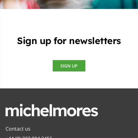
Sign up for newsletters
SIGN UP
Contact us