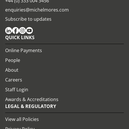
+44 (0) 333 004 3456
enquiries@michelmores.com
Subscribe to updates
QUICK LINKS
Online Payments
People
About
Careers
Staff Login
Awards & Accreditations
LEGAL & REGULATORY
View all Policies