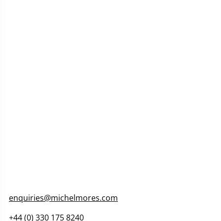
enquiries@michelmores.com
+44 (0) 330 175 8240