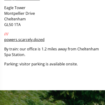
Eagle Tower
Montpellier Drive
Cheltenham
GL50 1TA
///
powers.scarcely.dozed
By train: our office is 1.2 miles away from Cheltenham
Spa Station.
Parking: visitor parking is available onsite.