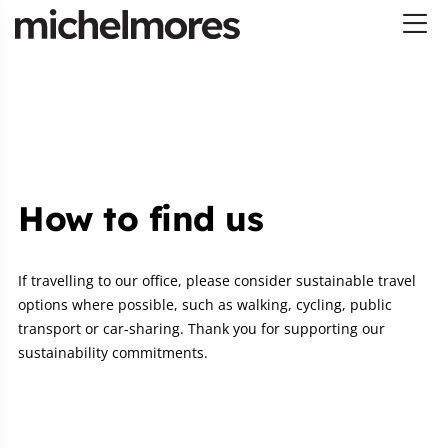
How to find us
If travelling to our office, please consider sustainable travel
options where possible, such as walking, cycling, public
transport or car‑sharing. Thank you for supporting our
sustainability commitments.