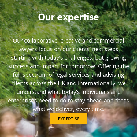
Our expertise
Our collaborative, creative and commercial
lawyers focus on our clients’ next steps,
starting with today's challenges, but growing
success and impact for tomorrow. Offering the
full spectrum of legal services and advising
clients across the UK and internationally, we
understand what today’s individuals and
enterprises need to do to stay ahead and that’s
what we deliver, every time.
EXPERTISE