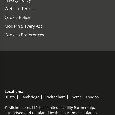
Privacy Policy
Website Terms
Cookie Policy
Modern Slavery Act
Cookies Preferences
Locations:
Bristol
Cambridge
Cheltenham
Exeter
London
© Michelmores LLP is a Limited Liability Partnership,
authorised and regulated by the Solicitors Regulation