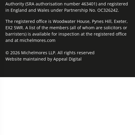
Authority (SRA authorisation number 463401) and registered
in England and Wales under Partnership No. OC326242.
The registered office is Woodwater House, Pynes Hill, Exeter,
EX2 5WR. A list of the members (all of whom are solicitors or
barristers) is available for inspection at the registered office
and at michelmores.com
© 2026 Michelmores LLP. All rights reserved
Website maintained by
Appeal Digital