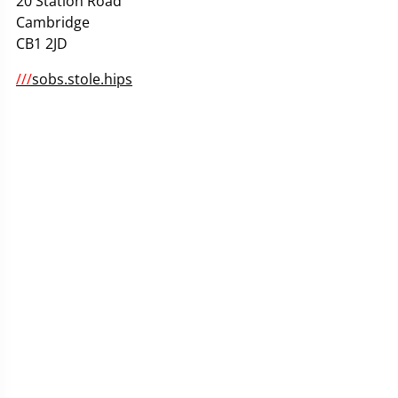
20 Station Road
Cambridge
CB1 2JD
///
sobs.stole.hips