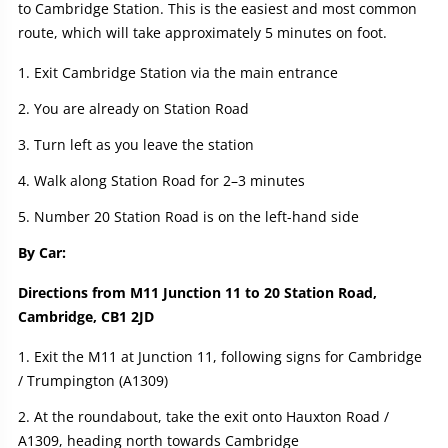
to Cambridge Station. This is the easiest and most common
route, which will take approximately 5 minutes on foot.
Exit Cambridge Station via the main entrance
You are already on Station Road
Turn left as you leave the station
Walk along Station Road for 2–3 minutes
Number 20 Station Road is on the left-hand side
By Car:
Directions from M11 Junction 11 to 20 Station Road,
Cambridge, CB1 2JD
Exit the M11 at Junction 11, following signs for Cambridge
/ Trumpington (A1309)
At the roundabout, take the exit onto Hauxton Road /
A1309, heading north towards Cambridge