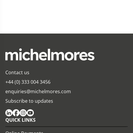
Contact us
+44 (0) 333 004 3456
enquiries@michelmores.com
Subscribe to updates
QUICK LINKS