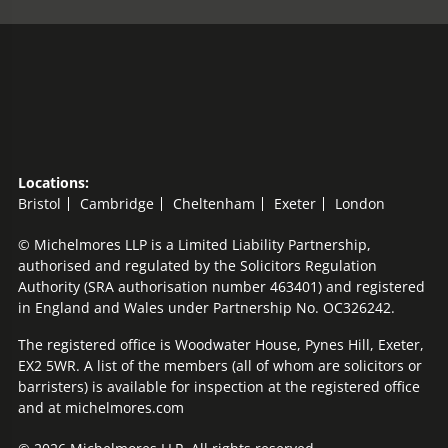
Locations:
Bristol
Cambridge
Cheltenham
Exeter
London
© Michelmores LLP is a Limited Liability Partnership,
authorised and regulated by the Solicitors Regulation
Authority (SRA authorisation number 463401) and registered
in England and Wales under Partnership No. OC326242.
The registered office is Woodwater House, Pynes Hill, Exeter,
EX2 5WR. A list of the members (all of whom are solicitors or
barristers) is available for inspection at the registered office
and at michelmores.com