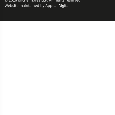
© 2026 Michelmores LLP. All rights reserved
Website maintained by
Appeal Digital