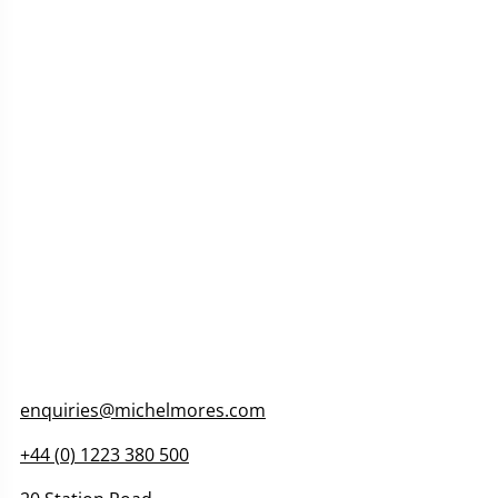
enquiries@michelmores.com
+44 (
0) 1223 380 500