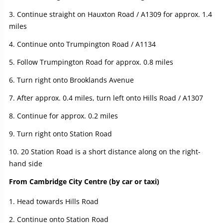
Continue straight on Hauxton Road / A1309 for approx. 1.4
miles
Continue onto Trumpington Road / A1134
Follow Trumpington Road for approx. 0.8 miles
Turn right onto Brooklands Avenue
After approx. 0.4 miles, turn left onto Hills Road / A1307
Continue for approx. 0.2 miles
Turn right onto Station Road
20 Station Road is a short distance along on the right-
hand side
From Cambridge City Centre (by car or taxi)
Head towards Hills Road
Continue onto Station Road