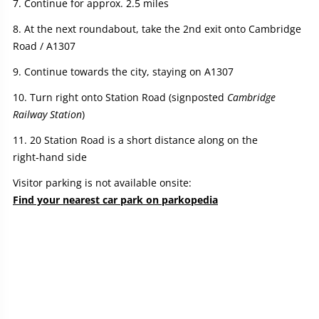
Continue for approx. 2.5 miles
At the next roundabout, take the 2nd exit onto Cambridge
Road / A1307
Continue towards the city, staying on A1307
Turn right onto Station Road (signposted
Cambridge
Railway Station
)
20 Station Road is a short distance along on the
right‑hand side
Visitor parking is not available onsite:
Find your nearest car park on parkopedia