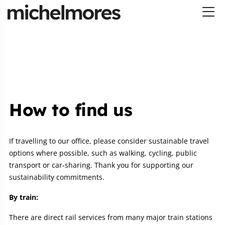
How to find us
If travelling to our office, please consider sustainable travel
options where possible, such as walking, cycling, public
transport or car‑sharing. Thank you for supporting our
sustainability commitments.
By train:
There are direct rail services from many major train stations