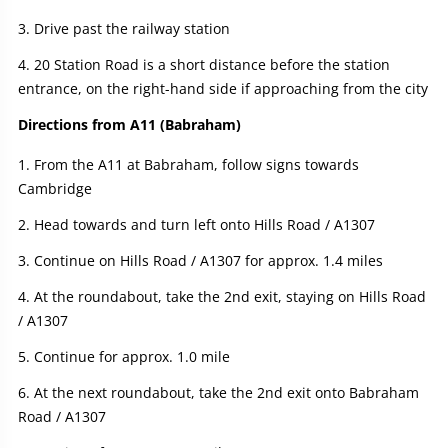
Drive past the railway station
20 Station Road is a short distance before the station
entrance, on the right-hand side if approaching from the city
Directions from A11 (Babraham)
From the A11 at Babraham, follow signs towards
Cambridge
Head towards and turn left onto Hills Road / A1307
Continue on Hills Road / A1307 for approx. 1.4 miles
At the roundabout, take the 2nd exit, staying on Hills Road
/ A1307
Continue for approx. 1.0 mile
At the next roundabout, take the 2nd exit onto Babraham
Road / A1307