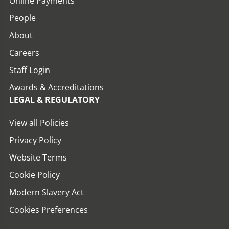
Online Payments
People
About
Careers
Staff Login
Awards & Accreditations
LEGAL & REGULATORY
View all Policies
Privacy Policy
Website Terms
Cookie Policy
Modern Slavery Act
Cookies Preferences