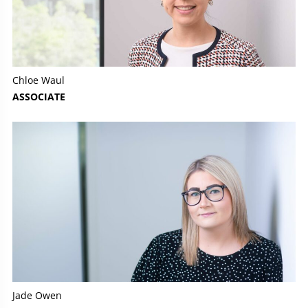
Chloe Waul
ASSOCIATE
Jade Owen