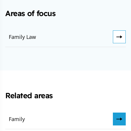
Areas of focus
Family Law
Related areas
Family