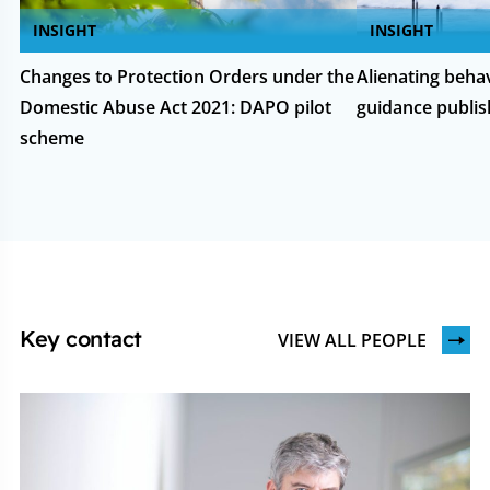
INSIGHT
INSIGHT
Changes to Protection Orders under the
Alienating beha
Domestic Abuse Act 2021: DAPO pilot
guidance publi
scheme
Key contact
VIEW ALL PEOPLE