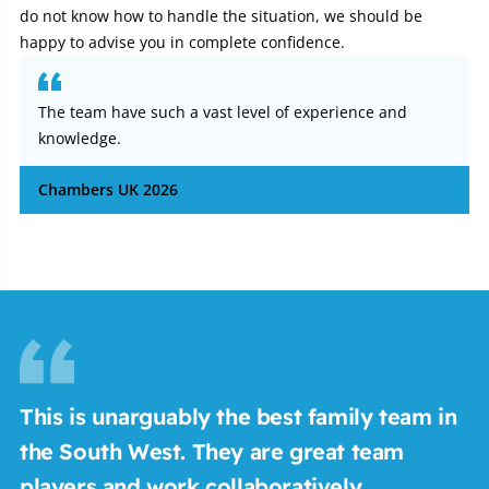
do not know how to handle the situation, we should be
happy to advise you in complete confidence.
The team have such a vast level of experience and
knowledge.
Chambers UK 2026
This is unarguably the best family team in
M
the South West. They are great team
b
players and work collaboratively.
c