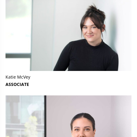
Katie McVey
ASSOCIATE