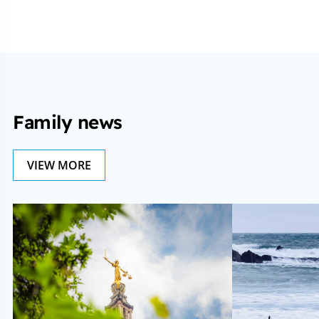
Family news
VIEW MORE