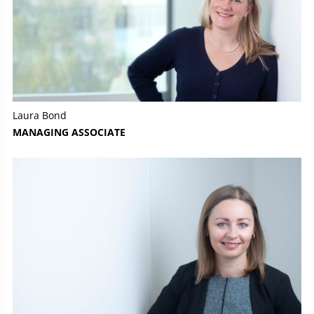
Laura Bond
MANAGING ASSOCIATE