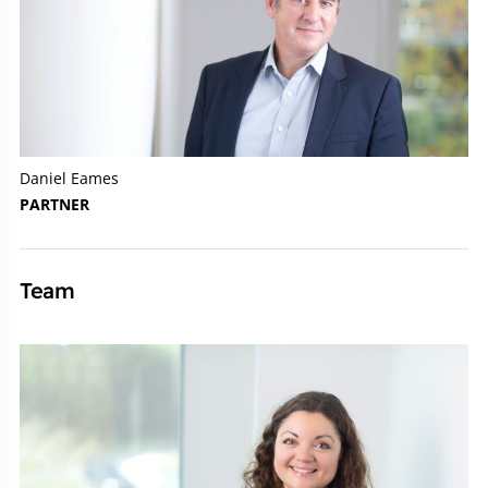
Daniel Eames
PARTNER
Team