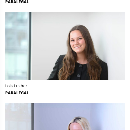
PARALEGAL
Lois Lusher
PARALEGAL