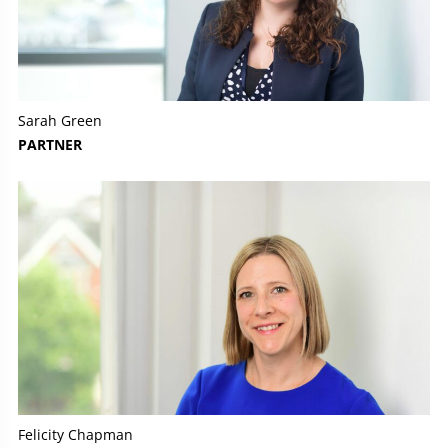
Sarah Green
PARTNER
Felicity Chapman