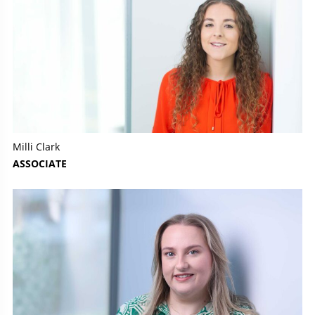
Milli Clark
ASSOCIATE