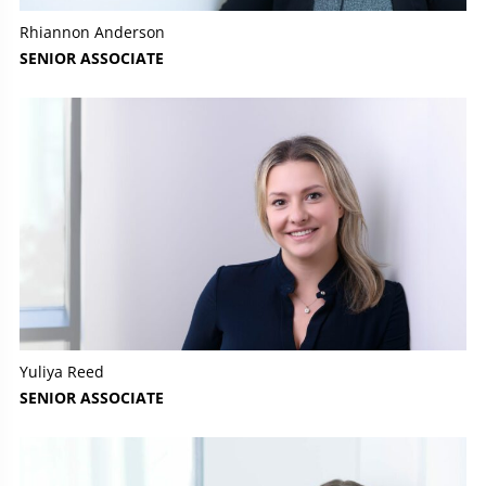
Rhiannon Anderson
SENIOR ASSOCIATE
Yuliya Reed
SENIOR ASSOCIATE