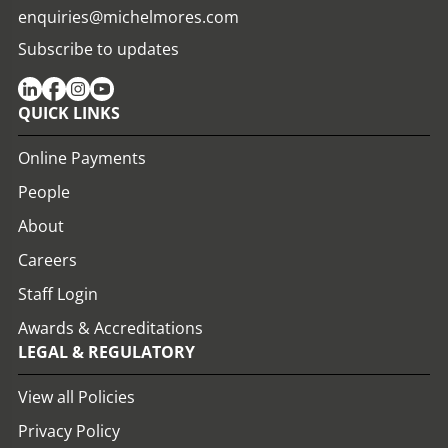
enquiries@michelmores.com
Subscribe to updates
QUICK LINKS
Online Payments
People
About
Careers
Staff Login
Awards & Accreditations
LEGAL & REGULATORY
View all Policies
Privacy Policy