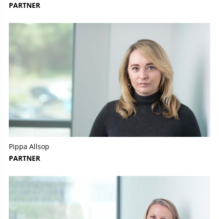
PARTNER
Pippa Allsop
PARTNER