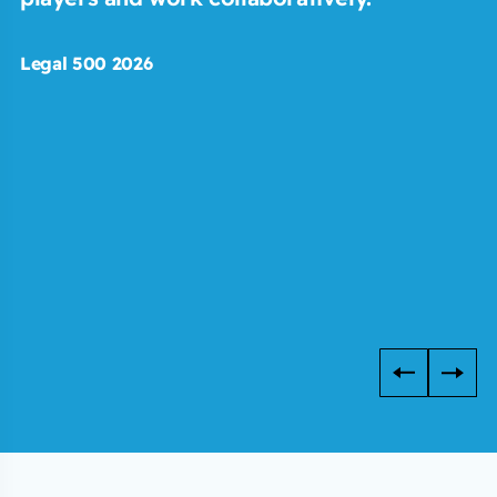
Legal 500 2026
C