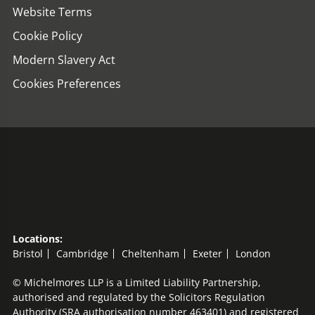
Website Terms
Cookie Policy
Modern Slavery Act
Cookies Preferences
Locations:
Bristol
Cambridge
Cheltenham
Exeter
London
© Michelmores LLP is a Limited Liability Partnership,
authorised and regulated by the Solicitors Regulation
Authority (SRA authorisation number 463401) and registered