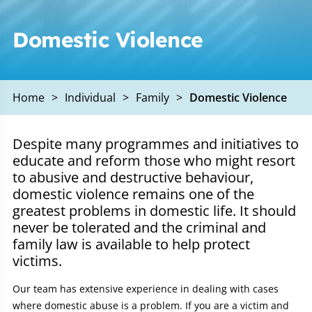
Domestic Violence
Home
>
Individual
>
Family
>
Domestic Violence
Despite many programmes and initiatives to
educate and reform those who might resort
to abusive and destructive behaviour,
domestic violence remains one of the
greatest problems in domestic life. It should
never be tolerated and the criminal and
family law is available to help protect
victims.
Our team has extensive experience in dealing with cases
where domestic abuse is a problem. If you are a victim and