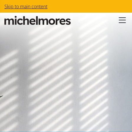
Skip to main content