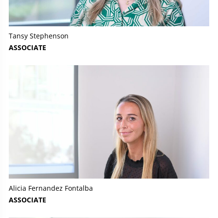
Tansy Stephenson
ASSOCIATE
Alicia Fernandez Fontalba
ASSOCIATE