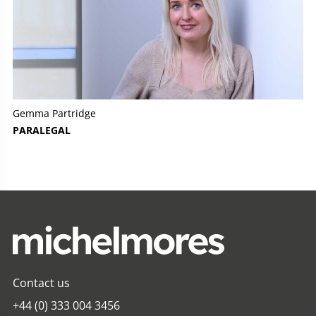
Gemma Partridge
PARALEGAL
Contact us
+44 (0) 333 004 3456