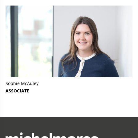
Sophie McAuley
ASSOCIATE