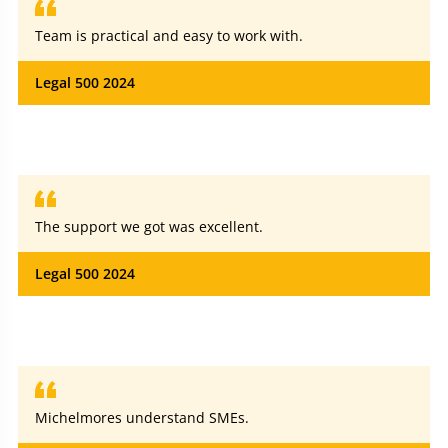
Team is practical and easy to work with.
Legal 500 2024
The support we got was excellent.
Legal 500 2024
Michelmores understand SMEs.