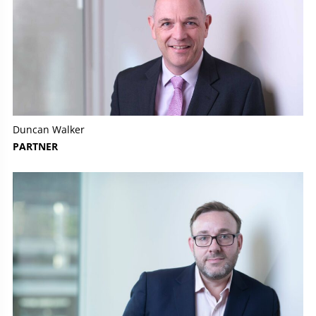
Duncan Walker
PARTNER