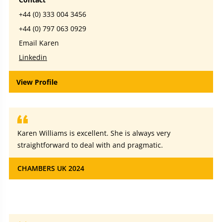
+44 (0) 333 004 3456
+44 (0) 797 063 0929
Email Karen
Linkedin
View Profile
Karen Williams is excellent. She is always very
straightforward to deal with and pragmatic.
CHAMBERS UK 2024