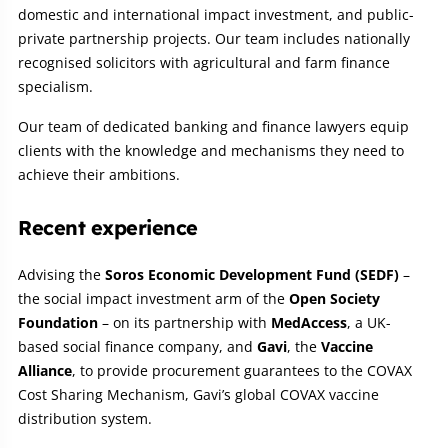
domestic and international impact investment, and public-
private partnership projects. Our team includes nationally
recognised solicitors with agricultural and farm finance
specialism.
Our team of dedicated banking and finance lawyers equip
clients with the knowledge and mechanisms they need to
achieve their ambitions.
Recent experience
Advising the
Soros Economic Development Fund (SEDF)
–
the social impact investment arm of the
Open Society
Foundation
– on its partnership with
MedAccess
, a UK-
based social finance company, and
Gavi
, the
Vaccine
Alliance
, to provide procurement guarantees to the COVAX
Cost Sharing Mechanism, Gavi’s global COVAX vaccine
distribution system.