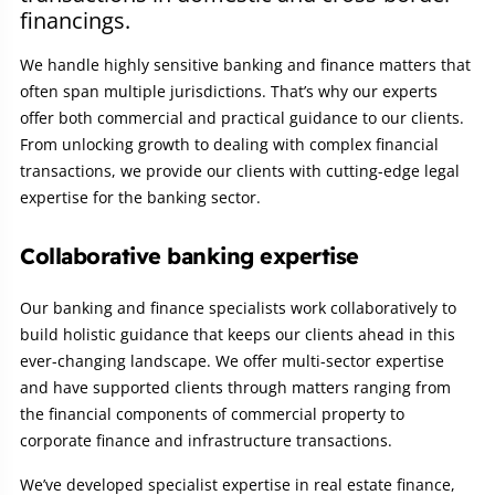
financings.
We handle highly sensitive banking and finance matters that
often span multiple jurisdictions. That’s why our experts
offer both commercial and practical guidance to our clients.
From unlocking growth to dealing with complex financial
transactions, we provide our clients with cutting-edge legal
expertise for the banking sector.
Collaborative banking expertise
Our banking and finance specialists work collaboratively to
build holistic guidance that keeps our clients ahead in this
ever-changing landscape. We offer multi-sector expertise
and have supported clients through matters ranging from
the financial components of commercial property to
corporate finance and infrastructure transactions.
We’ve developed specialist expertise in real estate finance,