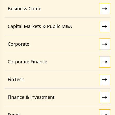
Business Crime
Capital Markets & Public M&A
Corporate
Corporate Finance
FinTech
Finance & Investment
Funds