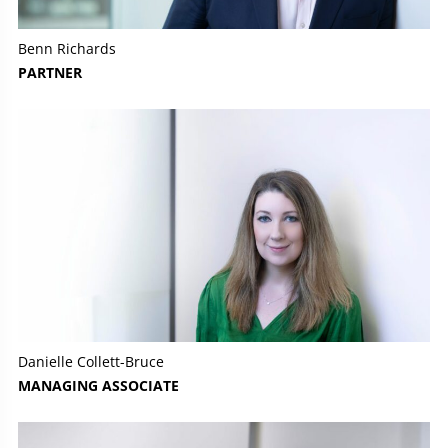
Benn Richards
PARTNER
Danielle Collett-Bruce
MANAGING ASSOCIATE