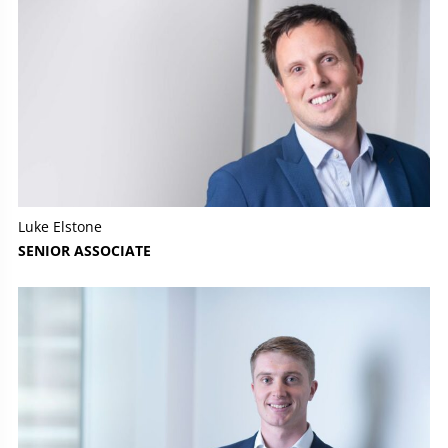
Luke Elstone
SENIOR ASSOCIATE