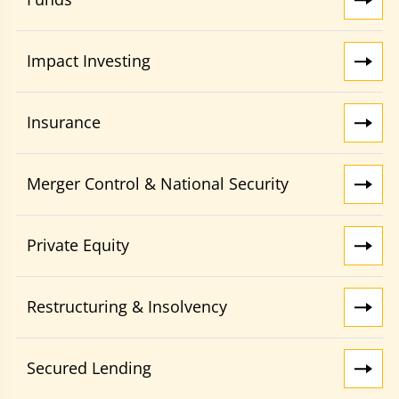
Impact Investing
Insurance
Merger Control & National Security
Private Equity
Restructuring & Insolvency
Secured Lending