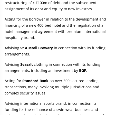
restructuring of c.£100m of debt and the subsequent
assignment of its debt and equity to new investors.
Acting for the borrower in relation to the development and
financing of a new 400-bed hotel and the negotiation of a
hotel management agreement with premium international
hospitality brand.
Advising
St Austell Brewery
in connection with its funding
arrangements.
Advising
Seasalt
clothing in connection with its funding
arrangements, including an investment by
BGF
.
Acting for
Standard Bank
on over 300 secured lending
transactions, many involving multiple jurisdictions and
complex security issues.
Advising international sports brand, in connection its
funding for the refinance of a swimwear business and