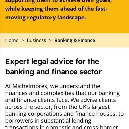
supporting them to achieve their goals,
while keeping them ahead of the fast-
moving regulatory landscape.
Home
>
Business
>
Banking & Finance
Expert legal advice for the
banking and finance sector
At Michelmores, we understand the
nuances and complexities that our banking
and finance clients face. We advise clients
across the sector, from the UK’s largest
banking corporations and finance houses, to
borrowers in substantial lending
transactions in domestic and cross-border