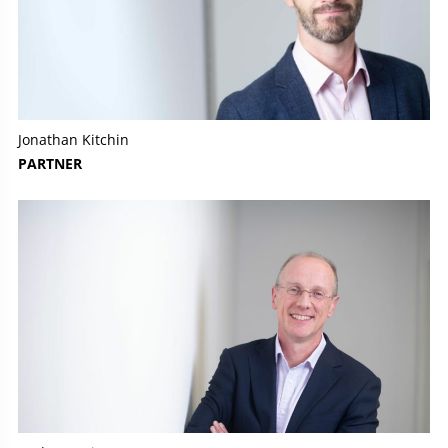
Jonathan Kitchin
PARTNER