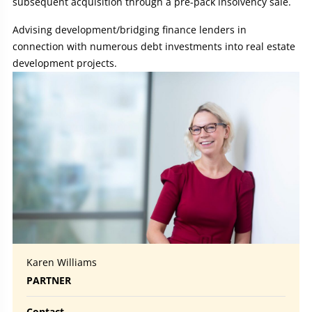
subsequent acquisition through a pre-pack insolvency sale.
Advising development/bridging finance lenders in
connection with numerous debt investments into real estate
development projects.
Karen Williams
PARTNER
Contact