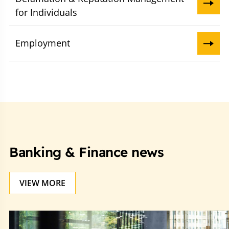
for Individuals
Employment
Banking & Finance news
VIEW MORE