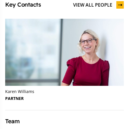
Key Contacts
VIEW ALL PEOPLE
Karen Williams
PARTNER
Team