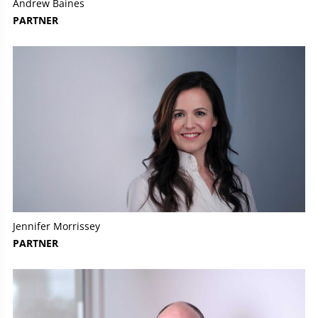
Andrew Baines
PARTNER
Jennifer Morrissey
PARTNER