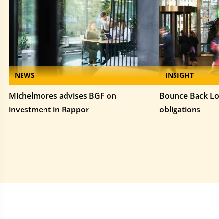
NEWS
INSIGHT
Michelmores advises BGF on
Bounce Back Lo
investment in Rappor
obligations