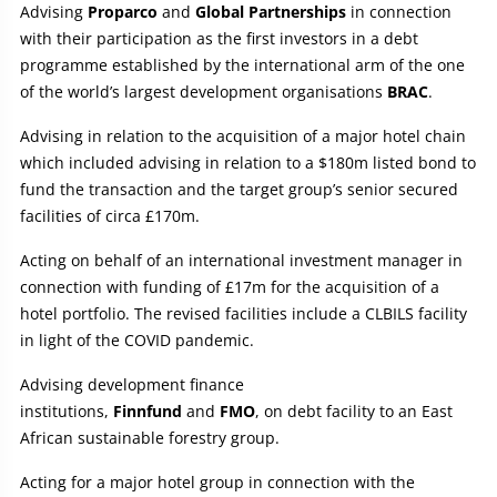
Advising
Proparco
and
Global Partnerships
in connection
with their participation as the first investors in a debt
programme established by the international arm of the one
of the world’s largest development organisations
BRAC
.
Advising in relation to the acquisition of a major hotel chain
which included advising in relation to a $180m listed bond to
fund the transaction and the target group’s senior secured
facilities of circa £170m.
Acting on behalf of an international investment manager in
connection with funding of £17m for the acquisition of a
hotel portfolio. The revised facilities include a CLBILS facility
in light of the COVID pandemic.
Advising development finance
institutions,
Finnfund
and
FMO
, on debt facility to an East
African sustainable forestry group.
Acting for a major hotel group in connection with the