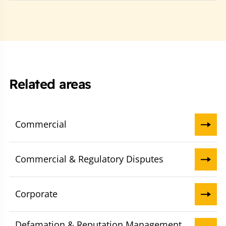
Related areas
Commercial
Commercial & Regulatory Disputes
Corporate
Defamation & Reputation Management