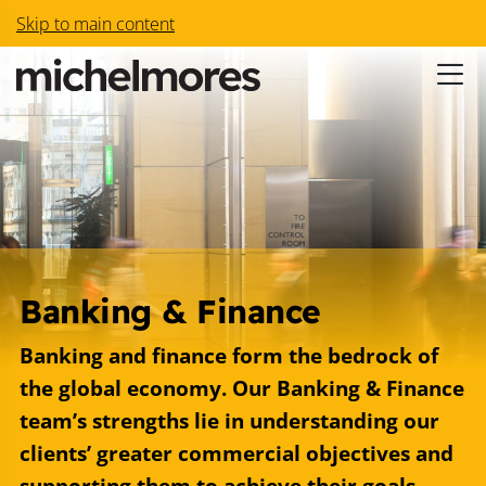
Skip to main content
Banking & Finance
Banking and finance form the bedrock of
the global economy. Our Banking & Finance
team’s strengths lie in understanding our
clients’ greater commercial objectives and