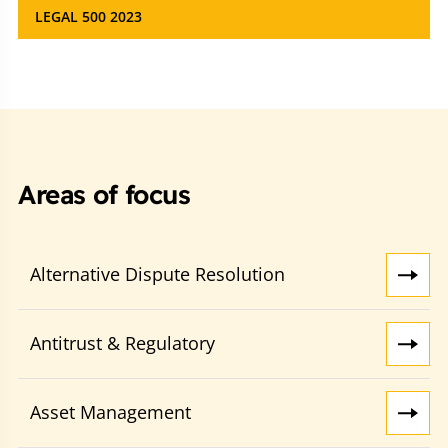
LEGAL 500 2023
Areas of focus
Alternative Dispute Resolution
Antitrust & Regulatory
Asset Management