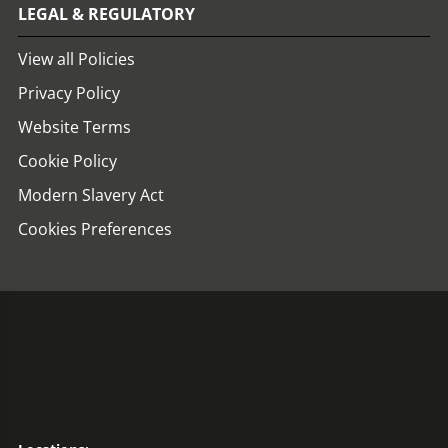
LEGAL & REGULATORY
View all Policies
Privacy Policy
Website Terms
Cookie Policy
Modern Slavery Act
Cookies Preferences