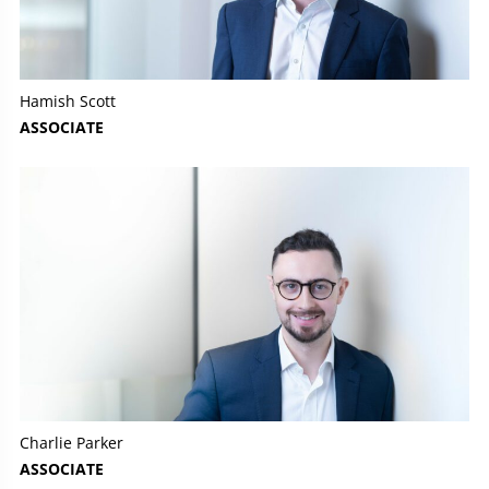
Hamish Scott
ASSOCIATE
Charlie Parker
ASSOCIATE