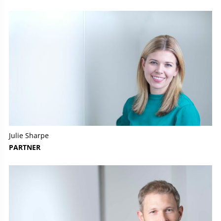
Julie Sharpe
PARTNER