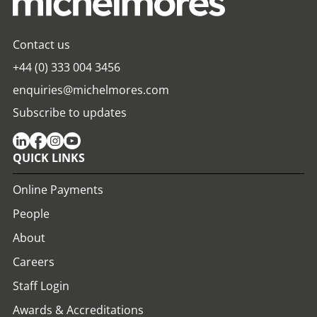
Contact us
+44 (0) 333 004 3456
enquiries@michelmores.com
Subscribe to updates
QUICK LINKS
Online Payments
People
About
Careers
Staff Login
Awards & Accreditations