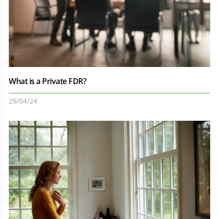
What is a Private FDR?
29/04/24