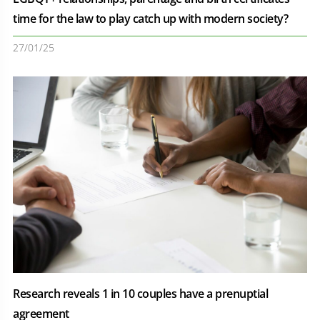
time for the law to play catch up with modern society?
27/01/25
Research reveals 1 in 10 couples have a prenuptial
agreement