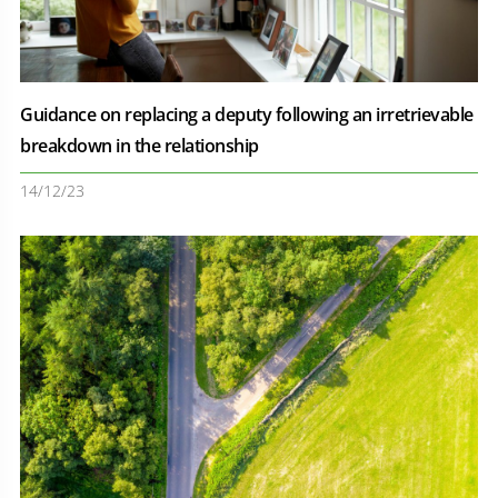
Guidance on replacing a deputy following an irretrievable
breakdown in the relationship
14/12/23