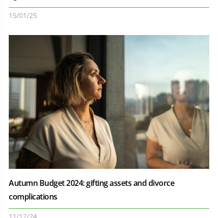
15/01/25
Autumn Budget 2024: gifting assets and divorce
complications
11/12/24