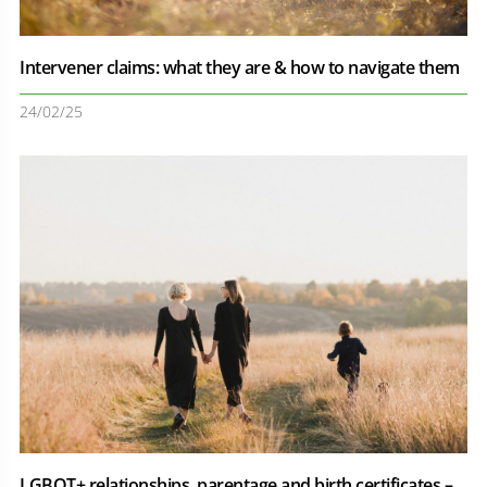
Intervener claims: what they are & how to navigate them
24/02/25
LGBQT+ relationships, parentage and birth certificates –