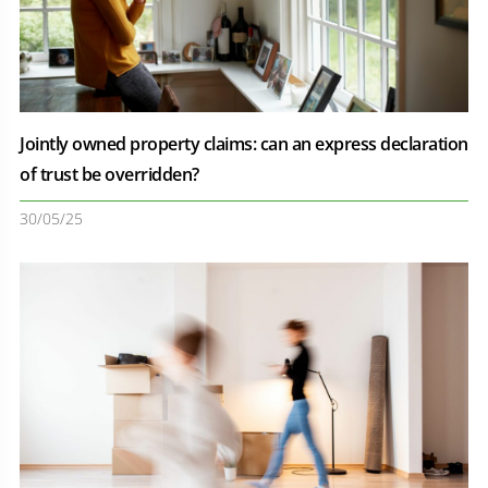
Jointly owned property claims: can an express declaration
of trust be overridden?
30/05/25