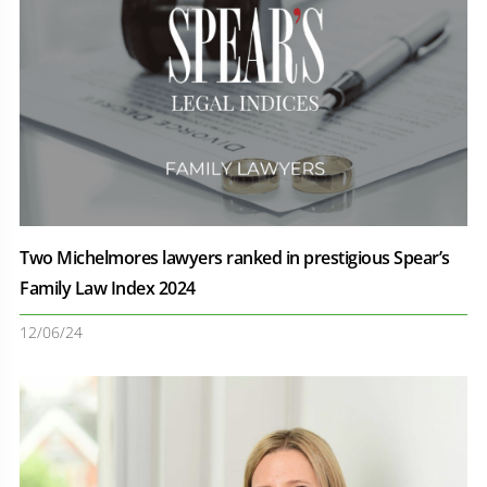
Two Michelmores lawyers ranked in prestigious Spear’s
Family Law Index 2024
12/06/24