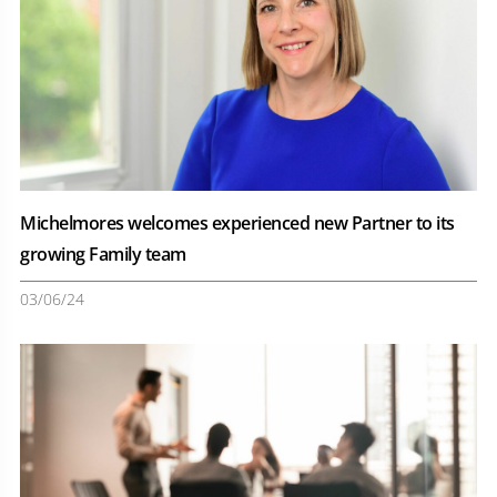
Michelmores welcomes experienced new Partner to its
growing Family team
03/06/24