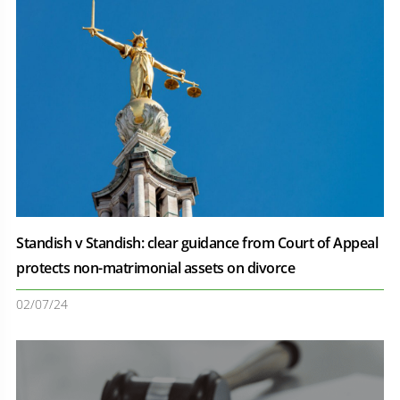
Standish v Standish: clear guidance from Court of Appeal
protects non-matrimonial assets on divorce
02/07/24