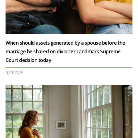
When should assets generated by a spouse before the
marriage be shared on divorce? Landmark Supreme
Court decision today
02/07/25