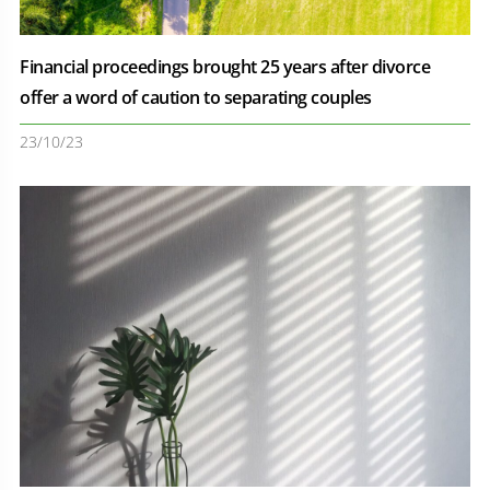
Financial proceedings brought 25 years after divorce
offer a word of caution to separating couples
23/10/23