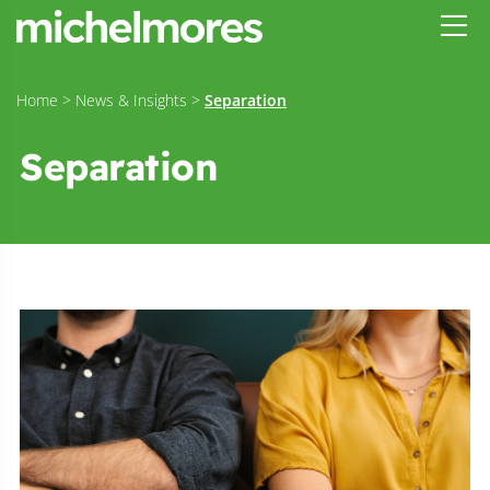
Home
>
News & Insights
>
Separation
Separation