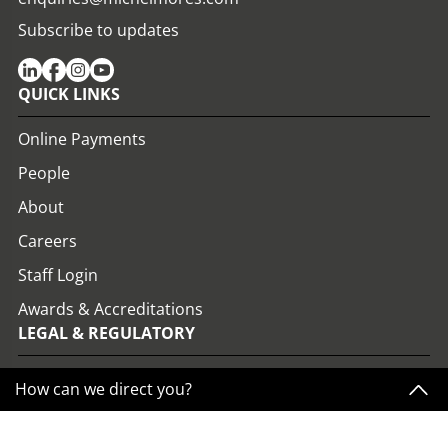
Subscribe to updates
QUICK LINKS
Online Payments
People
About
Careers
Staff Login
Awards & Accreditations
LEGAL & REGULATORY
View all Policies
How can we direct you?
Privacy Policy
Website Terms