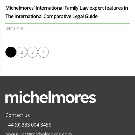
Michelmores’ International Family Law expert features in
The International Comparative Legal Guide
04/10/23
1
2
3
»
Contact us
+44 (0) 333 004 3456
enquiries@michelmores.com