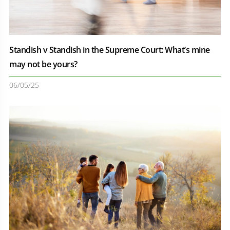
Standish v Standish in the Supreme Court: What’s mine
may not be yours?
06/05/25