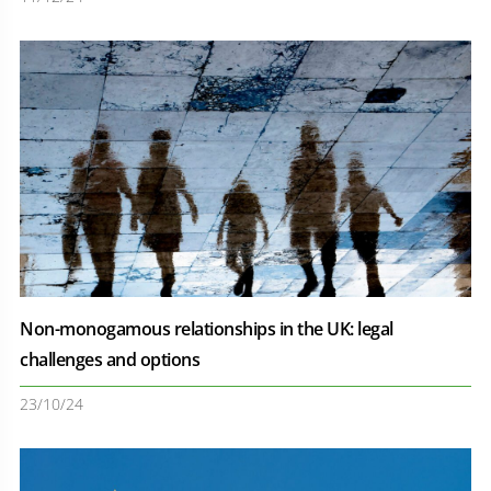
Non-monogamous relationships in the UK: legal
challenges and options
23/10/24