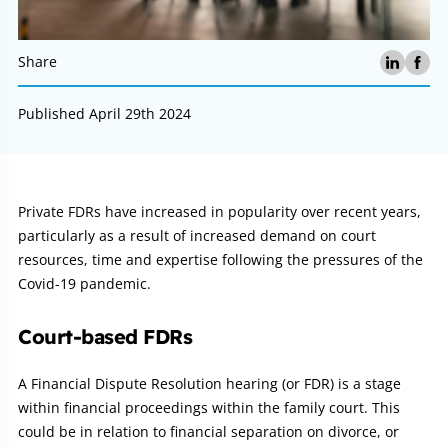
Share
Published April 29th 2024
Article:
Private FDRs have increased in popularity over recent years,
particularly as a result of increased demand on court
resources, time and expertise following the pressures of the
Covid-19 pandemic.
Court-based FDRs
A Financial Dispute Resolution hearing (or FDR) is a stage
within financial proceedings within the family court. This
could be in relation to financial separation on divorce, or