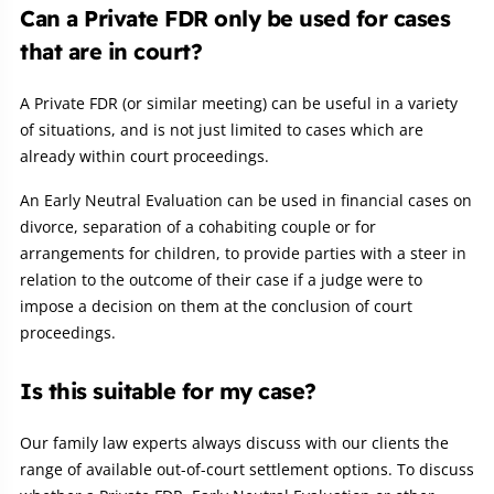
Can a Private FDR only be used for cases
that are in court?
A Private FDR (or similar meeting) can be useful in a variety
of situations, and is not just limited to cases which are
already within court proceedings.
An Early Neutral Evaluation can be used in financial cases on
divorce, separation of a cohabiting couple or for
arrangements for children, to provide parties with a steer in
relation to the outcome of their case if a judge were to
impose a decision on them at the conclusion of court
proceedings.
Is this suitable for my case?
Our family law experts always discuss with our clients the
range of available out-of-court settlement options. To discuss