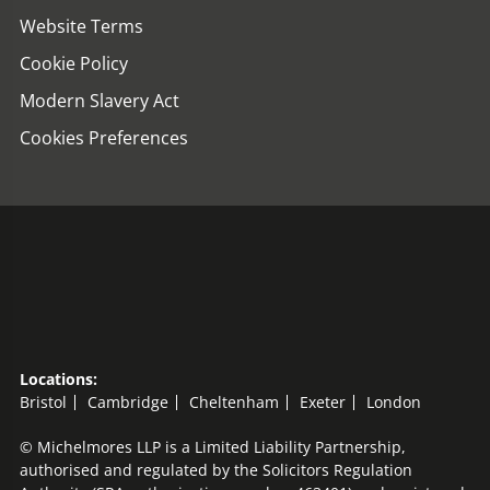
Website Terms
Cookie Policy
Modern Slavery Act
Cookies Preferences
Locations:
Bristol
Cambridge
Cheltenham
Exeter
London
© Michelmores LLP is a Limited Liability Partnership,
authorised and regulated by the Solicitors Regulation