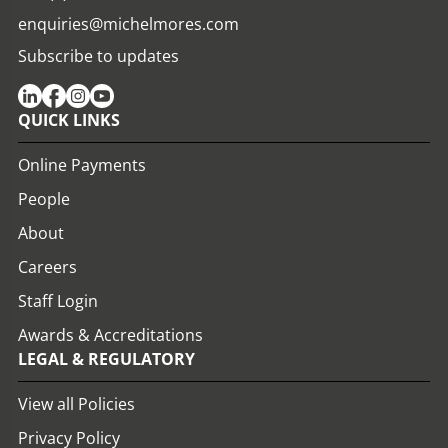
enquiries@michelmores.com
Subscribe to updates
QUICK LINKS
Online Payments
People
About
Careers
Staff Login
Awards & Accreditations
LEGAL & REGULATORY
View all Policies
Privacy Policy