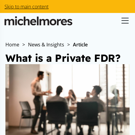
Skip to main content
Home
>
News & Insights
>
Article
What is a Private FDR?