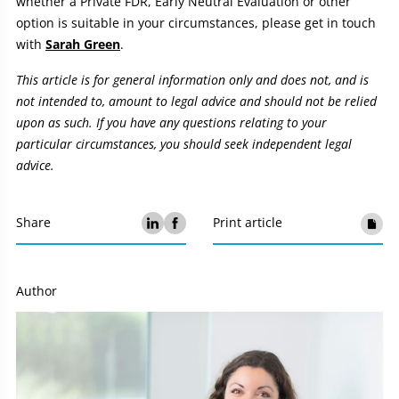
whether a Private FDR, Early Neutral Evaluation or other
option is suitable in your circumstances, please get in touch
with
Sarah Green
.
This article is for general information only and does not, and is
not intended to, amount to legal advice and should not be relied
upon as such. If you have any questions relating to your
particular circumstances, you should seek independent legal
advice.
Share
Print article
Author