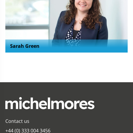
Sarah Green
Contact us
+44 (0) 333 004 3456