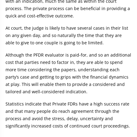
with an indication, much the same as within the court
process. The private process can be beneficial in providing a
quick and cost-effective outcome.
At court, the judge is likely to have several cases in their list
on any given day, and so naturally the time that they are
able to give to one couple is going to be limited.
Although the PFDR evaluator is paid-for, and so an additional
cost that parties need to factor in, they are able to spend
more time considering the papers, understanding each
party’s case and getting to grips with the financial dynamics
at play. This will enable them to provide a considered and
tailored and well-considered indication.
Statistics indicate that Private FDRs have a high success rate
and that many people do reach agreement through the
process and avoid the stress, delay, uncertainty and
significantly increased costs of continued court proceedings.