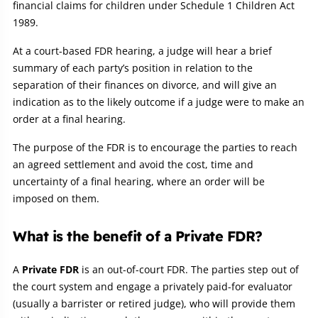
financial claims for children under Schedule 1 Children Act
1989.
At a court-based FDR hearing, a judge will hear a brief
summary of each party’s position in relation to the
separation of their finances on divorce, and will give an
indication as to the likely outcome if a judge were to make an
order at a final hearing.
The purpose of the FDR is to encourage the parties to reach
an agreed settlement and avoid the cost, time and
uncertainty of a final hearing, where an order will be
imposed on them.
What is the benefit of a Private FDR?
A
Private FDR
is an out-of-court FDR. The parties step out of
the court system and engage a privately paid-for evaluator
(usually a barrister or retired judge), who will provide them