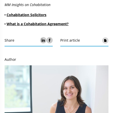
MM Insights on Cohabitation
Cohabitation Solicitors
What is a Cohabitation Agreement?
Share
Print article
Author