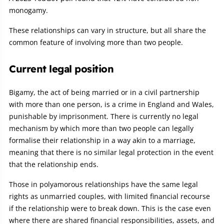
monogamy.
These relationships can vary in structure, but all share the
common feature of involving more than two people.
Current legal position
Bigamy, the act of being married or in a civil partnership
with more than one person, is a crime in England and Wales,
punishable by imprisonment. There is currently no legal
mechanism by which more than two people can legally
formalise their relationship in a way akin to a marriage,
meaning that there is no similar legal protection in the event
that the relationship ends.
Those in polyamorous relationships have the same legal
rights as unmarried couples, with limited financial recourse
if the relationship were to break down. This is the case even
where there are shared financial responsibilities, assets, and