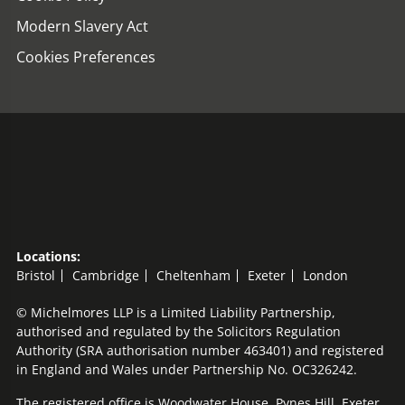
Modern Slavery Act
Cookies Preferences
Locations:
Bristol
Cambridge
Cheltenham
Exeter
London
© Michelmores LLP is a Limited Liability Partnership,
authorised and regulated by the Solicitors Regulation
Authority (SRA authorisation number 463401) and registered
in England and Wales under Partnership No. OC326242.
The registered office is Woodwater House, Pynes Hill, Exeter,