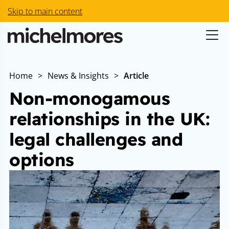
Skip to main content
Home
>
News & Insights
>
Article
Non-monogamous
relationships in the UK:
legal challenges and
options