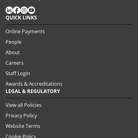
QUICK LINKS
Online Payments
People
About
Careers
Staff Login
Awards & Accreditations
LEGAL & REGULATORY
View all Policies
Privacy Policy
Website Terms
Cookie Policy