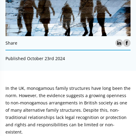
Share
Published October 23rd 2024
Article:
In the UK, monogamous family structures have long been the
norm. However, the evidence suggests a growing openness
to non-monogamous arrangements in British society as one
of many alternative family structures. Despite this, non-
traditional relationships lack legal recognition or protection
and rights and responsibilities can be limited or non-
existent.