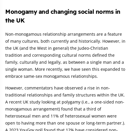
Monogamy and changing social norms in
the UK
Non-monogamous relationship arrangements are a feature
of many cultures, both currently and historically. However, in
the UK (and the West in general) the Judeo-Christian
tradition and corresponding cultural norms defined the
family, culturally and legally, as between a single man and a
single woman. More recently, we have seen this expanded to
embrace same-sex monogamous relationships.
However, commentators have observed a rise in non-
traditional relationships and family structures within the UK.
A recent UK study looking at polygamy (i.e., a one-sided non-
monogamous arrangement) found that a third of
heterosexual men and 11% of heterosexual women were
open to having more than one spouse or long-term partner.).
A 2023 YouGov poll found that 12% have considered non-