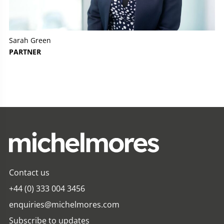
Sarah Green
PARTNER
Contact us
+44 (0) 333 004 3456
enquiries@michelmores.com
Subscribe to updates