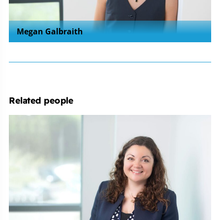
Megan Galbraith
Related people