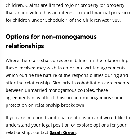
children. Claims are limited to joint property (or property
that an individual has an interest in) and financial provision
for children under Schedule 1 of the Children Act 1989.
Options for non-monogamous
relationships
Where there are shared responsibilities in the relationship,
those involved may wish to enter into written agreements
which outline the nature of the responsibilities during and
after the relationship. Similarly to cohabitation agreements
between unmarried monogamous couples, these
agreements may afford those in non-monogamous some
protection on relationship breakdown.
If you are in a non-traditional relationship and would like to
understand your legal position or explore options for your
relationship, contact
Sarah Green
.