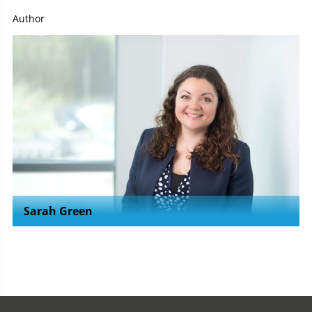
Author
Sarah Green