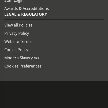
Staff Login
Awards & Accreditations
LEGAL & REGULATORY
View all Policies
Privacy Policy
Website Terms
Cookie Policy
Modern Slavery Act
Cookies Preferences