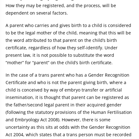
How they may be registered, and the process, will be
dependent on several factors.
A parent who carries and gives birth to a child is considered
to be the legal mother of the child, meaning that this will be
the word attributed to that parent on the child’s birth
certificate, regardless of how they self-identify. Under
present law, it is not possible to substitute the word
“mother” for “parent” on the child’s birth certificate.
In the case of a trans parent who has a Gender Recognition
Certificate and who is not the parent giving birth, where a
child is conceived by way of embryo transfer or artificial
insemination, it is thought that parent can be registered as
the father/second legal parent in their acquired gender
(following the statutory provisions of the Human Fertilisation
and Embryology Act 2008). However, there is some
uncertainty as this sits at odds with the Gender Recognition
Act 2004, which states that a trans person must be recorded