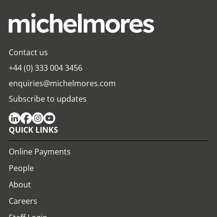
Contact us
+44 (0) 333 004 3456
enquiries@michelmores.com
Subscribe to updates
QUICK LINKS
Online Payments
People
About
Careers