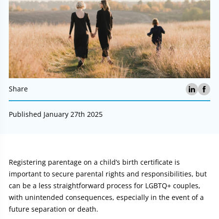
Share
Published January 27th 2025
Article:
Registering parentage on a child’s birth certificate is
important to secure parental rights and responsibilities, but
can be a less straightforward process for LGBTQ+ couples,
with unintended consequences, especially in the event of a
future separation or death.