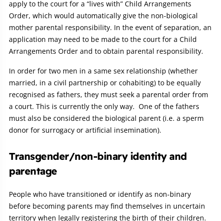
apply to the court for a “lives with” Child Arrangements
Order, which would automatically give the non-biological
mother parental responsibility. In the event of separation, an
application may need to be made to the court for a Child
Arrangements Order and to obtain parental responsibility.
In order for two men in a same sex relationship (whether
married, in a civil partnership or cohabiting) to be equally
recognised as fathers, they must seek a parental order from
a court. This is currently the only way. One of the fathers
must also be considered the biological parent (i.e. a sperm
donor for surrogacy or artificial insemination).
Transgender/non-binary identity and
parentage
People who have transitioned or identify as non-binary
before becoming parents may find themselves in uncertain
territory when legally registering the birth of their children.