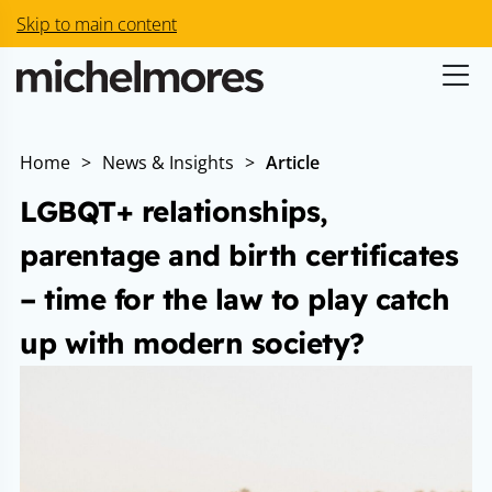
Skip to main content
Home
>
News & Insights
>
Article
LGBQT+ relationships,
parentage and birth certificates
– time for the law to play catch
up with modern society?