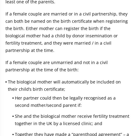
least one of the parents.
If a female couple are married or in a civil partnership, they
can both be named on the birth certificate when registering
the birth. Either mother can register the birth if the
biological mother had a child by donor insemination or
fertility treatment, and they were married / in a civil
partnership at the time.
If a female couple are unmarried and not in a civil
partnership at the time of the birth:
The biological mother will automatically be included on
their child’s birth certificate;
Her partner could then be legally recognised as a
second mother/second parent if:
She and the biological mother receive fertility treatment
together in the UK by a licensed clinic; and
Together they have made a “parenthood agreement” – a