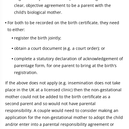
clear, objective agreement to be a parent with the
child’s biological mother.
For both to be recorded on the birth certificate, they need
to either:
register the birth jointly;
obtain a court document (e.g. a court order); or
complete a statutory declaration of acknowledgement of
parentage form, for one parent to bring at the birth’s
registration.
If the above does not apply (e.g. insemination does not take
place in the UK at a licensed clinic) then the non-gestational
mother could not be added to the birth certificate as a
second parent and so would not have parental
responsibility. A couple would need to consider making an
application for the non-gestational mother to adopt the child
and/or enter into a parental responsibility agreement or