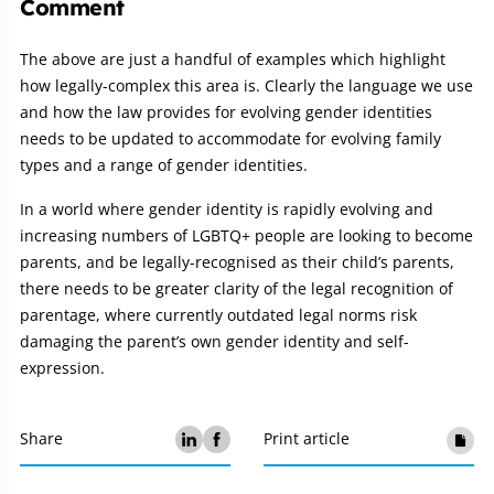
Comment
The above are just a handful of examples which highlight
how legally-complex this area is. Clearly the language we use
and how the law provides for evolving gender identities
needs to be updated to accommodate for evolving family
types and a range of gender identities.
In a world where gender identity is rapidly evolving and
increasing numbers of LGBTQ+ people are looking to become
parents, and be legally-recognised as their child’s parents,
there needs to be greater clarity of the legal recognition of
parentage, where currently outdated legal norms risk
damaging the parent’s own gender identity and self-
expression.
Share
Print article