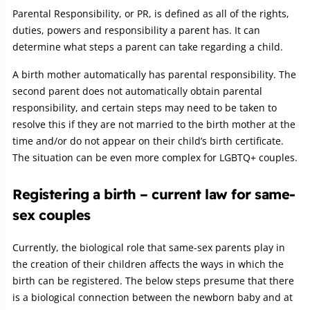
Parental Responsibility, or PR, is defined as all of the rights,
duties, powers and responsibility a parent has. It can
determine what steps a parent can take regarding a child.
A birth mother automatically has parental responsibility. The
second parent does not automatically obtain parental
responsibility, and certain steps may need to be taken to
resolve this if they are not married to the birth mother at the
time and/or do not appear on their child’s birth certificate.
The situation can be even more complex for LGBTQ+ couples.
Registering a birth – current law for same-
sex couples
Currently, the biological role that same-sex parents play in
the creation of their children affects the ways in which the
birth can be registered. The below steps presume that there
is a biological connection between the newborn baby and at