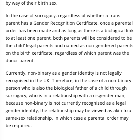
by way of their birth sex.
In the case of surrogacy, regardless of whether a trans
parent has a Gender Recognition Certificate, once a parental
order has been made and as long as there is a biological link
to at least one parent, both parents will be considered to be
the child’ legal parents and named as non-gendered parents
on the birth certificate, regardless of which parent was the
donor parent.
Currently, non-binary as a gender identity is not legally
recognised in the UK. Therefore, in the case of a non-binary
person who is also the biological father of a child through
surrogacy, who is in a relationship with a cisgender man,
because non-binary is not currently recognised as a legal
gender identity, the relationship may be viewed as akin to a
same-sex relationship, in which case a parental order may
be required.