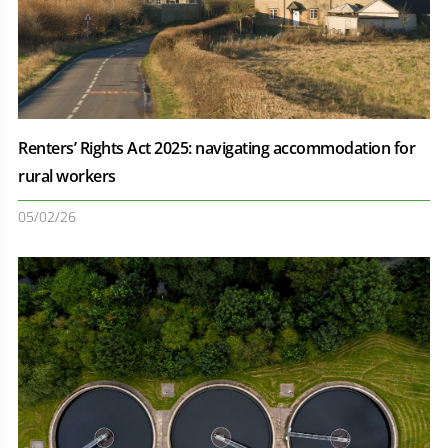
Renters’ Rights Act 2025: navigating accommodation for
rural workers
05/02/26