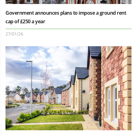
Government announces plans to impose a ground rent
cap of £250 a year
27/01/26