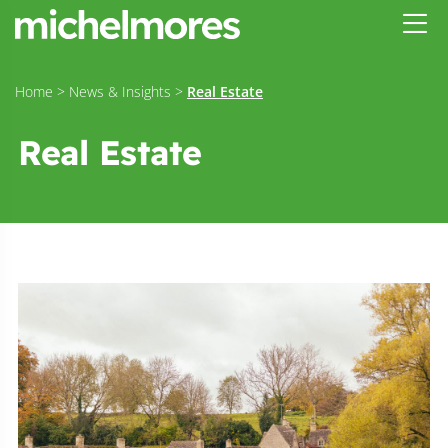
Home
>
News & Insights
>
Real Estate
Real Estate