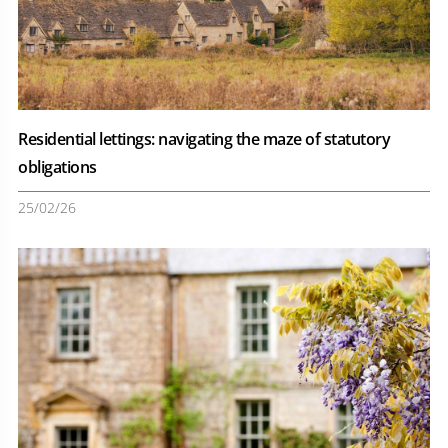
Residential lettings: navigating the maze of statutory
obligations
25/02/26