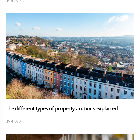
09/02/26
The different types of property auctions explained
09/02/26