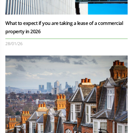
What to expect if you are taking a lease of a commercial
property in 2026
28/01/26