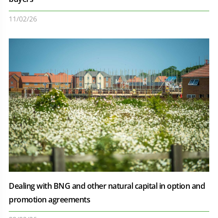
11/02/26
Dealing with BNG and other natural capital in option and
promotion agreements