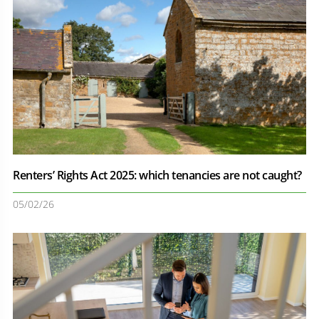
Renters’ Rights Act 2025: which tenancies are not caught?
05/02/26