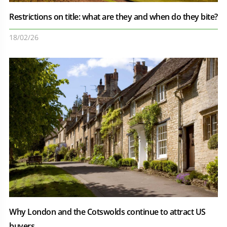
Restrictions on title: what are they and when do they bite?
18/02/26
Why London and the Cotswolds continue to attract US
buyers