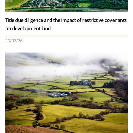
Title due diligence and the impact of restrictive covenants
on development land
20/02/26