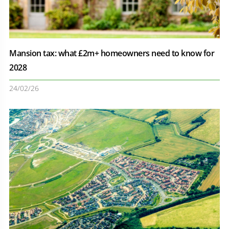
Mansion tax: what £2m+ homeowners need to know for
2028
24/02/26