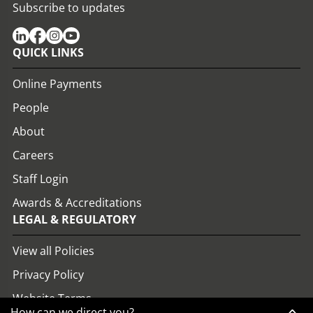
Subscribe to updates
QUICK LINKS
Online Payments
People
About
Careers
Staff Login
Awards & Accreditations
LEGAL & REGULATORY
View all Policies
Privacy Policy
Website Terms
How can we direct you?