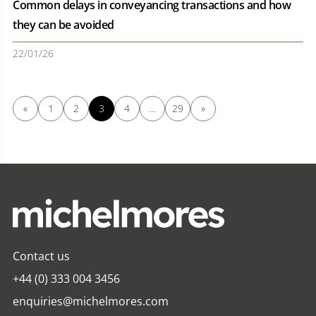
Common delays in conveyancing transactions and how
they can be avoided
22/01/26
«
1
2
3
4
…
29
»
Contact us
+44 (0) 333 004 3456
enquiries@michelmores.com