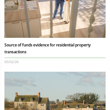
Source of funds evidence for residential property
transactions
05/02/26