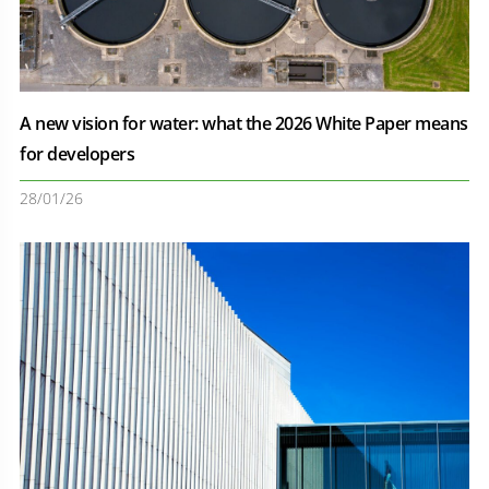
A new vision for water: what the 2026 White Paper means
for developers
28/01/26