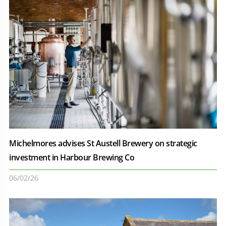
Michelmores advises St Austell Brewery on strategic
investment in Harbour Brewing Co
06/02/26