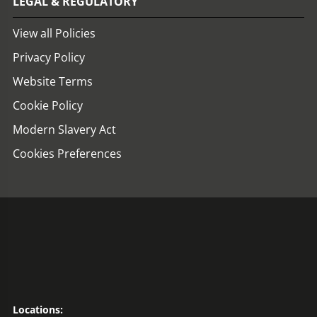
LEGAL & REGULATORY
View all Policies
Privacy Policy
Website Terms
Cookie Policy
Modern Slavery Act
Cookies Preferences
Locations: