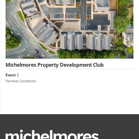
Michelmores Property Development Club
Event
Various Locations