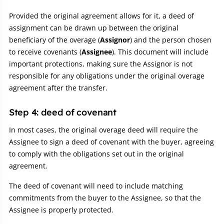
Provided the original agreement allows for it, a deed of
assignment can be drawn up between the original
beneficiary of the overage (
Assignor
) and the person chosen
to receive covenants (
Assignee
). This document will include
important protections, making sure the Assignor is not
responsible for any obligations under the original overage
agreement after the transfer.
Step 4: deed of covenant
In most cases, the original overage deed will require the
Assignee to sign a deed of covenant with the buyer, agreeing
to comply with the obligations set out in the original
agreement.
The deed of covenant will need to include matching
commitments from the buyer to the Assignee, so that the
Assignee is properly protected.