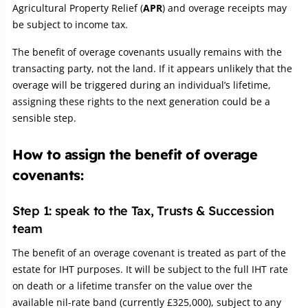
Agricultural Property Relief (
APR
) and overage receipts may
be subject to income tax.
The benefit of overage covenants usually remains with the
transacting party, not the land. If it appears unlikely that the
overage will be triggered during an individual’s lifetime,
assigning these rights to the next generation could be a
sensible step.
How to assign the benefit of overage
covenants:
Step 1: speak to the Tax, Trusts & Succession
team
The benefit of an overage covenant is treated as part of the
estate for IHT purposes. It will be subject to the full IHT rate
on death or a lifetime transfer on the value over the
available nil-rate band (currently £325,000), subject to any