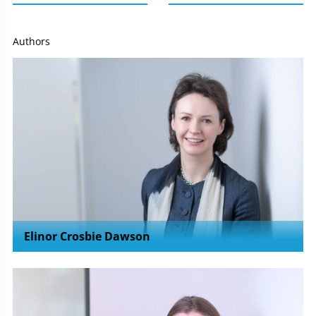
Authors
Elinor Crosbie Dawson