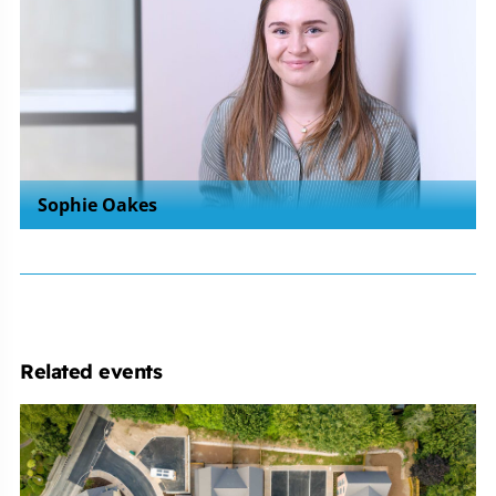
Sophie Oakes
Related events
Michelmores
Property
Development
Club