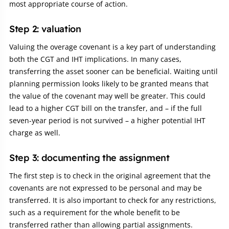
most appropriate course of action.
Step 2: valuation
Valuing the overage covenant is a key part of understanding
both the CGT and IHT implications. In many cases,
transferring the asset sooner can be beneficial. Waiting until
planning permission looks likely to be granted means that
the value of the covenant may well be greater. This could
lead to a higher CGT bill on the transfer, and – if the full
seven-year period is not survived – a higher potential IHT
charge as well.
Step 3: documenting the assignment
The first step is to check in the original agreement that the
covenants are not expressed to be personal and may be
transferred. It is also important to check for any restrictions,
such as a requirement for the whole benefit to be
transferred rather than allowing partial assignments.