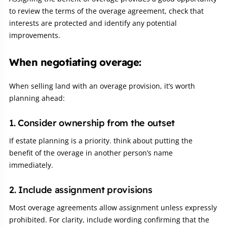
to review the terms of the overage agreement, check that
interests are protected and identify any potential
improvements.
When negotiating overage:
When selling land with an overage provision, it’s worth
planning ahead:
1. Consider ownership from the outset
If estate planning is a priority. think about putting the
benefit of the overage in another person’s name
immediately.
2. Include assignment provisions
Most overage agreements allow assignment unless expressly
prohibited. For clarity, include wording confirming that the