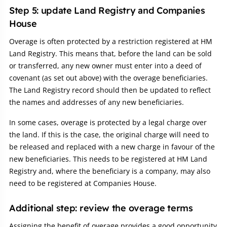
Step 5: update Land Registry and Companies
House
Overage is often protected by a restriction registered at HM
Land Registry. This means that, before the land can be sold
or transferred, any new owner must enter into a deed of
covenant (as set out above) with the overage beneficiaries.
The Land Registry record should then be updated to reflect
the names and addresses of any new beneficiaries.
In some cases, overage is protected by a legal charge over
the land. If this is the case, the original charge will need to
be released and replaced with a new charge in favour of the
new beneficiaries. This needs to be registered at HM Land
Registry and, where the beneficiary is a company, may also
need to be registered at Companies House.
Additional step: review the overage terms
Assigning the benefit of overage provides a good opportunity