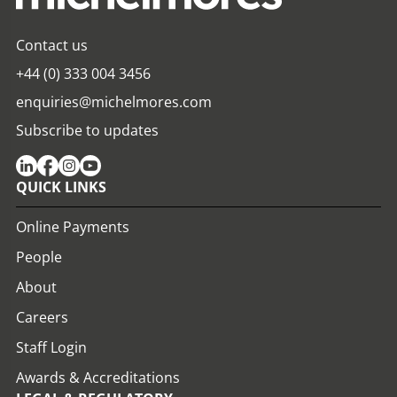
Contact us
+44 (0) 333 004 3456
enquiries@michelmores.com
Subscribe to updates
QUICK LINKS
Online Payments
People
About
Careers
Staff Login
Awards & Accreditations