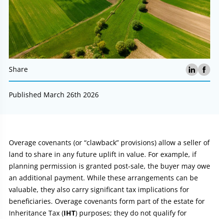
Share
Published March 26th 2026
Article:
Overage covenants (or “clawback” provisions) allow a seller of
land to share in any future uplift in value. For example, if
planning permission is granted post-sale, the buyer may owe
an additional payment. While these arrangements can be
valuable, they also carry significant tax implications for
beneficiaries. Overage covenants form part of the estate for
Inheritance Tax (
IHT
) purposes; they do not qualify for