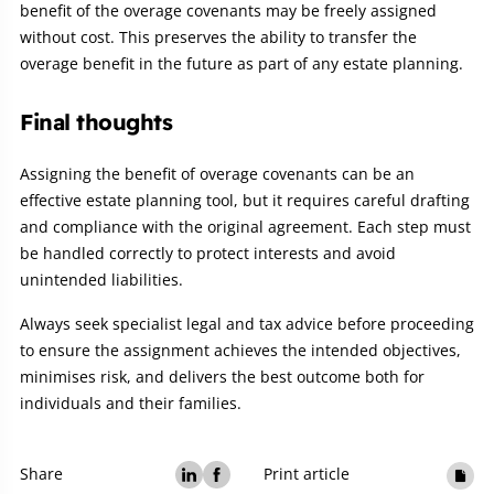
benefit of the overage covenants may be freely assigned
without cost. This preserves the ability to transfer the
overage benefit in the future as part of any estate planning.
Final thoughts
Assigning the benefit of overage covenants can be an
effective estate planning tool, but it requires careful drafting
and compliance with the original agreement. Each step must
be handled correctly to protect interests and avoid
unintended liabilities.
Always seek specialist legal and tax advice before proceeding
to ensure the assignment achieves the intended objectives,
minimises risk, and delivers the best outcome both for
individuals and their families.
Share
Print article