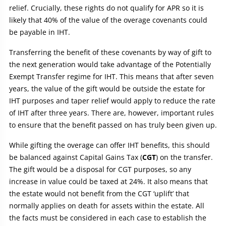
relief. Crucially, these rights do not qualify for APR so it is
likely that 40% of the value of the overage covenants could
be payable in IHT.
Transferring the benefit of these covenants by way of gift to
the next generation would take advantage of the Potentially
Exempt Transfer regime for IHT. This means that after seven
years, the value of the gift would be outside the estate for
IHT purposes and taper relief would apply to reduce the rate
of IHT after three years. There are, however, important rules
to ensure that the benefit passed on has truly been given up.
While gifting the overage can offer IHT benefits, this should
be balanced against Capital Gains Tax (
CGT
) on the transfer.
The gift would be a disposal for CGT purposes, so any
increase in value could be taxed at 24%. It also means that
the estate would not benefit from the CGT ‘uplift’ that
normally applies on death for assets within the estate. All
the facts must be considered in each case to establish the