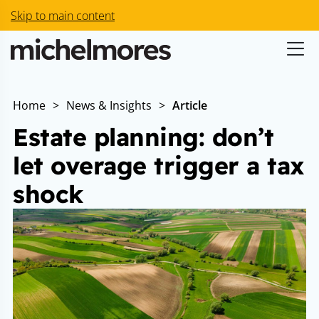
Skip to main content
Home
>
News & Insights
>
Article
Estate planning: don’t
let overage trigger a tax
shock