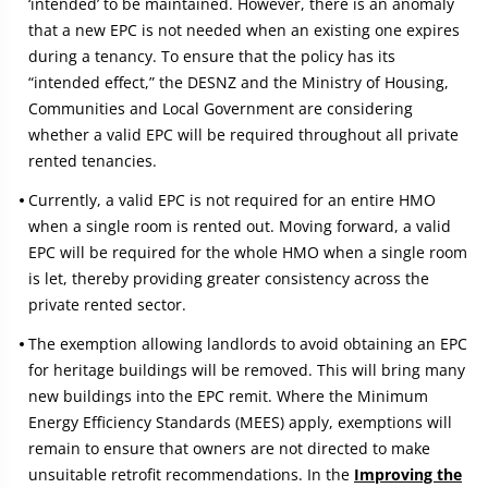
‘intended’ to be maintained. However, there is an anomaly
that a new EPC is not needed when an existing one expires
during a tenancy. To ensure that the policy has its
“intended effect,” the DESNZ and the Ministry of Housing,
Communities and Local Government are considering
whether a valid EPC will be required throughout all private
rented tenancies.
Currently, a valid EPC is not required for an entire HMO
when a single room is rented out. Moving forward, a valid
EPC will be required for the whole HMO when a single room
is let, thereby providing greater consistency across the
private rented sector.
The exemption allowing landlords to avoid obtaining an EPC
for heritage buildings will be removed. This will bring many
new buildings into the EPC remit. Where the Minimum
Energy Efficiency Standards (MEES) apply, exemptions will
remain to ensure that owners are not directed to make
unsuitable retrofit recommendations. In the
Improving the