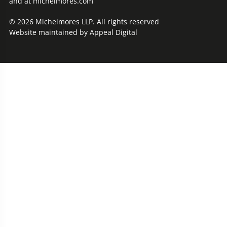
and at michelmores.com
© 2026 Michelmores LLP. All rights reserved
Website maintained by
Appeal Digital