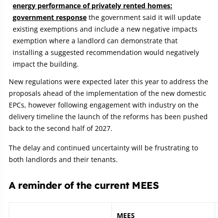
energy performance of privately rented homes:
government response
the government said it will update
existing exemptions and include a new negative impacts
exemption where a landlord can demonstrate that
installing a suggested recommendation would negatively
impact the building.
New regulations were expected later this year to address the
proposals ahead of the implementation of the new domestic
EPCs, however following engagement with industry on the
delivery timeline the launch of the reforms has been pushed
back to the second half of 2027.
The delay and continued uncertainty will be frustrating to
both landlords and their tenants.
A reminder of the current MEES
MEES