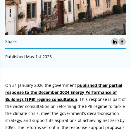
Share
Published May 1st 2026
Article:
On 21 January 2026 the government
published their partial
response to the December 2024 Energy Performance of
Buildings (
EPB
) regime consultation
. This response is part of
the wider consultation on reforming the EPB regime to tackle
the climate crisis, meet the government’s decarbonisation
strategy, and support its aspirations of achieving net zero by
2050. The reforms set out in the response support proposals