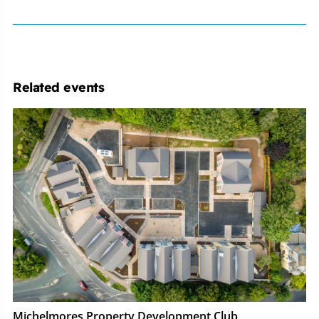
Related events
Michelmores
Property
Development
Club
Michelmores Property Development Club