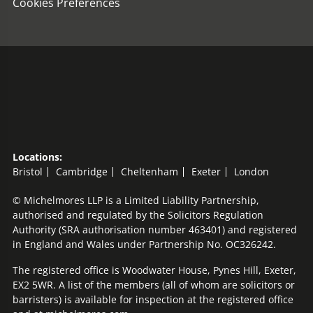
Cookies Preferences
Locations:
Bristol
Cambridge
Cheltenham
Exeter
London
© Michelmores LLP is a Limited Liability Partnership,
authorised and regulated by the Solicitors Regulation
Authority (SRA authorisation number 463401) and registered
in England and Wales under Partnership No. OC326242.
The registered office is Woodwater House, Pynes Hill, Exeter,
EX2 5WR. A list of the members (all of whom are solicitors or
barristers) is available for inspection at the registered office