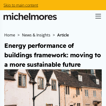
Skip to main content
Home
>
News & Insights
>
Article
Energy performance of
buildings framework: moving to
a more sustainable future