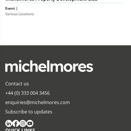
Event
Various Locations
Contact us
+44 (0) 333 004 3456
enquiries@michelmores.com
Subscribe to updates
QUICK LINKS