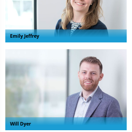
Emily Jeffrey
Will Dyer