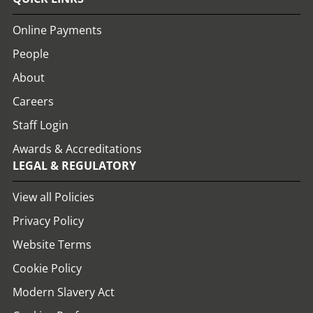
Online Payments
People
About
Careers
Staff Login
Awards & Accreditations
LEGAL & REGULATORY
View all Policies
Privacy Policy
Website Terms
Cookie Policy
Modern Slavery Act