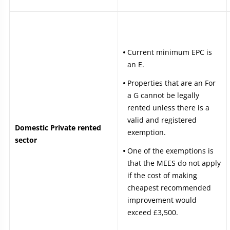
Current minimum EPC is
an E.
Properties that are an For
a G cannot be legally
rented unless there is a
valid and registered
Domestic Private rented
exemption.
sector
One of the exemptions is
that the MEES do not apply
if the cost of making
cheapest recommended
improvement would
exceed £3,500.