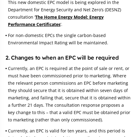
This new domestic EPC model is being explored in the
Department for Energy Security and Net Zero’s (DESNZ)
consultation ‘
The Home Energy Model: Energy
Performance Certificates
’.
For non-domestic EPCs the single carbon-based
Environmental Impact Rating will be maintained.
2. Changes to when an EPC will be required
Currently, an EPC is required at the point of sale or rent, or
must have been commissioned prior to marketing. Where
the relevant person commissions an EPC before marketing
they should secure that it is obtained within seven days of
marketing, and failing that, secure that it is obtained within
a further 21 days. The consultation response proposes a
key change to this – that a valid EPC must be obtained prior
to marketing (rather than only commissioned).
Currently, an EPC is valid for ten years, and this period is