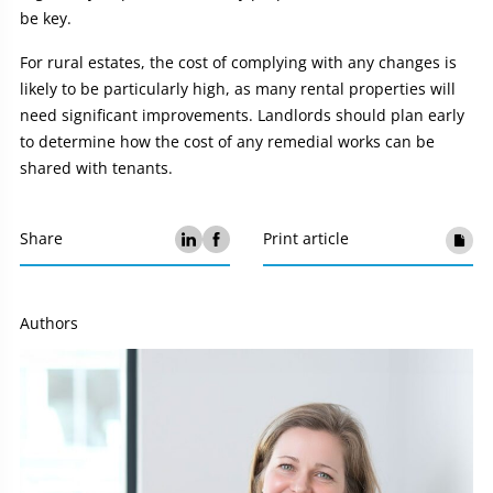
be key.
For rural estates, the cost of complying with any changes is
likely to be particularly high, as many rental properties will
need significant improvements. Landlords should plan early
to determine how the cost of any remedial works can be
shared with tenants.
Share
Print article
Authors