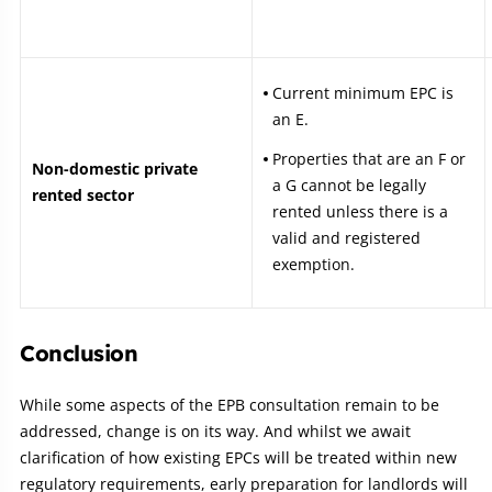
Current minimum EPC is
an E.
Properties that are an F or
Non-domestic private
a G cannot be legally
rented sector
rented unless there is a
valid and registered
exemption.
Conclusion
While some aspects of the EPB consultation remain to be
addressed, change is on its way. And whilst we await
clarification of how existing EPCs will be treated within new
regulatory requirements, early preparation for landlords will