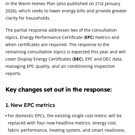
in the Warm Homes Plan (also published on 21st January
2026), which seeks to lower energy bills and provide greater
clarity for households.
The partial response addresses two of the consultation
topics, Energy Performance Certificate (
EPC
) metrics and
when certificates are required. The response to the
remaining consultation topics is expected this year and will
cover Display Energy Certificates (
DEC
), EPC and DEC data,
managing EPC quality, and air conditioning inspection
reports.
Key changes set out in the response:
1. New EPC metrics
For domestic EPCs, the existing single cost metric will be
replaced with four new headline metrics: energy cost,
fabric performance, heating system, and smart readiness.