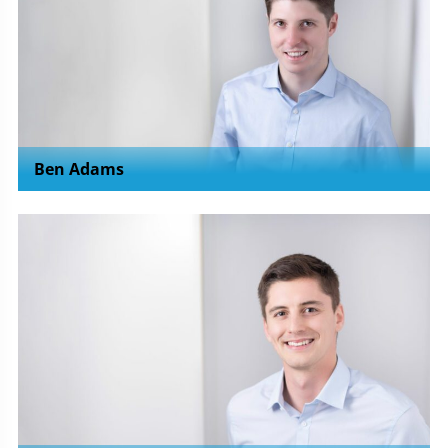
Ben Adams