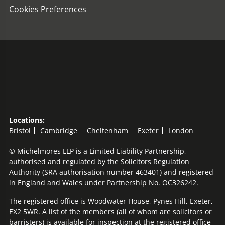
Cookies Preferences
Locations:
Bristol
Cambridge
Cheltenham
Exeter
London
© Michelmores LLP is a Limited Liability Partnership,
authorised and regulated by the Solicitors Regulation
Authority (SRA authorisation number 463401) and registered
in England and Wales under Partnership No. OC326242.
The registered office is Woodwater House, Pynes Hill, Exeter,
EX2 5WR. A list of the members (all of whom are solicitors or
barristers) is available for inspection at the registered office