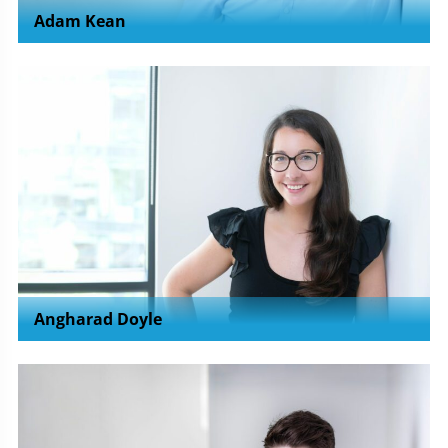
Adam Kean
Angharad Doyle