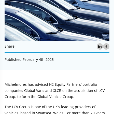
Share
Published February 4th 2025
Article:
Michelmores has advised H2 Equity Partners’ portfolio
companies Global Vans and XLCR on the acquisition of LCV
Group, to form the Global Vehicle Group.
The LCV Group is one of the UK’s leading providers of
vehicles, based in Swansea, Wales. For more than 20 years,