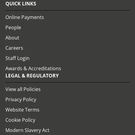
QUICK LINKS
Online Payments
People
About
Careers
Staff Login
Awards & Accreditations
LEGAL & REGULATORY
View all Policies
Privacy Policy
Website Terms
Cookie Policy
Modern Slavery Act