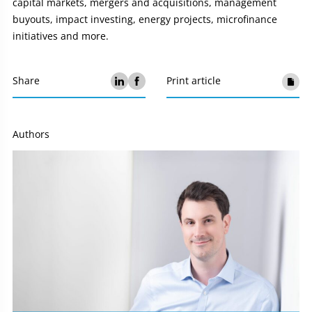
capital markets, mergers and acquisitions, management
buyouts, impact investing, energy projects, microfinance
initiatives and more.
Share
Print article
Authors