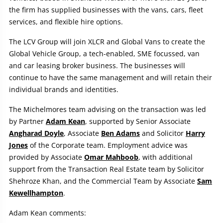
the firm has supplied businesses with the vans, cars, fleet
services, and flexible hire options.
The LCV Group will join XLCR and Global Vans to create the
Global Vehicle Group, a tech-enabled, SME focussed, van
and car leasing broker business. The businesses will
continue to have the same management and will retain their
individual brands and identities.
The Michelmores team advising on the transaction was led
by Partner
Adam Kean
, supported by Senior Associate
Angharad Doyle
, Associate
Ben Adams
and Solicitor
Harry
Jones
of the Corporate team. Employment advice was
provided by Associate
Omar Mahboob
, with additional
support from the Transaction Real Estate team by Solicitor
Shehroze Khan, and the Commercial Team by Associate
Sam
Kewellhampton
.
Adam Kean comments: