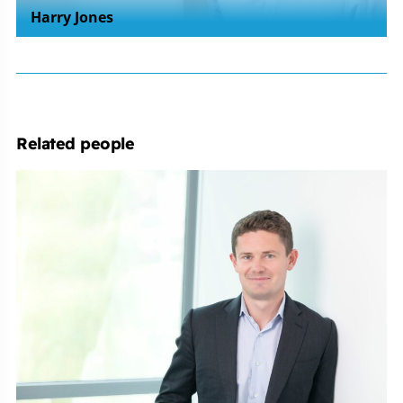
Harry Jones
Related people