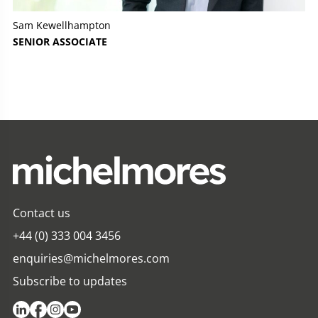
Sam Kewellhampton
SENIOR ASSOCIATE
Contact us
+44 (0) 333 004 3456
enquiries@michelmores.com
Subscribe to updates