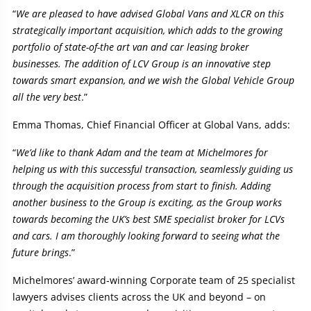
“
We are pleased to have advised Global Vans and XLCR on this
strategically important acquisition, which adds to the growing
portfolio of state-of-the art van and car leasing broker
businesses. The addition of LCV Group is an innovative step
towards smart expansion, and we wish the Global Vehicle Group
all the very best
.”
Emma Thomas, Chief Financial Officer at Global Vans, adds:
“
We’d like to thank Adam and the team at Michelmores for
helping us with this successful transaction, seamlessly guiding us
through the acquisition process from start to finish. Adding
another business to the Group is exciting, as the Group works
towards becoming the UK’s best SME specialist broker for LCVs
and cars. I am thoroughly looking forward to seeing what the
future brings
.”
Michelmores’ award-winning Corporate team of 25 specialist
lawyers advises clients across the UK and beyond – on