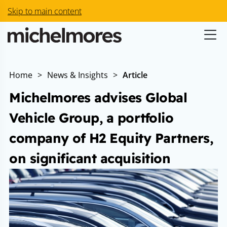
Skip to main content
Home
>
News & Insights
>
Article
Michelmores advises Global
Vehicle Group, a portfolio
company of H2 Equity Partners,
on significant acquisition