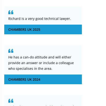
Richard is a very good technical lawyer.
CHAMBERS UK 2025
He has a can-do attitude and will either
provide an answer or include a colleague
who specialises in the area.
CHAMBERS UK 2024