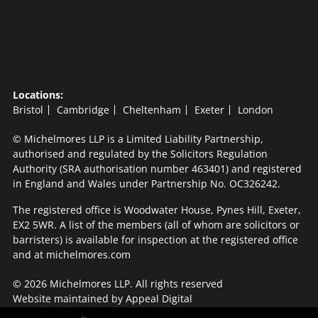
Locations:
Bristol
Cambridge
Cheltenham
Exeter
London
© Michelmores LLP is a Limited Liability Partnership,
authorised and regulated by the Solicitors Regulation
Authority (SRA authorisation number 463401) and registered
in England and Wales under Partnership No. OC326242.
The registered office is Woodwater House, Pynes Hill, Exeter,
EX2 5WR. A list of the members (all of whom are solicitors or
barristers) is available for inspection at the registered office
and at michelmores.com
© 2026 Michelmores LLP. All rights reserved
Website maintained by
Appeal Digital