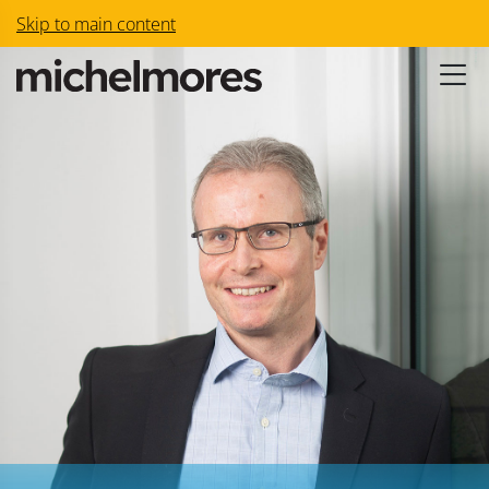
Skip to main content