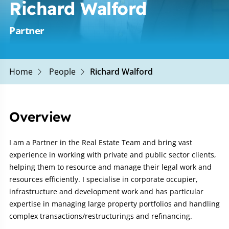
Richard Walford
Partner
Home
People
Richard Walford
Overview
I am a Partner in the Real Estate Team and bring vast
experience in working with private and public sector clients,
helping them to resource and manage their legal work and
resources efficiently. I specialise in corporate occupier,
infrastructure and development work and has particular
expertise in managing large property portfolios and handling
complex transactions/restructurings and refinancing.