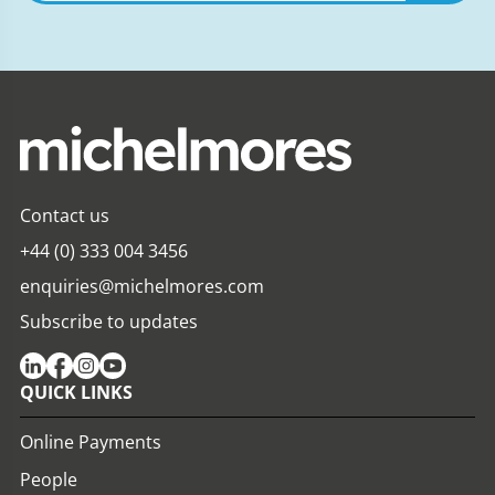
expertise,
insights
Contact us
+44 (0) 333 004 3456
enquiries@michelmores.com
Subscribe to updates
QUICK LINKS
Online Payments
People