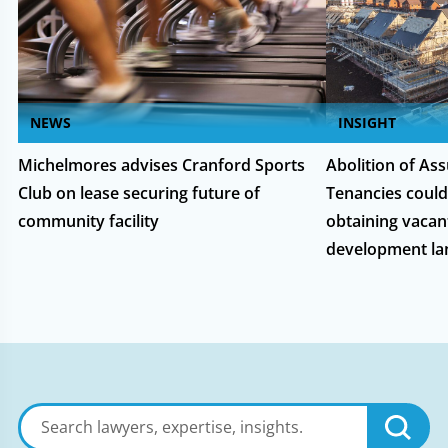
NEWS
INSIGHT
Michelmores advises Cranford Sports
Abolition of As
Club on lease securing future of
Tenancies could
community facility
obtaining vacan
development la
Search
lawyers,