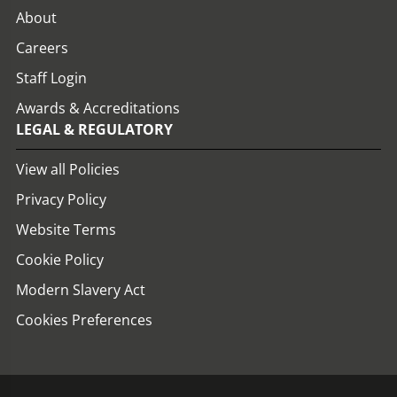
About
Careers
Staff Login
Awards & Accreditations
LEGAL & REGULATORY
View all Policies
Privacy Policy
Website Terms
Cookie Policy
Modern Slavery Act
Cookies Preferences