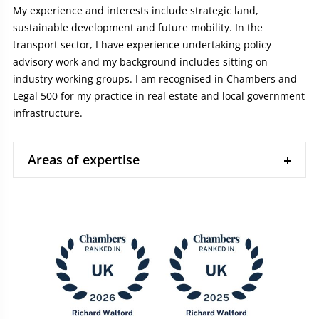
My experience and interests include strategic land,
sustainable development and future mobility. In the
transport sector, I have experience undertaking policy
advisory work and my background includes sitting on
industry working groups. I am recognised in Chambers and
Legal 500 for my practice in real estate and local government
infrastructure.
Areas of expertise