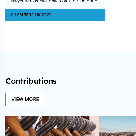
lawyer who knows how to get the job done.
CHAMBERS UK 2022
Contributions
VIEW MORE