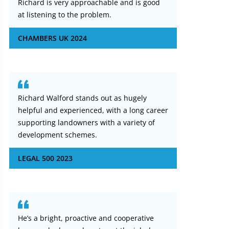
Richard is very approachable and is good
at listening to the problem.
CHAMBERS UK 2024
Richard Walford stands out as hugely
helpful and experienced, with a long career
supporting landowners with a variety of
development schemes.
LEGAL 500 2023
He’s a bright, proactive and cooperative