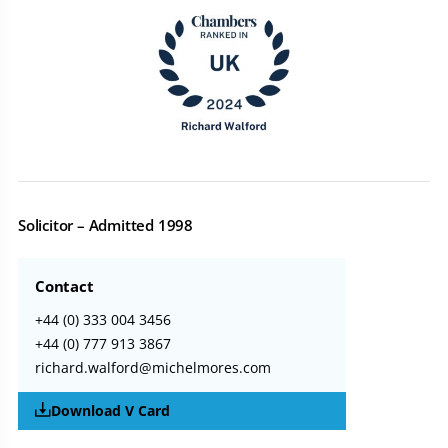
Solicitor – Admitted 1998
Contact
+44 (0) 333 004 3456
+44 (0) 777 913 3867
richard.walford@michelmores.com
Download V Card