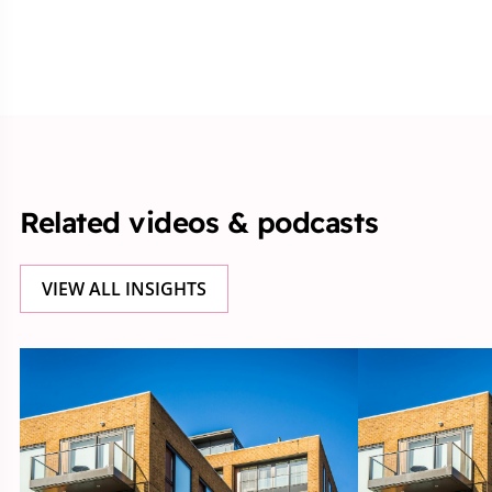
Related videos & podcasts
VIEW ALL INSIGHTS