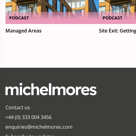
PODCAST
PODCAST
Managed Areas
Site Exit: Getting
Contact us
+44 (0) 333 004 3456
enquiries@michelmores.com