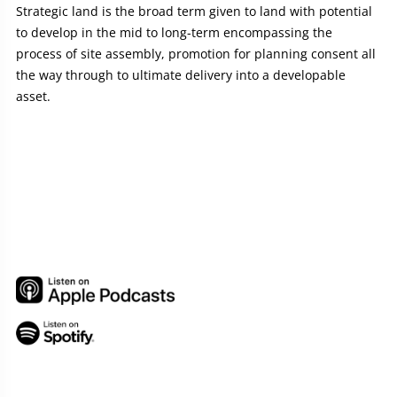
Strategic land is the broad term given to land with potential
to develop in the mid to long-term encompassing the
process of site assembly, promotion for planning consent all
the way through to ultimate delivery into a developable
asset.