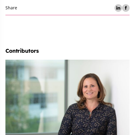
Share
Contributors