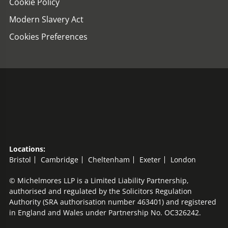
Cookie Policy
Modern Slavery Act
Cookies Preferences
Locations:
Bristol
Cambridge
Cheltenham
Exeter
London
© Michelmores LLP is a Limited Liability Partnership,
authorised and regulated by the Solicitors Regulation
Authority (SRA authorisation number 463401) and registered
in England and Wales under Partnership No. OC326242.