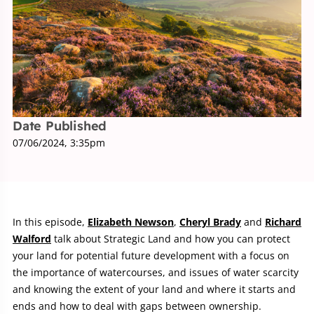
Date Published
07/06/2024, 3:35pm
In this episode,
Elizabeth Newson
,
Cheryl Brady
and
Richard
Walford
talk about Strategic Land and how you can protect
your land for potential future development with a focus on
the importance of watercourses, and issues of water scarcity
and knowing the extent of your land and where it starts and
ends and how to deal with gaps between ownership.