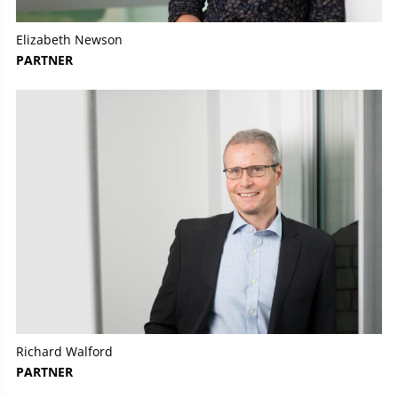
Elizabeth Newson
PARTNER
Richard Walford
PARTNER