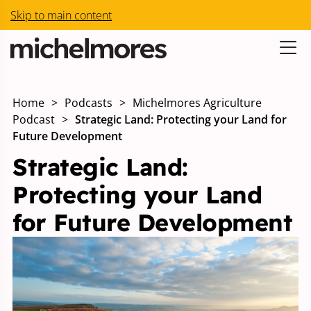
Skip to main content
Home
>
Podcasts
>
Michelmores Agriculture
Podcast
>
Strategic Land: Protecting your Land for
Future Development
Strategic Land:
Protecting your Land
for Future Development