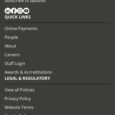
Subscribe to updates
QUICK LINKS
Online Payments
People
About
Careers
Staff Login
Awards & Accreditations
LEGAL & REGULATORY
View all Policies
Privacy Policy
Website Terms