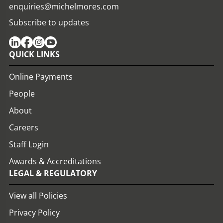
enquiries@michelmores.com
Subscribe to updates
QUICK LINKS
Online Payments
People
About
Careers
Staff Login
Awards & Accreditations
LEGAL & REGULATORY
View all Policies
Privacy Policy