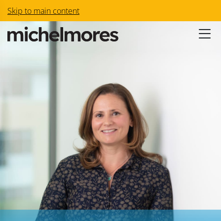
Skip to main content