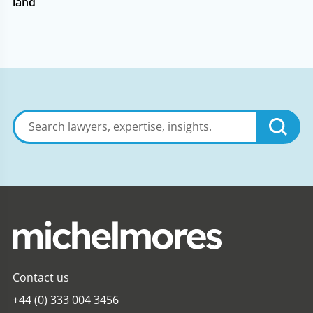
land
Search
lawyers,
expertise,
insights
Contact us
+44 (0) 333 004 3456