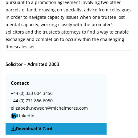
pursuant to a promotion agreement involving two other
parcels of land, drawing on specialist advice from colleagues
in order to navigate capacity issues when one trustee lost
mental capacity, working closely with the promoter’s
solicitors and the trustee’s attorneys to find a way to enable
exchange and completion to occur within the challenging
timescales set
Solicitor – Admitted 2003
Contact
+44 (0) 333 004 3456
+44 (0) 771 856 6050
elizabeth.newson@michelmores.com
LinkedIn
Download V Card