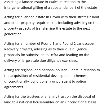
Assisting a landed estate in Wales in relation to the
intergenerational gifting of a substantial part of the estate
Acting for a landed estate in Devon with their strategic land
and other property requirements including advising on the
property aspects of transferring the estate to the next
generation
Acting for a number of Round 1 and Round 2 Landscape
Recovery projects, advising as to their due diligence
proposals for submission to Defra and leading on the
delivery of large scale due diligence exercises.
Acting for regional and national housebuilders in relation to
the acquisition of residential development schemes
unconditionally, conditionally or pursuant to option
agreements
Acting for the trustees of a family trust on the disposal of
land to a national housebuilder on an unconditional basis