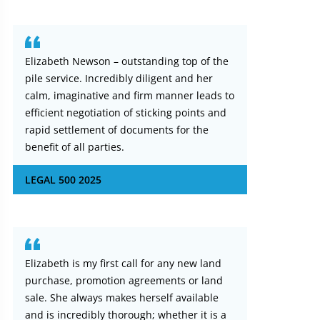
Elizabeth Newson – outstanding top of the
pile service. Incredibly diligent and her
calm, imaginative and firm manner leads to
efficient negotiation of sticking points and
rapid settlement of documents for the
benefit of all parties.
LEGAL 500 2025
Elizabeth is my first call for any new land
purchase, promotion agreements or land
sale. She always makes herself available
and is incredibly thorough; whether it is a