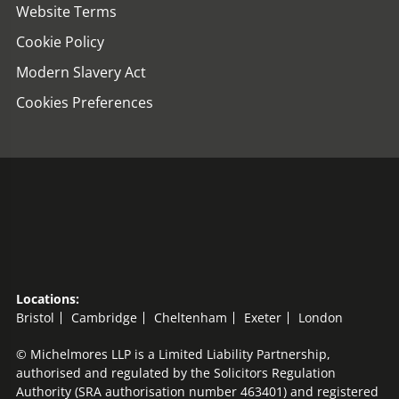
Website Terms
Cookie Policy
Modern Slavery Act
Cookies Preferences
Locations:
Bristol
Cambridge
Cheltenham
Exeter
London
© Michelmores LLP is a Limited Liability Partnership,
authorised and regulated by the Solicitors Regulation
Authority (SRA authorisation number 463401) and registered