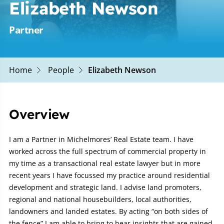
Elizabeth Newson
Partner
Home
People
Elizabeth Newson
Overview
I am a Partner in Michelmores’ Real Estate team. I have
worked across the full spectrum of commercial property in
my time as a transactional real estate lawyer but in more
recent years I have focussed my practice around residential
development and strategic land. I advise land promoters,
regional and national housebuilders, local authorities,
landowners and landed estates. By acting “on both sides of
the fence” I am able to bring to bear insights that are gained