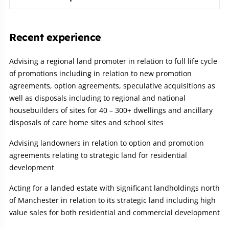
Recent experience
Advising a regional land promoter in relation to full life cycle
of promotions including in relation to new promotion
agreements, option agreements, speculative acquisitions as
well as disposals including to regional and national
housebuilders of sites for 40 – 300+ dwellings and ancillary
disposals of care home sites and school sites
Advising landowners in relation to option and promotion
agreements relating to strategic land for residential
development
Acting for a landed estate with significant landholdings north
of Manchester in relation to its strategic land including high
value sales for both residential and commercial development