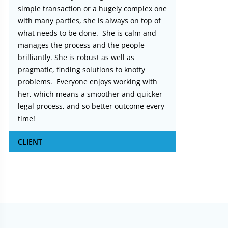
simple transaction or a hugely complex one
with many parties, she is always on top of
what needs to be done. She is calm and
manages the process and the people
brilliantly. She is robust as well as
pragmatic, finding solutions to knotty
problems. Everyone enjoys working with
her, which means a smoother and quicker
legal process, and so better outcome every
time!
CLIENT