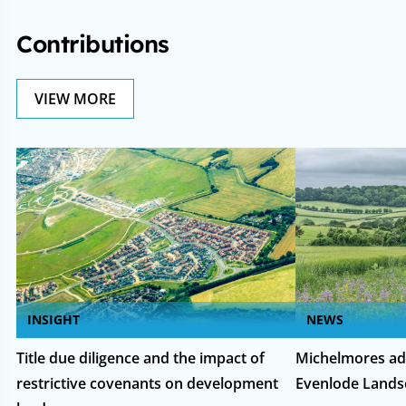
Contributions
VIEW MORE
INSIGHT
NEWS
Title due diligence and the impact of
Michelmores ad
restrictive covenants on development
Evenlode Lands