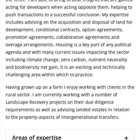
acting for developers when acting opposite them, helping to
push transactions to a successful conclusion. My expertise
includes advising on the acquisition and disposal of land for
development, conditional contracts, option agreements,
promotion agreements, collaboration agreements and
overage arrangements. Housing is a key part of any political
agenda and with many current issues impacting the sector
including climate change, zero carbon, nutrient neutrality
and biodiversity net gain, it is an exciting and technically
challenging area within which to practice.
Having grown up on a farm I enjoy working with clients in the
rural sector. I am currently working with a number of
Landscape Recovery projects on their due diligence
requirements as well as advising landed estates in relation
to the property-aspects of intergenerational transfers.
Areas of expertise