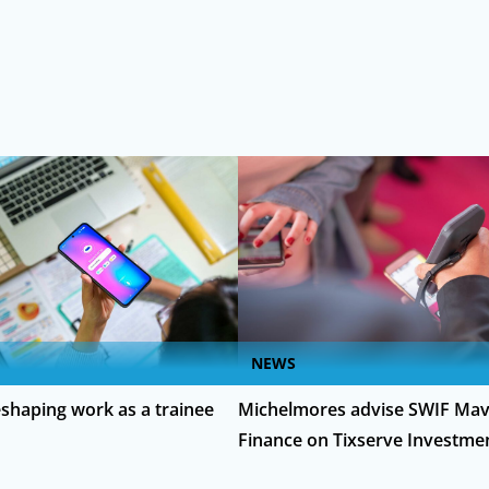
NEWS
eshaping work as a trainee
Michelmores advise SWIF Mav
Finance on Tixserve Investme