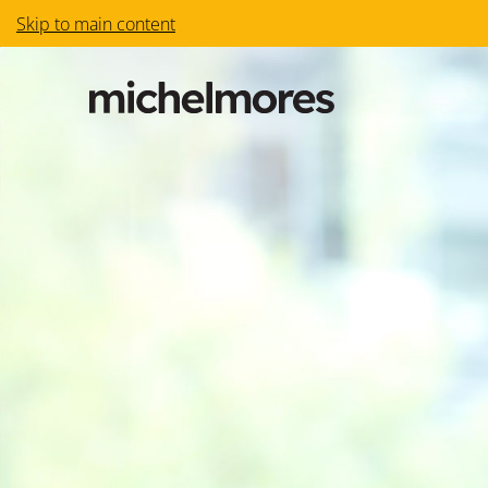
Skip to main content