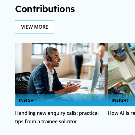
Contributions
VIEW MORE
INSIGHT
INSIGHT
Handling new enquiry calls: practical
How AI is r
tips from a trainee solicitor