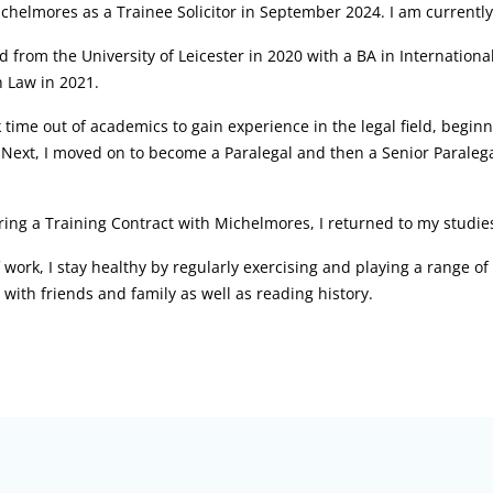
ichelmores as a Trainee Solicitor in September 2024. I am current
d from the University of Leicester in 2020 with a BA in Internation
 Law in 2021.
k time out of academics to gain experience in the legal field, begin
Next, I moved on to become a Paralegal and then a Senior Paralegal
ring a Training Contract with Michelmores, I returned to my studie
 work, I stay healthy by regularly exercising and playing a range o
g with friends and family as well as reading history.