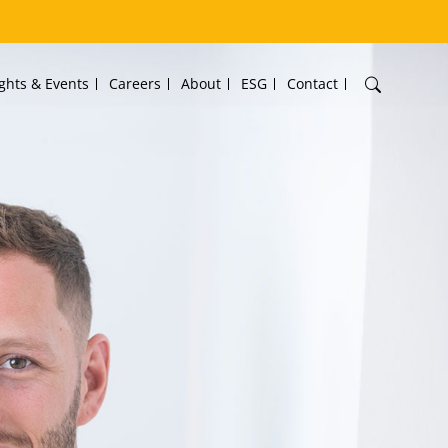
ights & Events
Careers
About
ESG
Contact