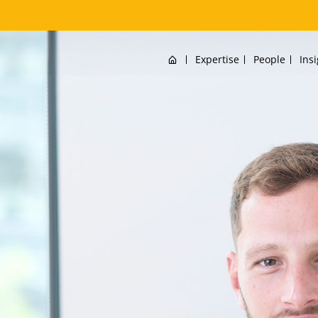
Home
Expertise
People
Ins