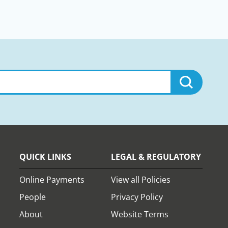
QUICK LINKS
LEGAL & REGULATORY
Online Payments
View all Policies
People
Privacy Policy
About
Website Terms