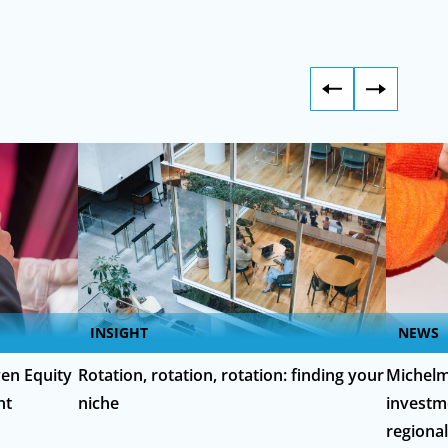
INSIGHT
NEWS
en Equity
Rotation, rotation, rotation: finding your
Michelm
nt
niche
investm
regiona