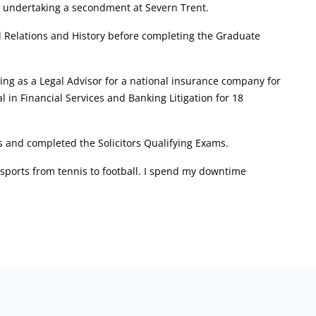
ly undertaking a secondment at Severn Trent.
al Relations and History before completing the Graduate
ning as a Legal Advisor for a national insurance company for
 in Financial Services and Banking Litigation for 18
s and completed the Solicitors Qualifying Exams.
f sports from tennis to football. I spend my downtime