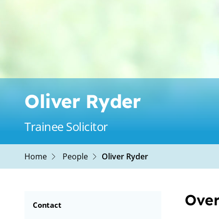
Oliver Ryder
Trainee Solicitor
Home
People
Oliver Ryder
Over
Contact