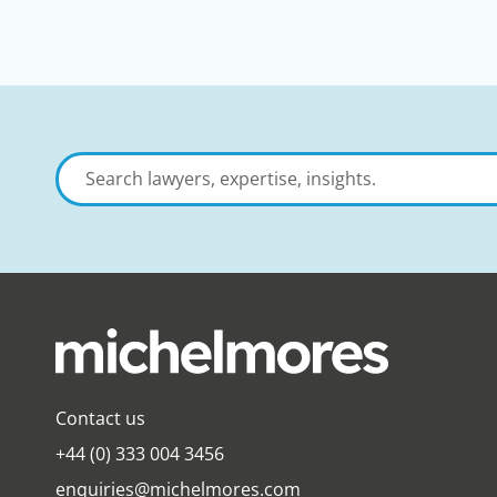
Search
lawyers,
expertise,
insights
Contact us
+44 (0) 333 004 3456
enquiries@michelmores.com