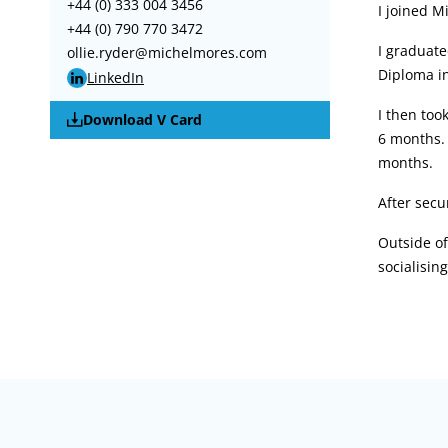
+44 (0) 333 004 3456
I joined M
+44 (0) 790 770 3472
I graduate
ollie.ryder@michelmores.com
Diploma in
LinkedIn
I then too
Download V Card
6 months. 
months.
After secu
Outside of
socialisin