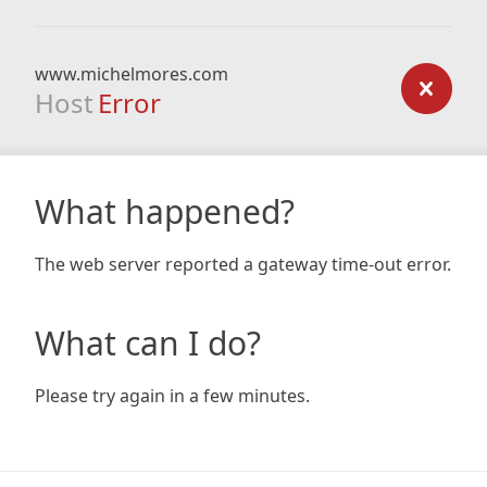
www.michelmores.com
Host
Error
What happened?
The web server reported a gateway time-out error.
What can I do?
Please try again in a few minutes.