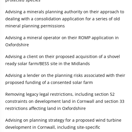
Advising a minerals planning authority on their approach to
dealing with a consolidation application for a series of old
mineral planning permissions
Advising a mineral operator on their ROMP application in
Oxfordshire
Advising a client on their proposed acquisition of a shovel
ready solar farm/BESS site in the Midlands
Advising a lender on the planning risks associated with their
proposed funding of a consented solar farm
Removing legacy legal restrictions, including section 52
constraints on development land in Cornwall and section 33
restrictions affecting land in Oxfordshire
Advising on planning strategy for a proposed wind turbine
development in Cornwall, including site‑specific