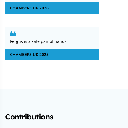
CHAMBERS UK 2026
Fergus is a safe pair of hands.
CHAMBERS UK 2025
Contributions