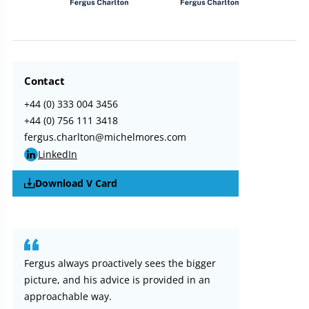
Contact
+44 (0) 333 004 3456
+44 (0) 756 111 3418
fergus.charlton@michelmores.com
LinkedIn
Download V Card
Fergus always proactively sees the bigger
picture, and his advice is provided in an
approachable way.