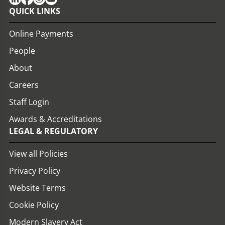
QUICK LINKS
Online Payments
People
About
Careers
Staff Login
Awards & Accreditations
LEGAL & REGULATORY
View all Policies
Privacy Policy
Website Terms
Cookie Policy
Modern Slavery Act