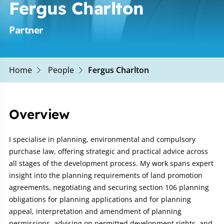
Fergus Charlton
Partner
Home
People
Fergus Charlton
Overview
I specialise in planning, environmental and compulsory
purchase law, offering strategic and practical advice across
all stages of the development process. My work spans expert
insight into the planning requirements of land promotion
agreements, negotiating and securing section 106 planning
obligations for planning applications and for planning
appeal, interpretation and amendment of planning
permissions, advising on permitted development rights, and