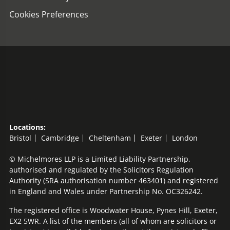
Cookies Preferences
Locations:
Bristol
Cambridge
Cheltenham
Exeter
London
© Michelmores LLP is a Limited Liability Partnership,
authorised and regulated by the Solicitors Regulation
Authority (SRA authorisation number 463401) and registered
in England and Wales under Partnership No. OC326242.
The registered office is Woodwater House, Pynes Hill, Exeter,
EX2 5WR. A list of the members (all of whom are solicitors or