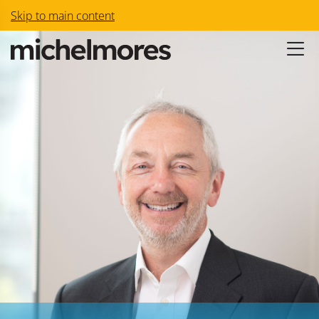
Skip to main content