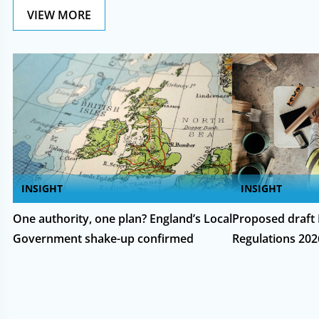
VIEW MORE
INSIGHT
INSIGHT
One authority, one plan? England’s Local
Proposed draft 
Government shake-up confirmed
Regulations 202