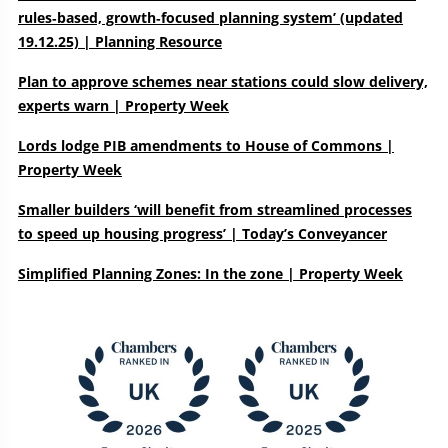
rules‑based, growth‑focused planning system’ (updated
19.12.25) | Planning Resource
Plan to approve schemes near stations could slow delivery,
experts warn | Property Week
Lords lodge PIB amendments to House of Commons |
Property Week
Smaller builders ‘will benefit from streamlined processes
to speed up housing progress’ | Today’s Conveyancer
Simplified Planning Zones: In the zone | Property Week