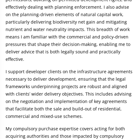
effectively dealing with planning enforcement. I also advise
on the planning-driven elements of natural capital work,
particularly delivering biodiversity net gain and mitigating
nutrient and water neutrality impacts. This breadth of work
means I am familiar with the commercial and policy‑driven
pressures that shape their decision‑making, enabling me to
deliver advice that is both legally sound and practically
effective.
I support developer clients on the infrastructure agreements
necessary to deliver development, ensuring that the legal
frameworks underpinning projects are robust and aligned
with clients’ wider delivery objectives. This includes advising
on the negotiation and implementation of key agreements
that facilitate both the sale and build‑out of residential,
commercial and mixed‑use schemes.
My compulsory purchase expertise covers acting for both
acquiring authorities and those impacted by compulsory