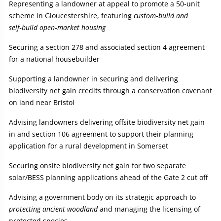
Representing a landowner at appeal to promote a 50‑unit
scheme in Gloucestershire, featuring
custom‑build and
self‑build open‑market housing
Securing a section 278 and associated section 4 agreement
for a national housebuilder
Supporting a landowner in securing and delivering
biodiversity net gain credits through a conservation covenant
on land near Bristol
Advising landowners delivering offsite biodiversity net gain
in and section 106 agreement to support their planning
application for a rural development in Somerset
Securing onsite biodiversity net gain for two separate
solar/BESS planning applications ahead of the Gate 2 cut off
Advising a government body on its strategic approach to
protecting ancient woodland
and managing the licensing of
protected species