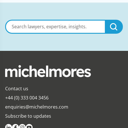
Search
lawyers,
expertise,
insights
Contact us
+44 (0) 333 004 3456
enquiries@michelmores.com
Subscribe to updates