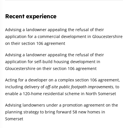
Recent experience
Advising a landowner appealing the refusal of their
application for a commercial development in Gloucestershire
on their section 106 agreement
Advising a landowner appealing the refusal of their
application for self-build housing development in
Gloucestershire on their section 106 agreement
Acting for a developer on a complex section 106 agreement,
including delivery of
off‑site public footpath improvements
, to
enable a 120‑home residential scheme in North Somerset
Advising landowners under a promotion agreement on the
planning strategy to bring forward 58 new homes in
Somerset