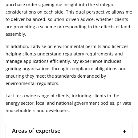
purchase orders, giving me insight into the strategic
considerations on each side. This dual perspective allows me
to deliver balanced, solution‑driven advice, whether clients
are promoting a scheme or responding to the effects of land
assembly.
In addition, I advise on environmental permits and licences,
helping clients understand regulatory requirements and
manage applications efficiently. My experience includes
guiding organisations through compliance obligations and
ensuring they meet the standards demanded by
environmental regulators.
I act for a wide range of clients, including clients in the
energy sector, local and national government bodies, private
housebuilders and developers.
Areas of expertise