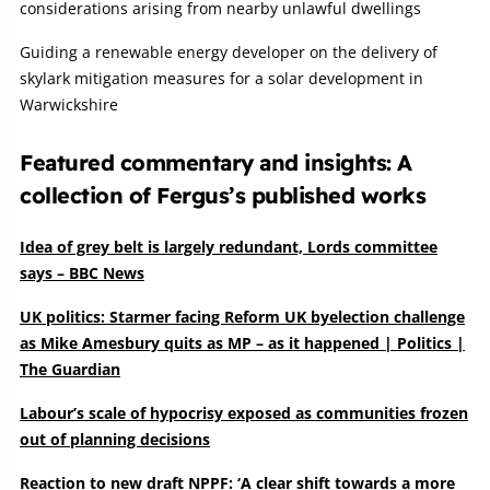
considerations arising from nearby unlawful dwellings
Guiding a renewable energy developer on the delivery of
skylark mitigation measures for a solar development in
Warwickshire
Featured commentary and insights: A
collection of Fergus’s published works
Idea of grey belt is largely redundant, Lords committee
says – BBC News
UK politics: Starmer facing Reform UK byelection challenge
as Mike Amesbury quits as MP – as it happened | Politics |
The Guardian
Labour’s scale of hypocrisy exposed as communities frozen
out of planning decisions
Reaction to new draft NPPF: ‘A clear shift towards a more