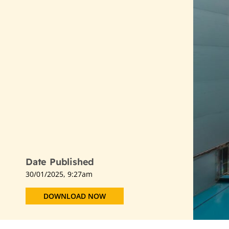
Date Published
30/01/2025, 9:27am
DOWNLOAD NOW