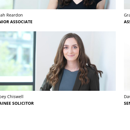
rah Reardon
Gr
NIOR ASSOCIATE
AS
bey Chiswell
Dav
AINEE SOLICITOR
SE