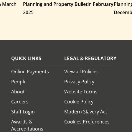
in March
Planning and Property Bulletin February
Plannin
2025
Decemb
QUICK LINKS
LEGAL & REGULATORY
Online Payments
View all Policies
People
Privacy Policy
About
Website Terms
Careers
Cookie Policy
Staff Login
Modern Slavery Act
Awards &
Cookies Preferences
Accreditations