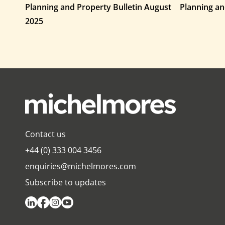
Planning and Property Bulletin August
Planning an
2025
Contact us
+44 (0) 333 004 3456
enquiries@michelmores.com
Subscribe to updates