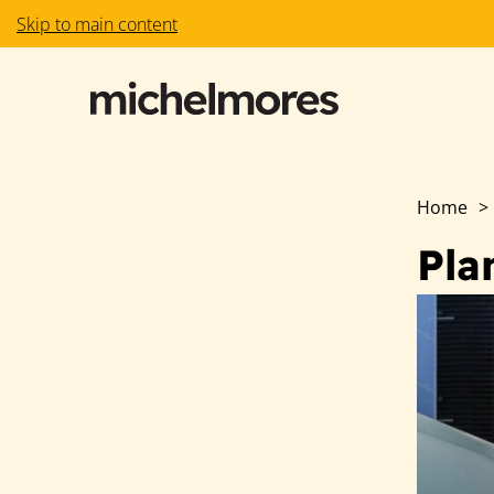
Skip to main content
Home
>
Pla