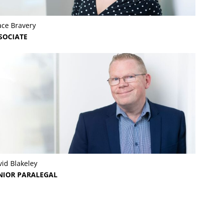
ace Bravery
SOCIATE
id Blakeley
NIOR PARALEGAL