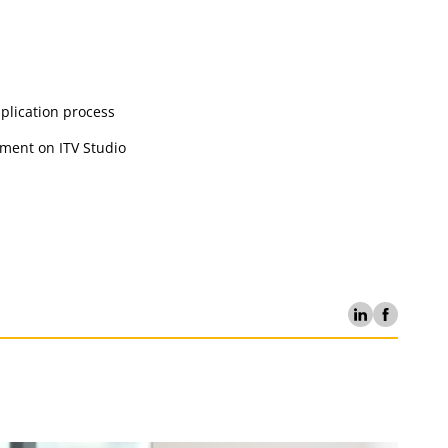
pplication process
ement on ITV Studio