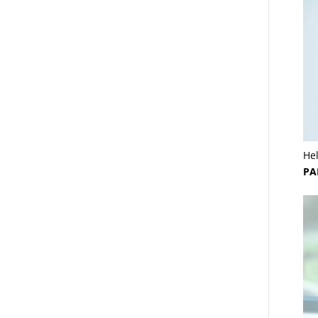
He
PA