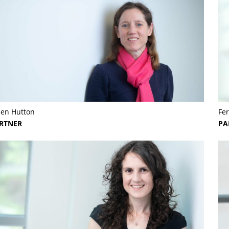
len Hutton
Fer
RTNER
PA