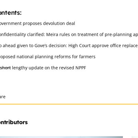
ntents:
overnment proposes devolution deal
onfidentiality clarified: Meira rules on treatment of pre-planning a
o ahead given to Gove’s decision: High Court approve office replac
roposed national planning reforms for farmers
short
lengthy update on the revised NPPF
are
ntributors