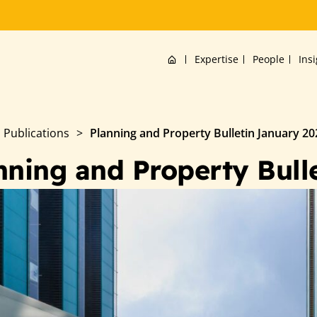
Home
Expertise
People
Ins
Publications
>
Planning and Property Bulletin January 20
nning and Property Bull