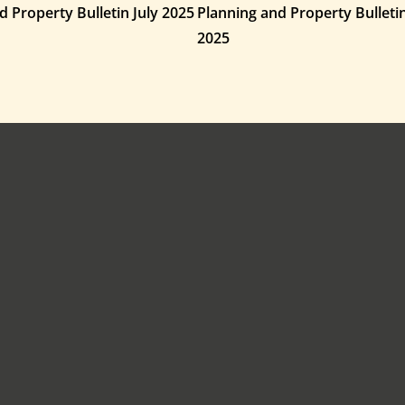
d Property Bulletin July 2025
Planning and Property Bullet
2025