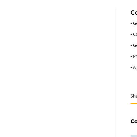
Co
G
C
G
P
A
Sh
Co