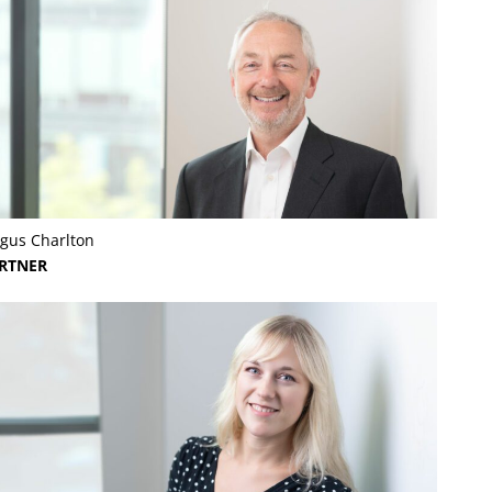
gus Charlton
RTNER