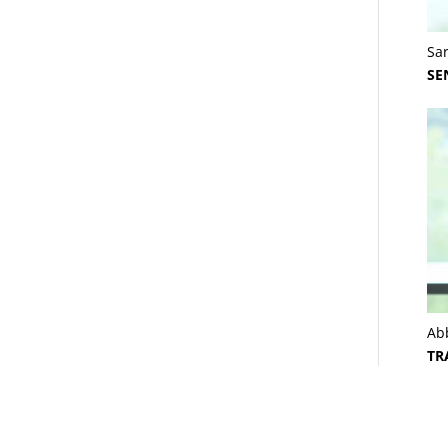
Sa
SE
Ab
TR