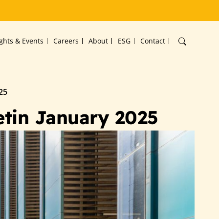
ights & Events
Careers
About
ESG
Contact
25
etin January 2025