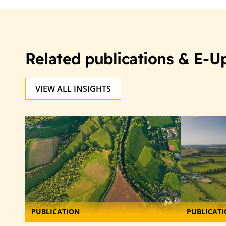
Related publications & E-U
VIEW ALL INSIGHTS
PUBLICATION
PUBLICAT