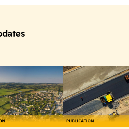
pdates
ION
PUBLICATION