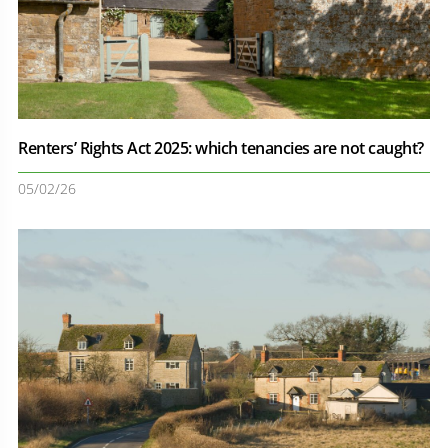
Renters’ Rights Act 2025: which tenancies are not caught?
05/02/26