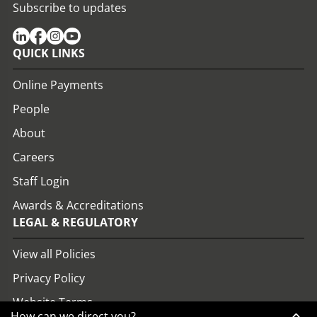
Subscribe to updates
QUICK LINKS
Online Payments
People
About
Careers
Staff Login
Awards & Accreditations
LEGAL & REGULATORY
View all Policies
Privacy Policy
Website Terms
How can we direct you?