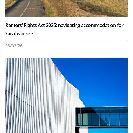
Renters’ Rights Act 2025: navigating accommodation for
rural workers
05/02/26