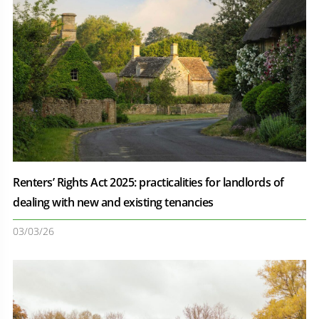
Renters’ Rights Act 2025: practicalities for landlords of
dealing with new and existing tenancies
03/03/26