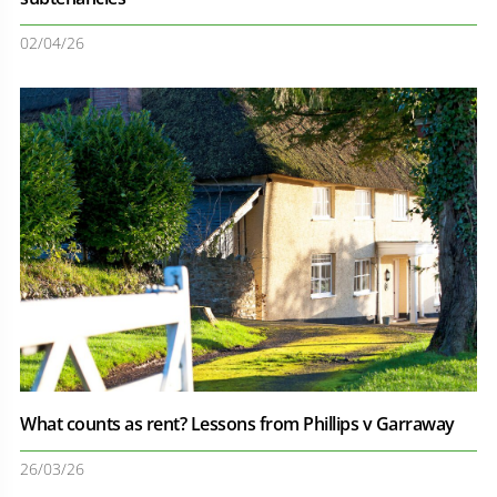
02/04/26
What counts as rent? Lessons from Phillips v Garraway
26/03/26