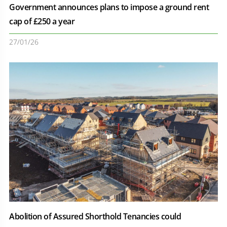
Government announces plans to impose a ground rent
cap of £250 a year
27/01/26
Abolition of Assured Shorthold Tenancies could