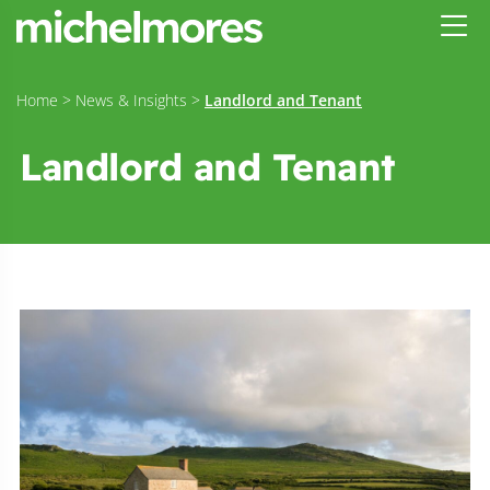
Home
>
News & Insights
>
Landlord and Tenant
Landlord and Tenant