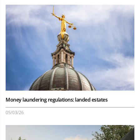
Money laundering regulations: landed estates
05/03/26