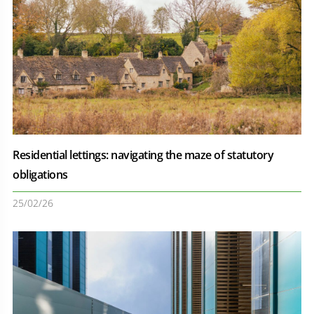
Residential lettings: navigating the maze of statutory
obligations
25/02/26