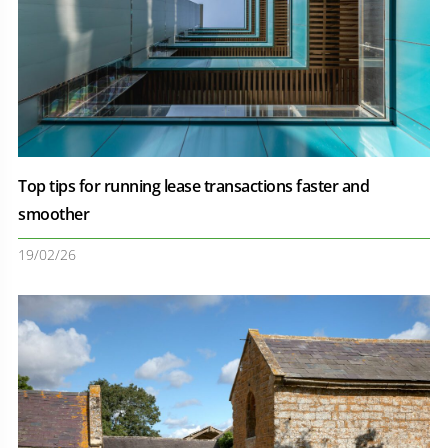
Top tips for running lease transactions faster and
smoother
19/02/26