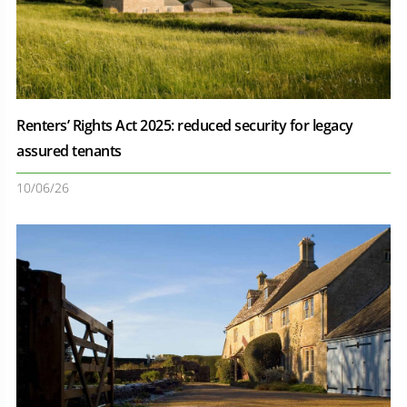
Renters’ Rights Act 2025: reduced security for legacy
assured tenants
10/06/26