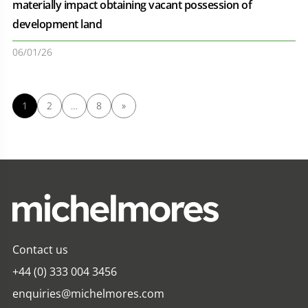
materially impact obtaining vacant possession of
development land
06/01/26
1
2
…
8
»
Contact us
+44 (0) 333 004 3456
enquiries@michelmores.com