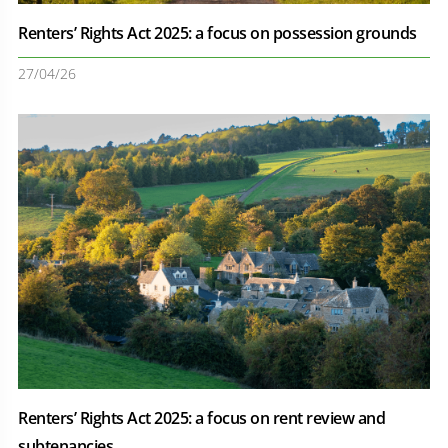
Renters’ Rights Act 2025: a focus on possession grounds
27/04/26
Renters’ Rights Act 2025: a focus on rent review and
subtenancies