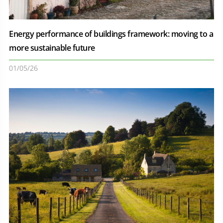
Energy performance of buildings framework: moving to a
more sustainable future
01/05/26