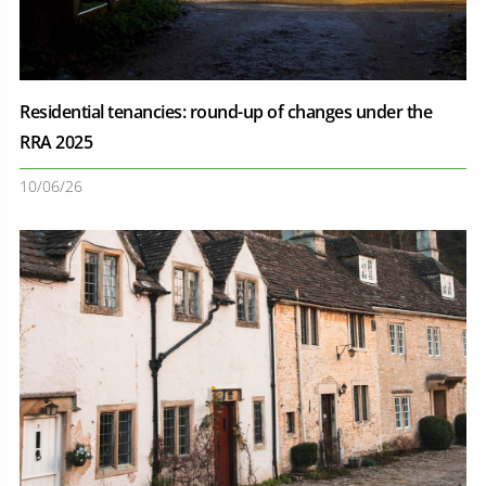
Residential tenancies: round-up of changes under the
RRA 2025
10/06/26