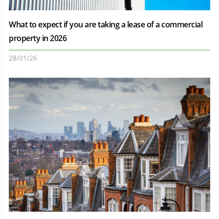
What to expect if you are taking a lease of a commercial
property in 2026
28/01/26