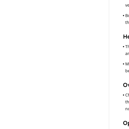
ve
B
t
He
T
a
M
b
Ov
C
t
n
Op