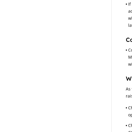
If
a
w
l
C
C
M
w
W
As 
rai
C
op
C