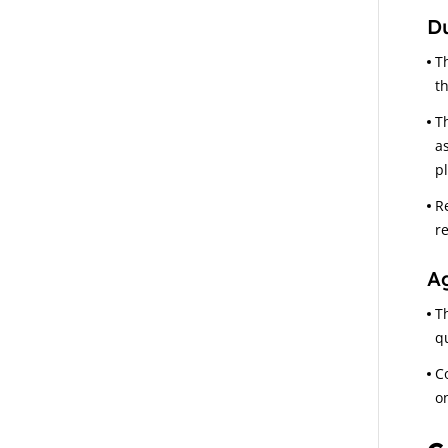
Du
T
t
T
a
p
R
r
A
T
q
C
o