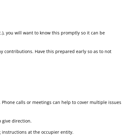
c.), you will want to know this promptly so it can be
y contributions. Have this prepared early so as to not
hone calls or meetings can help to cover multiple issues
 give direction.
instructions at the occupier entity.