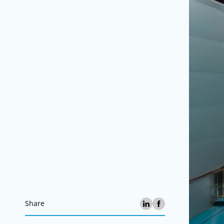
Share