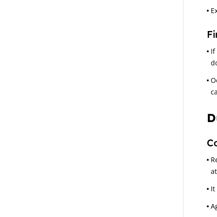
E
Fi
If
d
O
c
D
C
R
a
It
A