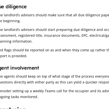
e diligence
he landlord’s advisers should make sure that all due diligence pap
he beginning.
he landlord’s advisers should start preparing due diligence and occu
ssessment, registered title, insurance documents, EPC, electrical/g
lanning information.
ed flags should be reported on as and when they come up rather t
eport is provided.
gent involvement
he agents should keep on top of what stage of the process everyone 
uestions directly with either party as this can yield a quicker respo
onsider setting up a weekly Teams call for the occupier and its adv
ngoing tasks monitored.