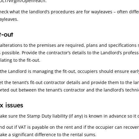
OLT/Virgin/Openreach.
heck what the landlord’s procedures are for wayleaves – often diffe
ayleaves.
t-out
f alterations to the premises are required, plans and specificatio
s possible. Provide the contractor’s details to the Landlord’s profes
lating to the fit-out.
f the Landlord is managing the fit-out, occupiers should ensure early
et the tenant’s fit-out contractor details and provide them to the la
orted out between the tenant’s contractor and the landlord’s technic
x issues
ake sure the Stamp Duty liability (if any) is known in advance so it
ind out if VAT is payable on the rent and if the occupier can recove
ake a significant difference to the rental sums.