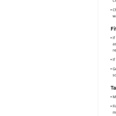
C
C
w
Fi
I
a
re
I
G
s
Ta
M
F
m