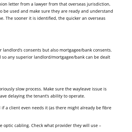
nion letter from a lawyer from that overseas jurisdiction,
g to be used and make sure they are ready and understand
e. The sooner it is identified, the quicker an overseas
ior landlord’s consents but also mortgagee/bank consents.
eal so any superior landlord/mortgagee/bank can be dealt
toriously slow process. Make sure the wayleave issue is
ave delaying the tenant’s ability to operate.
 if a client even needs it (as there might already be fibre
re optic cabling. Check what provider they will use –