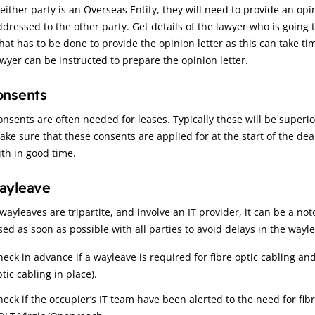
 either party is an Overseas Entity, they will need to provide an opi
ddressed to the other party. Get details of the lawyer who is goin
hat has to be done to provide the opinion letter as this can take tim
awyer can be instructed to prepare the opinion letter.
onsents
onsents are often needed for leases. Typically these will be super
ake sure that these consents are applied for at the start of the d
ith in good time.
ayleave
wayleaves are tripartite, and involve an IT provider, it can be a no
sed as soon as possible with all parties to avoid delays in the wayle
heck in advance if a wayleave is required for fibre optic cabling and
tic cabling in place).
heck if the occupier’s IT team have been alerted to the need for fib