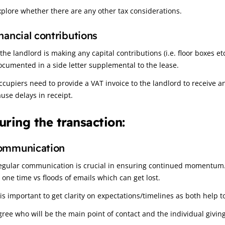
xplore whether there are any other tax considerations.
nancial contributions
 the landlord is making any capital contributions (i.e. floor boxes et
ocumented in a side letter supplemental to the lease.
ccupiers need to provide a VAT invoice to the landlord to receive an
ause delays in receipt.
uring the transaction:
ommunication
egular communication is crucial in ensuring continued momentum. P
t one time vs floods of emails which can get lost.
 is important to get clarity on expectations/timelines as both help to
gree who will be the main point of contact and the individual giving 