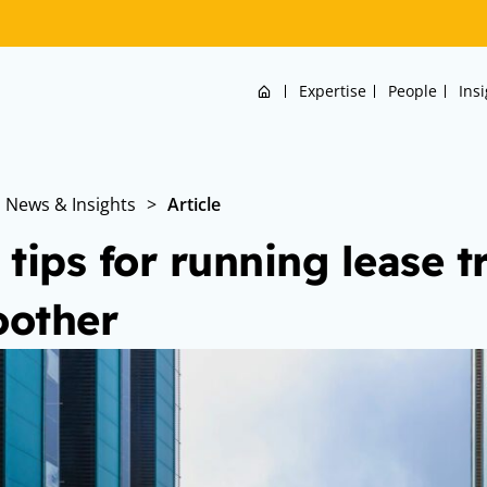
Home
Expertise
People
Ins
News & Insights
>
Article
 tips for running lease t
other