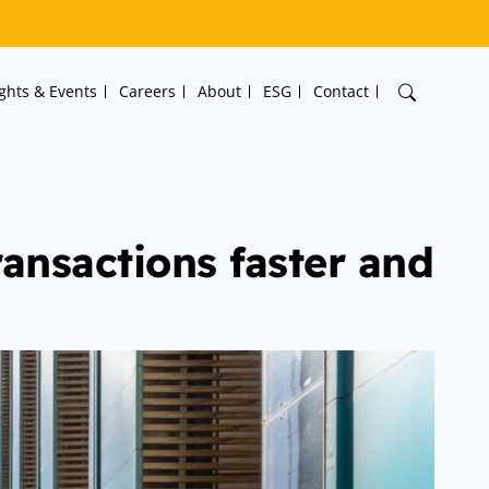
ights & Events
Careers
About
ESG
Contact
ransactions faster and