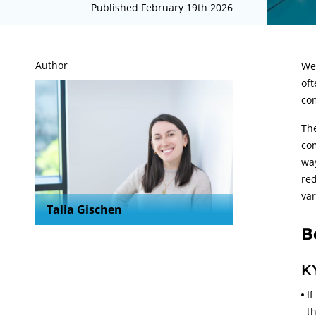
Published February 19th 2026
A
Author
We 
oft
co
The
com
way
red
var
Talia Gischen
B
K
If
t