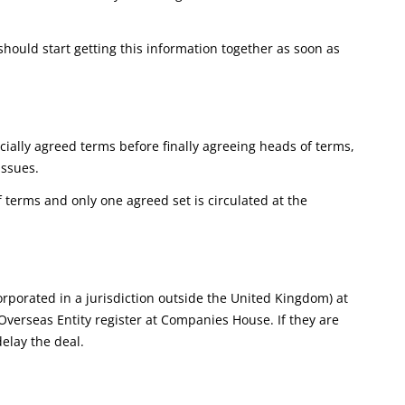
hould start getting this information together as soon as
ially agreed terms before finally agreeing heads of terms,
issues.
terms and only one agreed set is circulated at the
orporated in a jurisdiction outside the United Kingdom) at
e Overseas Entity register at Companies House. If they are
delay the deal.