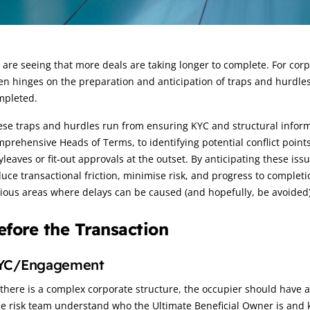
rticle:
are seeing that more deals are taking longer to complete. For corpo
en hinges on the preparation and anticipation of traps and hurdles 
mpleted.
se traps and hurdles run from ensuring KYC and structural informat
prehensive Heads of Terms, to identifying potential conflict point
leaves or fit‑out approvals at the outset. By anticipating these iss
uce transactional friction, minimise risk, and progress to completi
ious areas where delays can be caused (and hopefully, be avoided)
efore the Transaction
YC/Engagement
 there is a complex corporate structure, the occupier should have al
he risk team understand who the Ultimate Beneficial Owner is and 