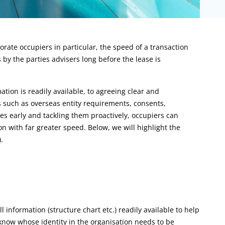
rate occupiers in particular, the speed of a transaction
by the parties advisers long before the lease is
ion is readily available, to agreeing clear and
s such as overseas entity requirements, consents,
ues early and tackling them proactively, occupiers can
on with far greater speed. Below, we will highlight the
.
l information (structure chart etc.) readily available to help
know whose identity in the organisation needs to be