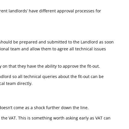
rent landlords’ have different approval processes for
ns should be prepared and submitted to the Landlord as soon
sional team and allow them to agree all technical issues
 on that they have the ability to approve the fit-out.
ndlord so all technical queries about the fit-out can be
al team directly.
 doesn’t come as a shock further down the line.
r the VAT. This is something worth asking early as VAT can