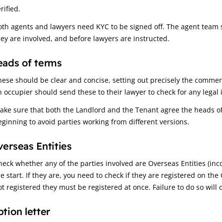
rified.
oth agents and lawyers need KYC to be signed off. The agent team s
hey are involved, and before lawyers are instructed.
ads of terms
hese should be clear and concise, setting out precisely the commerc
n occupier should send these to their lawyer to check for any legal 
ake sure that both the Landlord and the Tenant agree the heads of 
eginning to avoid parties working from different versions.
erseas Entities
heck whether any of the parties involved are Overseas Entities (inc
he start. If they are, you need to check if they are registered on th
ot registered they must be registered at once. Failure to do so will 
tion letter