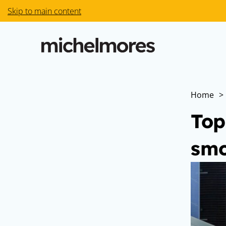
Skip to main content
Home
>
Top
smo