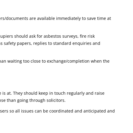
ers/documents are available immediately to save time at
piers should ask for asbestos surveys, fire risk
as safety papers, replies to standard enquiries and
han waiting too close to exchange/completion when the
is at. They should keep in touch regularly and raise
nse than going through solicitors.
isers so all issues can be coordinated and anticipated and