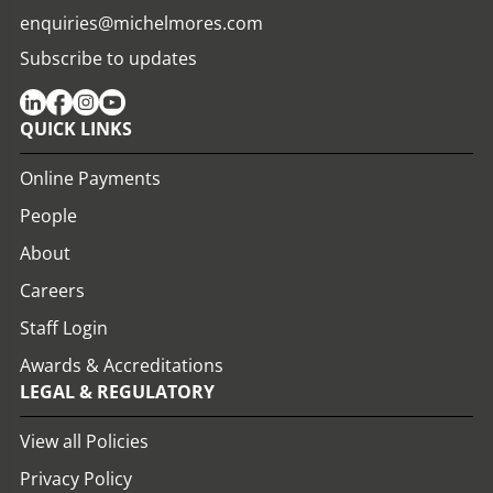
enquiries@michelmores.com
Subscribe to updates
QUICK LINKS
Online Payments
People
About
Careers
Staff Login
Awards & Accreditations
LEGAL & REGULATORY
View all Policies
Privacy Policy