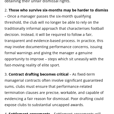
obtaining their unfair dismissal rights.
Those who survive six-months may be harder to dismiss
– Once a manager passes the six‑month qualifying
threshold, the club will no longer be able to rely on the
traditionally informal approach that characterises football
decision. Instead, it will be required to follow a fair,
transparent and evidence‑based process. In practice, this
may involve documenting performance concerns, issuing
formal warnings and giving the manager a genuine
opportunity to improve – steps which sit uneasily with the
fast‑moving reality of elite sport.
Contract drafting becomes critical
– As fixed‑term
managerial contracts often involve significant guaranteed
sums, clubs must ensure that performance‑related
termination clauses are precise, workable, and capable of
evidencing a fair reason for dismissal. Poor drafting could
expose clubs to substantial uncapped awards.
Settlement agreements
– Settlement agreements will