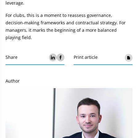
leverage.
For clubs, this is a moment to reassess governance,
decision‑making frameworks and contractual strategy. For
managers, it marks the beginning of a more balanced
playing field.
Share
Print article
Author