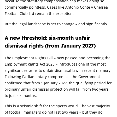
because the statutory compensation cap makes doing so
commercially pointless. Cases like Antonio Conte v Chelsea
Football Club Ltd remain the exception.
But the legal landscape is set to change – and significantly.
A new threshold: six‑month unfair
dismissal rights (from January 2027)
The Employment Rights Bill – now passed and becoming the
Employment Rights Act 2025 – introduces one of the most
significant reforms to unfair dismissal law in recent memory.
Following Parliamentary compromise, the Government
confirmed that from 1 January 2027, the qualifying period for
ordinary unfair dismissal protection will fall from two years
to just six months.
This is a seismic shift for the sports world. The vast majority
of football managers do not last two years – but they do