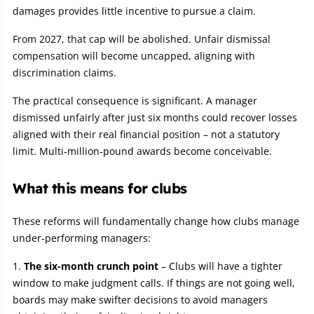
damages provides little incentive to pursue a claim.
From 2027, that cap will be abolished. Unfair dismissal
compensation will become uncapped, aligning with
discrimination claims.
The practical consequence is significant. A manager
dismissed unfairly after just six months could recover losses
aligned with their real financial position – not a statutory
limit. Multi‑million‑pound awards become conceivable.
What this means for clubs
These reforms will fundamentally change how clubs manage
under‑performing managers:
The six-month crunch point
– Clubs will have a tighter
window to make judgment calls. If things are not going well,
boards may make swifter decisions to avoid managers