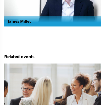
James Millet
Related events
Employment
Law
Conference