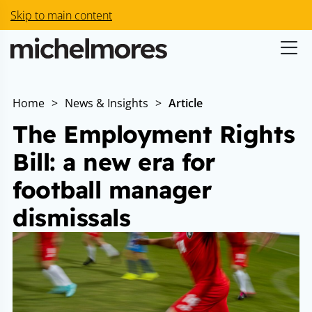
Skip to main content
Home
>
News & Insights
>
Article
The Employment Rights
Bill: a new era for
football manager
dismissals