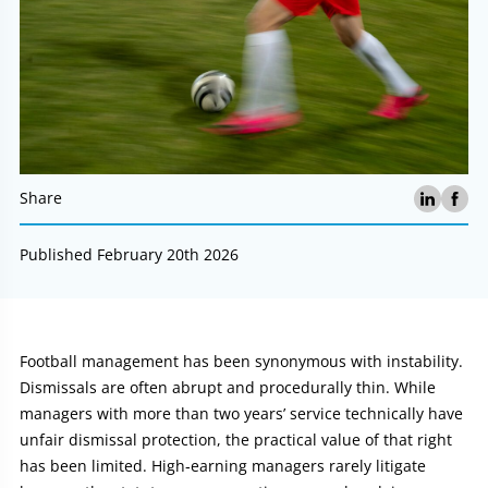
Share
Published February 20th 2026
Article:
Football management has been synonymous with instability.
Dismissals are often abrupt and procedurally thin. While
managers with more than two years’ service technically have
unfair dismissal protection, the practical value of that right
has been limited. High‑earning managers rarely litigate