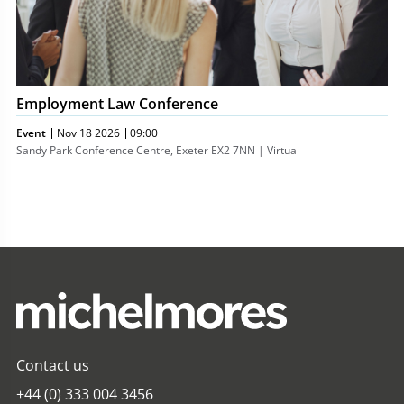
Employment Law Conference
Event
Nov 18 2026
09:00
Sandy Park Conference Centre, Exeter EX2 7NN | Virtual
Contact us
+44 (0) 333 004 3456