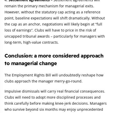
remain the primary mechanism for managerial exits.
However, without the statutory cap acting as a reference
point, baseline expectations will shift dramatically. Without
the cap as an anchor, negotiations will likely begin at “full
loss of earnings”. Clubs will have to price in the risk of
uncapped tribunal awards – particularly for managers with
long-term, high-value contracts.
Conclusion: a more considered approach
to managerial change
The Employment Rights Bill will undoubtedly reshape how
clubs approach the manager merry-go-round.
Impulsive dismissals will carry real financial consequences.
Clubs will need to adopt more disciplined processes and
think carefully before making knee‑jerk decisions. Managers
who survive beyond six months may enjoy unprecedented