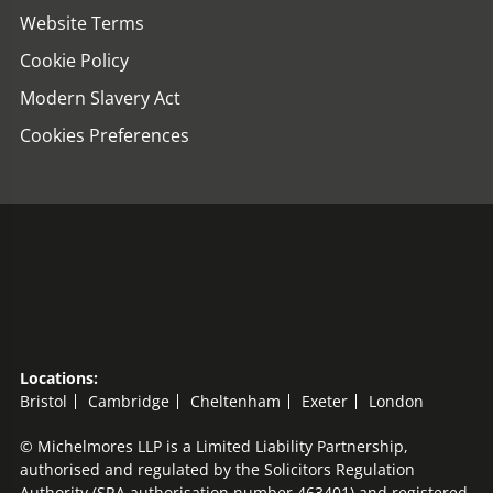
Website Terms
Cookie Policy
Modern Slavery Act
Cookies Preferences
Locations:
Bristol
Cambridge
Cheltenham
Exeter
London
© Michelmores LLP is a Limited Liability Partnership,
authorised and regulated by the Solicitors Regulation
Authority (SRA authorisation number 463401) and registered