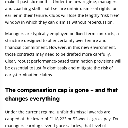
make it past six months. Under the new regime, managers
and coaching staff could secure unfair dismissal rights far
earlier in their tenure. Clubs will lose the lengthy “risk‑free”
window in which they can dismiss without repercussion.
Managers are typically employed on fixed‑term contracts, a
structure designed to offer certainty over tenure and
financial commitment. However, in this new environment,
those contracts may need to be drafted more carefully.
Clear, robust performance‑based termination provisions will
be essential to justify dismissals and mitigate the risk of
early‑termination claims.
The compensation cap is gone – and that
changes everything
Under the current regime, unfair dismissal awards are
capped at the lower of £118,223 or 52-weeks’ gross pay. For
managers earning seven‑figure salaries, that level of