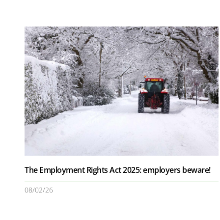
The Employment Rights Act 2025: employers beware!
08/02/26