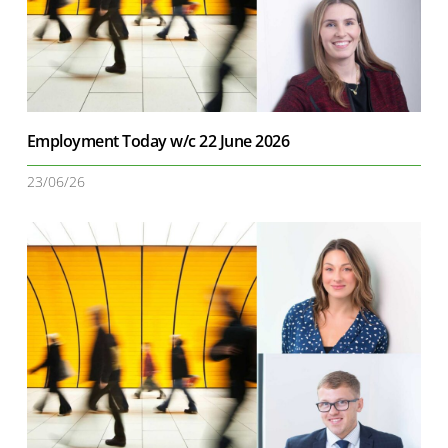
Employment Today w/c 22 June 2026
23/06/26