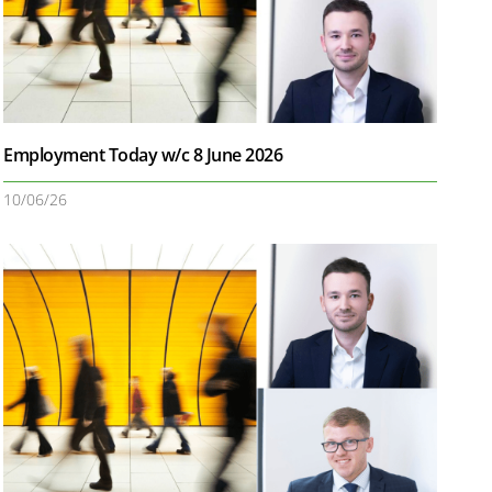
Employment Today w/c 8 June 2026
10/06/26