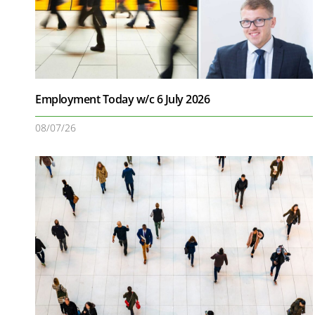
Employment Today w/c 6 July 2026
08/07/26