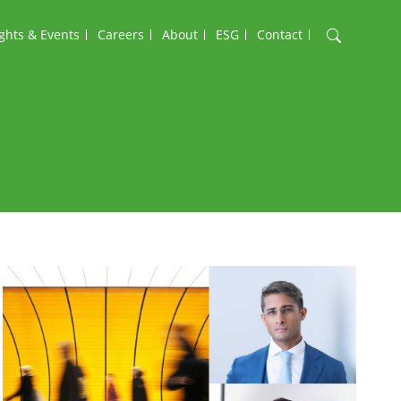
ights & Events
Careers
About
ESG
Contact