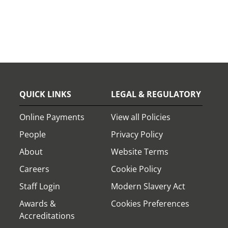
QUICK LINKS
LEGAL & REGULATORY
Online Payments
View all Policies
People
Privacy Policy
About
Website Terms
Careers
Cookie Policy
Staff Login
Modern Slavery Act
Awards &
Cookies Preferences
Accreditations