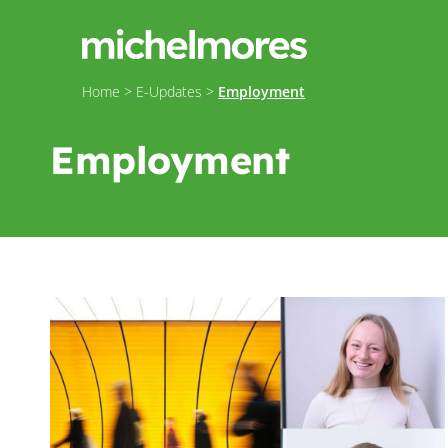
Home
>
E-Updates
>
Employment
Employment