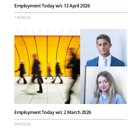
Employment Today w/c 13 April 2026
14/04/26
Employment Today w/c 2 March 2026
04/03/26