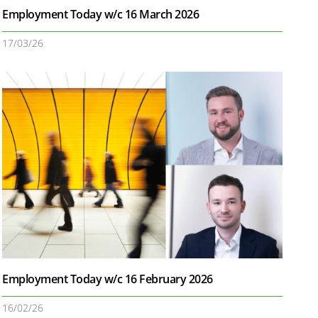
Employment Today w/c 16 March 2026
17/03/26
Employment Today w/c 16 February 2026
16/02/26