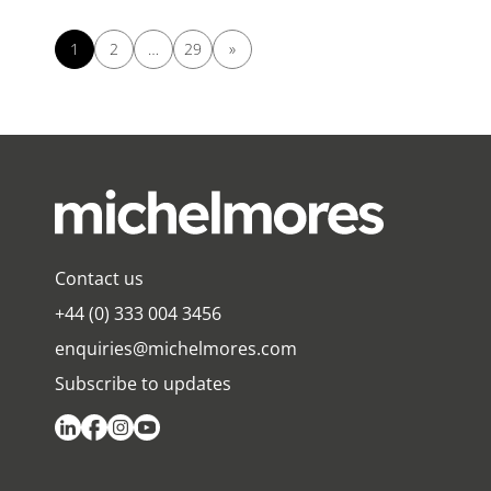
1
2
…
29
»
Contact us
+44 (0) 333 004 3456
enquiries@michelmores.com
Subscribe to updates