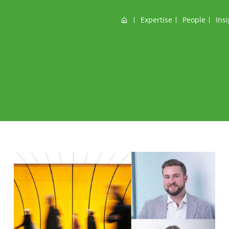
Home
Expertise
People
Ins