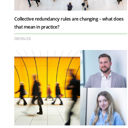
Collective redundancy rules are changing – what does
that mean in practice?
08/06/26