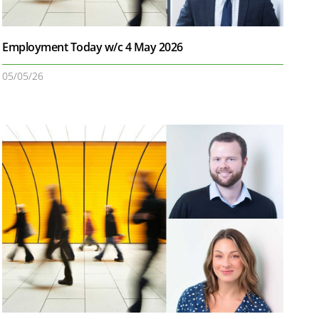
Employment Today w/c 4 May 2026
05/05/26