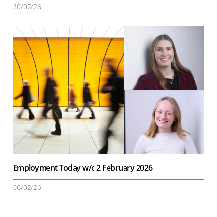
20/02/26
Employment Today w/c 2 February 2026
06/02/26