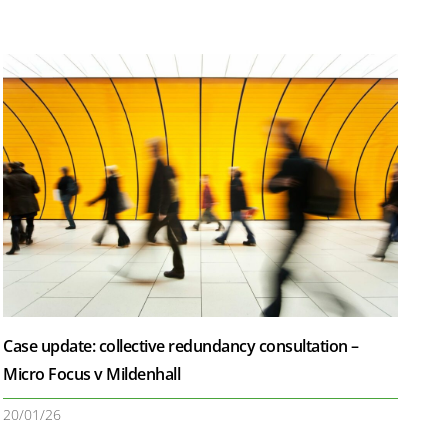
Case update: collective redundancy consultation –
Micro Focus v Mildenhall
20/01/26