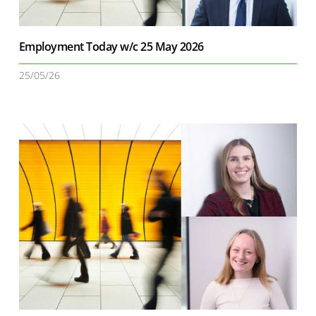
Employment Today w/c 25 May 2026
25/05/26