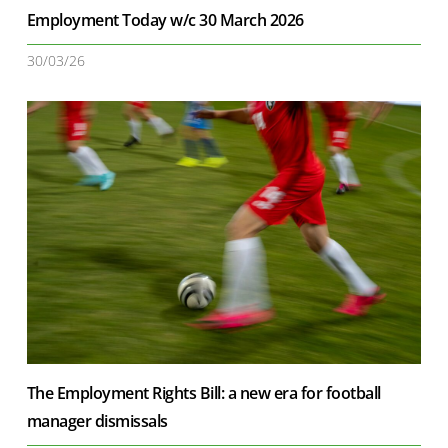
Employment Today w/c 30 March 2026
30/03/26
The Employment Rights Bill: a new era for football
manager dismissals