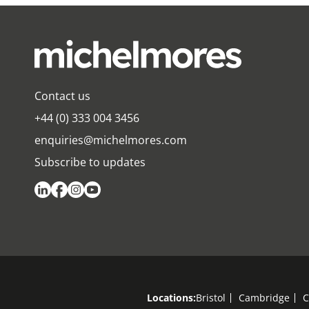
Contact us
+44 (0) 333 004 3456
enquiries@michelmores.com
Subscribe to updates
Locations:
Bristol
Cambridge
C