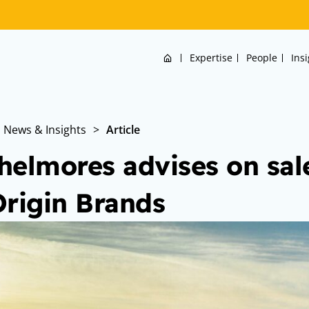
Home
Expertise
People
Ins
News & Insights
>
Article
helmores advises on sale
Origin Brands