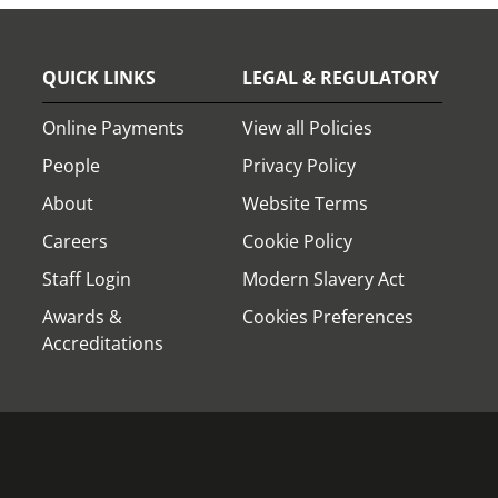
QUICK LINKS
LEGAL & REGULATORY
Online Payments
View all Policies
People
Privacy Policy
About
Website Terms
Careers
Cookie Policy
Staff Login
Modern Slavery Act
Awards &
Cookies Preferences
Accreditations