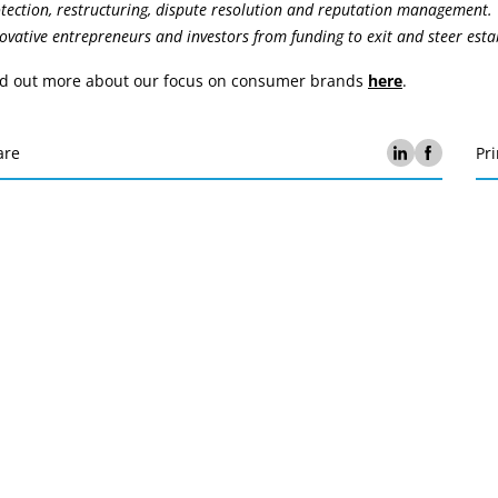
tection, restructuring, dispute resolution and reputation management.
ovative entrepreneurs and investors from funding to exit and steer est
nd out more about our focus on consumer brands
here
.
are
Pri