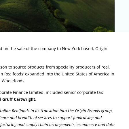
ed on the sale of the company to New York based, Origin
son to source products from speciality producers of real,
lian Realfoods’ expanded into the United States of America in
n Wholefoods.
rate Finance Limited, included senior corporate tax
d
Gruff Cartwright
.
talian Realfoods in its transition into the Origin Brands group.
ence and breadth of services to support fundraising and
anufacturing and supply chain arrangements, ecommerce and data