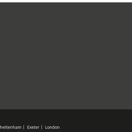
heltenham
Exeter
London