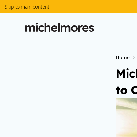
Skip to main content
Home
>
Mic
to 