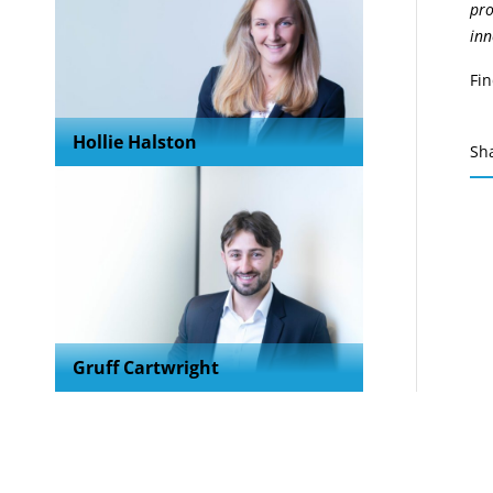
pro
inn
Fi
Hollie Halston
Sh
Gruff Cartwright