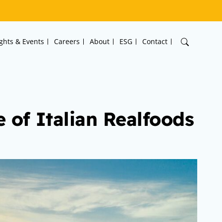
ights & Events
Careers
About
ESG
Contact
 of Italian Realfoods