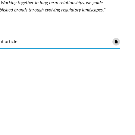
 Working together in long-term relationships, we guide
ablished brands through evolving regulatory landscapes
.”
nt article