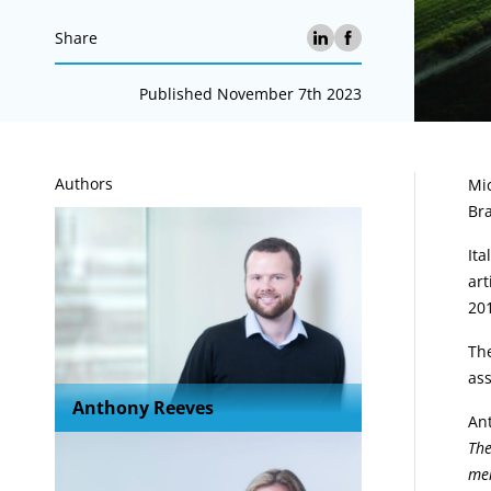
Share
Published November 7th 2023
A
Authors
Mic
Bra
Ita
art
20
The
as
Anthony Reeves
An
The
mer