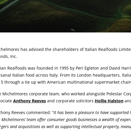
rticle:
helmores has advised the shareholders of Italian Realfoods Limit
nds, Inc.
lian Realfoods was founded in 1995 by Peri Egleton and David Harri
isanal Italian food across Italy. From its London headquarters, Ita
15 through a tie up with American multinational supermarket chai
 Michelmores corporate team, who worked alongside Polestar Corpo
sociate
Anthony Reeves
and corporate solicitors
Hollie Halston
an
thony Reeves commented: “
It has been a pleasure to have supported I
 Michelmores’ team offer consumer goods businesses a wealth of experi
gers and acquisitions as well as supporting intellectual property, m