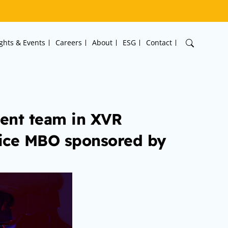
ights & Events
Careers
About
ESG
Contact
ent team in XVR
vice MBO sponsored by