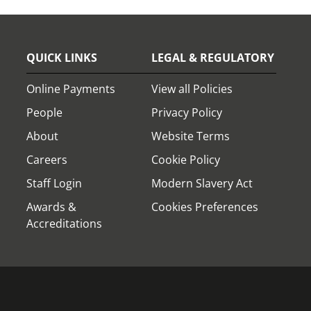
QUICK LINKS
LEGAL & REGULATORY
Online Payments
View all Policies
People
Privacy Policy
About
Website Terms
Careers
Cookie Policy
Staff Login
Modern Slavery Act
Awards &
Cookies Preferences
Accreditations