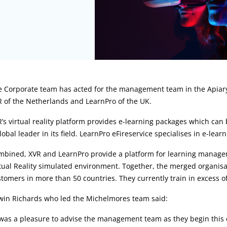
rticle:
e Corporate team has acted for the management team in the Apia
 of the Netherlands and LearnPro of the UK.
’s virtual reality platform provides e-learning packages which ca
lobal leader in its field. LearnPro eFireservice specialises in e-lea
mbined, XVR and LearnPro provide a platform for learning managem
tual Reality simulated environment. Together, the merged organisat
tomers in more than 50 countries. They currently train in excess o
win Richards who led the Michelmores team said:
 was a pleasure to advise the management team as they begin this 