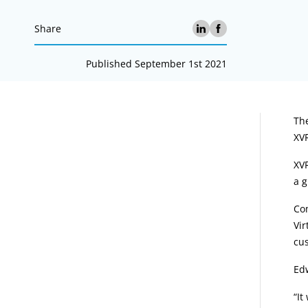
Share
Published September 1st 2021
A
Th
XVR
XVR
a g
Co
Vir
cus
Ed
“It