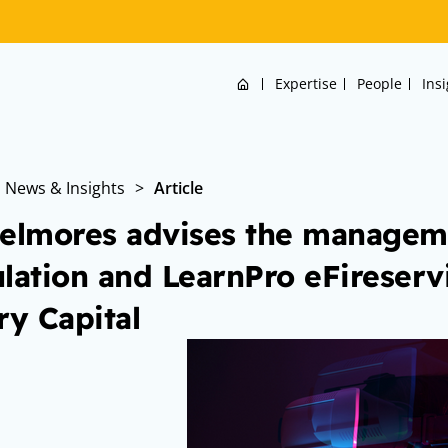
Home
Expertise
People
Ins
News & Insights
>
Article
elmores advises the managem
lation and LearnPro eFireser
ry Capital