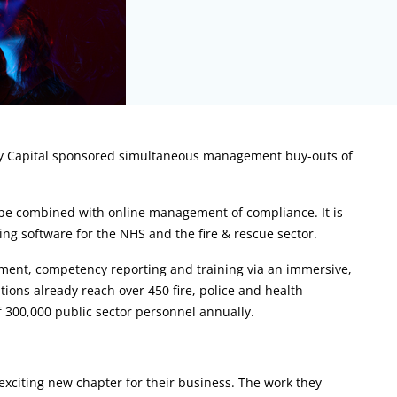
ry Capital sponsored simultaneous management buy-outs of
n be combined with online management of compliance. It is
rning software for the NHS and the fire & rescue sector.
ent, competency reporting and training via an immersive,
ions already reach over 450 fire, police and health
f 300,000 public sector personnel annually.
exciting new chapter for their business. The work they