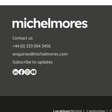
Contact us
+44 (0) 333 004 3456
enquiries@michelmores.com
Subscribe to updates
Locations:
Bristol
Cambridge
C