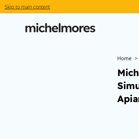
Skip to main content
Home
>
Mich
Simu
Apia