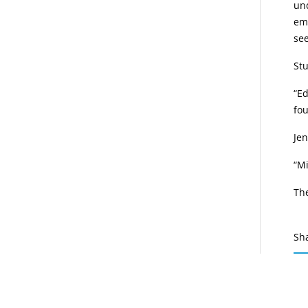
und
eme
see
Stu
“E
fou
Jen
“Mi
Th
Sh