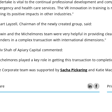
ertake is vital to the continual professional development and comp
rgency and health care services. The VR innovation in training is 
ing its positive impacts in other industries.”
art Layzell, Chairman of the newly created group, said:
dwin and the Michelmores team were very helpful in providing cle
nders in a complex transaction with international dimensions.”
iv Shah of Apiary Capital commented:
chelmores played a key role in getting this transaction to complet
e Corporate team was supported by
Sacha Pickering
and Katie Mac
are
Pri