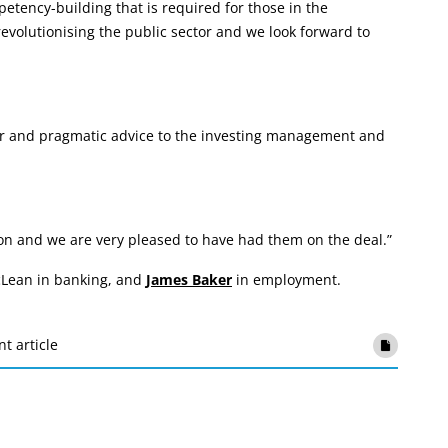
etency-building that is required for those in the
revolutionising the public sector and we look forward to
ar and pragmatic advice to the investing management and
ion and we are very pleased to have had them on the deal.”
Lean in banking, and
James Baker
in employment.
nt article