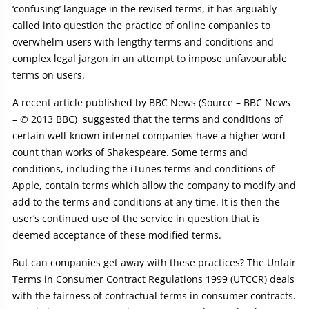
‘confusing’ language in the revised terms, it has arguably
called into question the practice of online companies to
overwhelm users with lengthy terms and conditions and
complex legal jargon in an attempt to impose unfavourable
terms on users.
A recent article published by BBC News (Source – BBC News
– © 2013 BBC) suggested that the terms and conditions of
certain well-known internet companies have a higher word
count than works of Shakespeare. Some terms and
conditions, including the iTunes terms and conditions of
Apple, contain terms which allow the company to modify and
add to the terms and conditions at any time. It is then the
user’s continued use of the service in question that is
deemed acceptance of these modified terms.
But can companies get away with these practices? The Unfair
Terms in Consumer Contract Regulations 1999 (UTCCR) deals
with the fairness of contractual terms in consumer contracts.