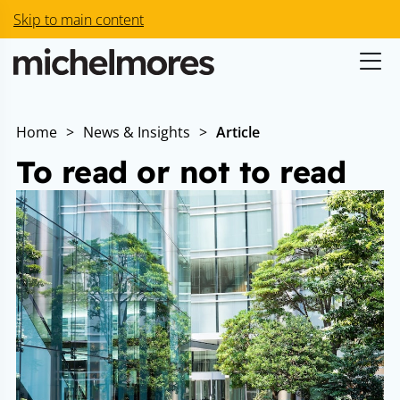
Skip to main content
Home
>
News & Insights
>
Article
To read or not to read