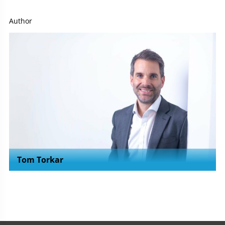
Author
Tom Torkar