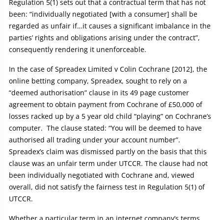
Regulation 5(1) sets out that a contractual term that has not
been: “individually negotiated [with a consumer] shall be
regarded as unfair if…it causes a significant imbalance in the
parties’ rights and obligations arising under the contract”,
consequently rendering it unenforceable.
In the case of Spreadex Limited v Colin Cochrane [2012], the
online betting company, Spreadex, sought to rely on a
“deemed authorisation” clause in its 49 page customer
agreement to obtain payment from Cochrane of £50,000 of
losses racked up by a 5 year old child “playing” on Cochrane’s
computer. The clause stated: “You will be deemed to have
authorised all trading under your account number”.
Spreadex’s claim was dismissed partly on the basis that this
clause was an unfair term under UTCCR. The clause had not
been individually negotiated with Cochrane and, viewed
overall, did not satisfy the fairness test in Regulation 5(1) of
UTCCR.
Whether a particular term in an internet company’s terms