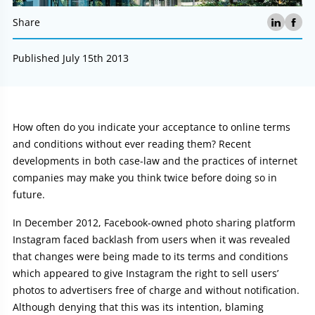
Share
Published July 15th 2013
Article:
How often do you indicate your acceptance to online terms
and conditions without ever reading them? Recent
developments in both case-law and the practices of internet
companies may make you think twice before doing so in
future.
In December 2012, Facebook-owned photo sharing platform
Instagram faced backlash from users when it was revealed
that changes were being made to its terms and conditions
which appeared to give Instagram the right to sell users’
photos to advertisers free of charge and without notification.
Although denying that this was its intention, blaming