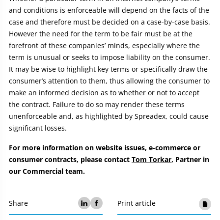
and conditions is enforceable will depend on the facts of the
case and therefore must be decided on a case-by-case basis.
However the need for the term to be fair must be at the
forefront of these companies’ minds, especially where the
term is unusual or seeks to impose liability on the consumer.
It may be wise to highlight key terms or specifically draw the
consumer’s attention to them, thus allowing the consumer to
make an informed decision as to whether or not to accept
the contract. Failure to do so may render these terms
unenforceable and, as highlighted by Spreadex, could cause
significant losses.
For more information on website issues, e-commerce or
consumer contracts, please contact
Tom Torkar
, Partner in
our Commercial team.
Share
Print article