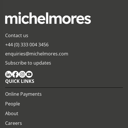
Contact us
+44 (0) 333 004 3456
enquiries@michelmores.com
Subscribe to updates
QUICK LINKS
Online Payments
People
About
Careers