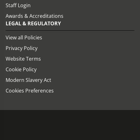
Staff Login
Awards & Accreditations
LEGAL & REGULATORY
View all Policies
Privacy Policy
Website Terms
Cookie Policy
Modern Slavery Act
Cookies Preferences