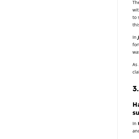
The
wit
to 
thi
In
fo
wa
As
cl
3
Ha
su
In
and