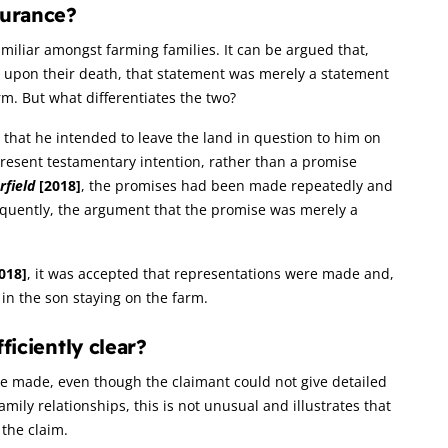
surance?
familiar amongst farming families. It can be argued that,
ild upon their death, that statement was merely a statement
rm. But what differentiates the two?
n that he intended to leave the land in question to him on
present testamentary intention, rather than a promise
rfield
[2018]
, the promises had been made repeatedly and
equently, the argument that the promise was merely a
018]
, it was accepted that representations were made and,
in the son staying on the farm.
ficiently clear?
ere made, even though the claimant could not give detailed
mily relationships, this is not unusual and illustrates that
 the claim.