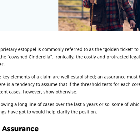
rticle:
prietary estoppel is commonly referred to as the “golden ticket” t
the “cowshed Cinderella”. Ironically, the costly and protracted lega
er.
 key elements of a claim are well established; an assurance must 
re is a tendency to assume that if the threshold tests for each co
cent cases, however, show otherwise.
lowing a long line of cases over the last 5 years or so, some of w
ngs have got to would help clarify the position.
. Assurance