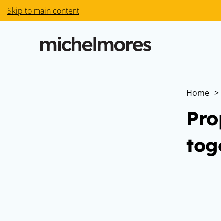
Skip to main content
Home
>
Pro
tog