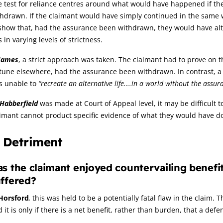
 test for reliance centres around what would have happened if th
hdrawn. If the claimant would have simply continued in the same w
show that, had the assurance been withdrawn, they would have alt
s in varying levels of strictness.
James
, a strict approach was taken. The claimant had to prove on
rtune elsewhere, had the assurance been withdrawn. In contrast, 
s unable to
“recreate an alternative life….in a world without the assur
Habberfield
was made at Court of Appeal level, it may be difficult 
aimant cannot product specific evidence of what they would have 
. Detriment
s the claimant enjoyed countervailing benef
ffered?
Horsford
,
this was held to be a potentially fatal flaw in the claim.
 it is only if there is a net benefit, rather than burden, that a defe