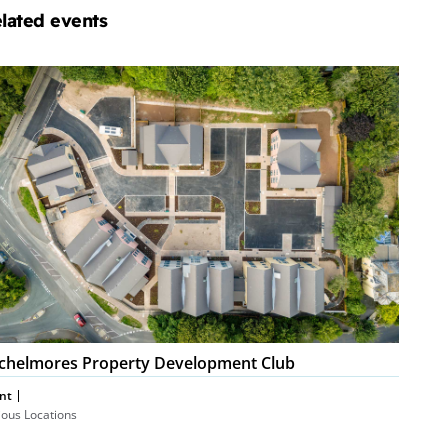
lated events
chelmores
operty
velopment
ub
chelmores Property Development Club
nt
ious Locations