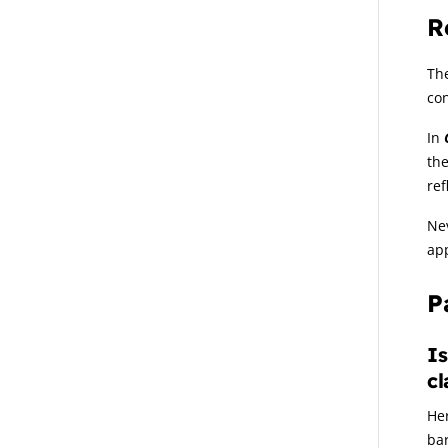
R
The
con
In
the
ref
Nev
app
P
Is
cl
Her
ba