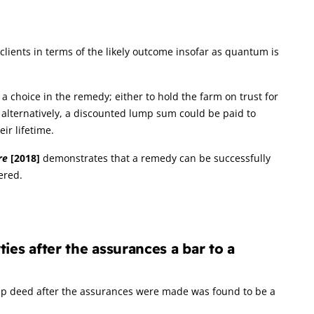
clients in terms of the likely outcome insofar as quantum is
 choice in the remedy; either to hold the farm on trust for
r, alternatively, a discounted lump sum could be paid to
ir lifetime.
re
[2018]
demonstrates that a remedy can be successfully
ered.
ies after the assurances a bar to a
hip deed after the assurances were made was found to be a