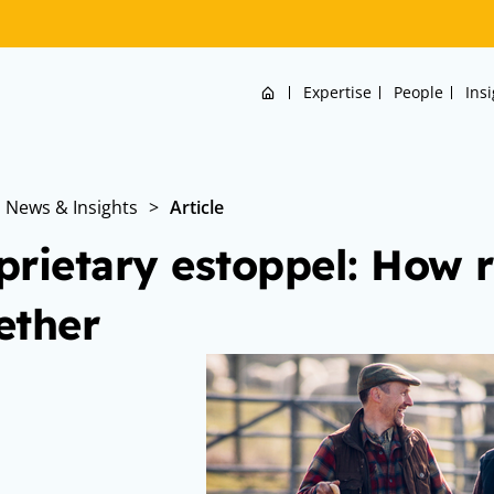
Home
Expertise
People
Ins
News & Insights
>
Article
prietary estoppel: How r
ether