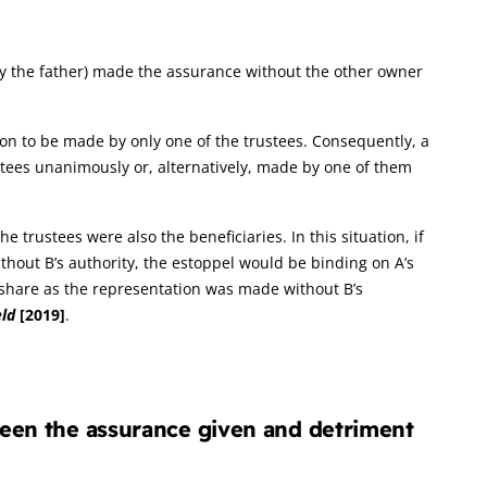
y the father) made the assurance without the other owner
ation to be made by only one of the trustees. Consequently, a
stees unanimously or, alternatively, made by one of them
 trustees were also the beneficiaries. In this situation, if
thout B’s authority, the estoppel would be binding on A’s
l share as the representation was made without B’s
eld
[2019]
.
ween the assurance given and detriment