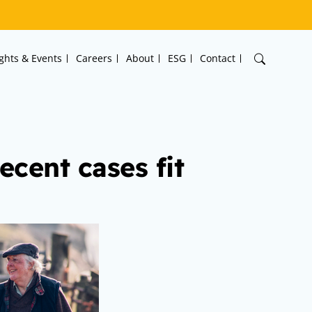
ights & Events
Careers
About
ESG
Contact
ecent cases fit