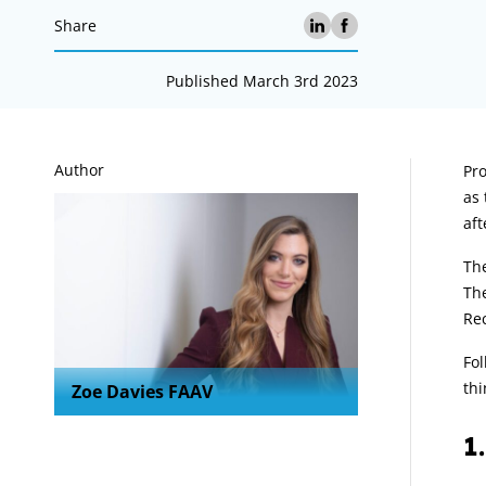
Share
Published March 3rd 2023
A
Author
Pro
as 
aft
The
The
Re
Fol
thi
Zoe Davies FAAV
1