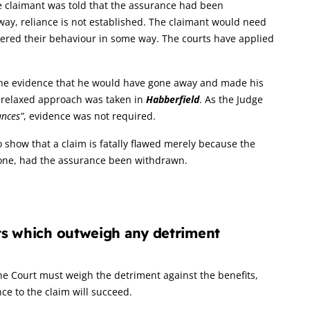
e claimant was told that the assurance had been
ay, reliance is not established. The claimant would need
ered their behaviour in some way. The courts have applied
 the evidence that he would have gone away and made his
a relaxed approach was taken in
Habberfield
. As the Judge
ances”
, evidence was not required.
to show that a claim is fatally flawed merely because the
done, had the assurance been withdrawn.
its which outweigh any detriment
 The Court must weigh the detriment against the benefits,
nce to the claim will succeed.