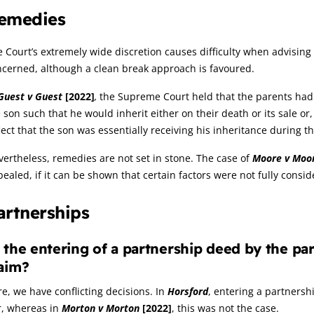
emedies
 Court’s extremely wide discretion causes difficulty when advising 
cerned, although a clean break approach is favoured.
Guest v Guest
[2022]
,
the Supreme Court held that the parents had a
 son such that he would inherit either on their death or its sale o
lect that the son was essentially receiving his inheritance during the
ertheless, remedies are not set in stone. The case of
Moore v Moo
ealed, if it can be shown that certain factors were not fully consid
artnerships
 the entering of a partnership deed by the part
aim?
e, we have conflicting decisions. In
Horsford
, entering a partners
r, whereas in
Morton v Morton
[2022]
, this was not the case.