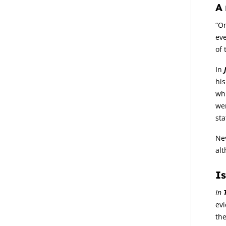
A 
“On
eve
of 
In
his
whi
we
sta
Nev
alt
Is
In
evi
the