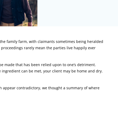
o the family farm, with claimants sometimes being heralded
l proceedings rarely mean the parties live happily ever
be made that has been relied upon to one’s detriment.
re ingredient can be met, your client may be home and dry.
hich appear contradictory, we thought a summary of where