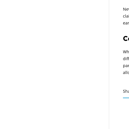
Ne
cla
ear
C
Wha
dif
par
all
Sh