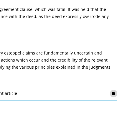
reement clause, which was fatal. It was held that the
dance with the deed, as the deed expressly overrode any
tary estoppel claims are fundamentally uncertain and
actions which occur and the credibility of the relevant
plying the various principles explained in the judgments
nt article