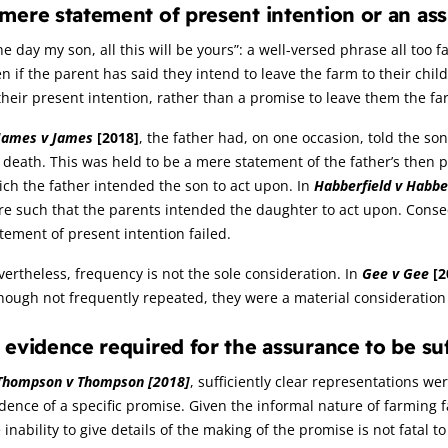
mere statement of present intention or an as
e day my son, all this will be yours”: a well-versed phrase all too 
n if the parent has said they intend to leave the farm to their ch
their present intention, rather than a promise to leave them the fa
James v James
[2018]
, the father had, on one occasion, told the so
 death. This was held to be a mere statement of the father’s then 
ch the father intended the son to act upon. In
Habberfield v Habbe
re such that the parents intended the daughter to act upon. Cons
tement of present intention failed.
ertheless, frequency is not the sole consideration. In
Gee v Gee
[2
hough not frequently repeated, they were a material consideration 
 evidence required for the assurance to be suf
Thompson v Thompson
[2018]
, sufficiently clear representations w
dence of a specific promise. Given the informal nature of farming fa
 inability to give details of the making of the promise is not fatal to