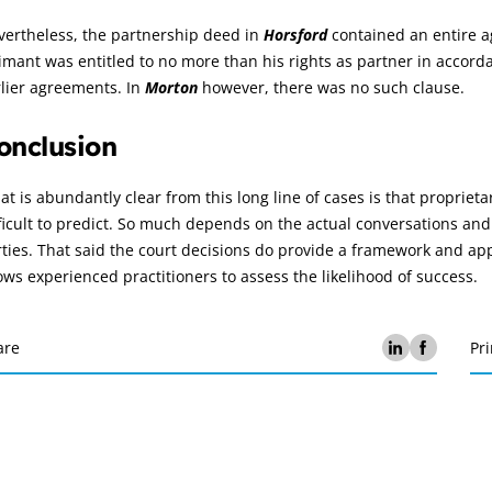
vertheless, the partnership deed in
Horsford
contained an entire ag
imant was entitled to no more than his rights as partner in accor
lier agreements. In
Morton
however, there was no such clause.
onclusion
t is abundantly clear from this long line of cases is that proprie
ficult to predict. So much depends on the actual conversations and 
ties. That said the court decisions do provide a framework and ap
ows experienced practitioners to assess the likelihood of success.
are
Pri