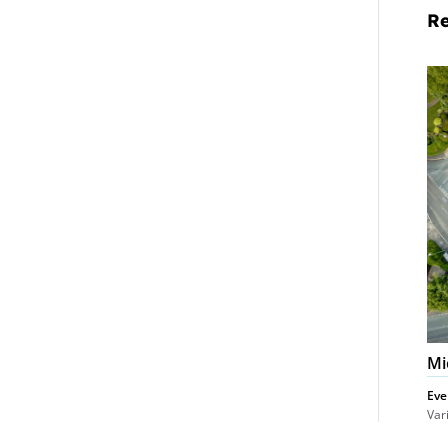
Re
Mi
Pr
De
Cl
Mi
Eve
Var