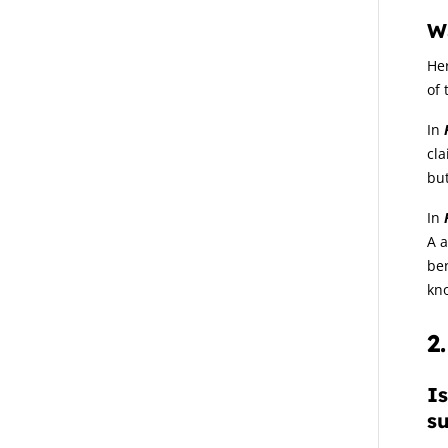
W
Her
of 
In
cla
but
In
A a
ben
kn
2
Is
su