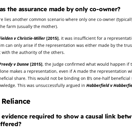
as the assurance made by only co-owner?
e lies another common scenario where only one co-owner (typicall
the farm (usually the mother).
Fielden v Christie-Miller
[2015]
, it was insufficient for a represent
im can only arise if the representation was either made by the tru
 with the authority of the others.
Preedy v Dunne
[2015]
, the Judge confirmed what would happen if the
lone makes a representation, even if A made the representation wi
eficial share. This would not be binding on B’s one-half beneficia
owledge. This was unsuccessfully argued in
Habberfield v Habberfi
. Reliance
 evidence required to show a causal link bet
ffered?