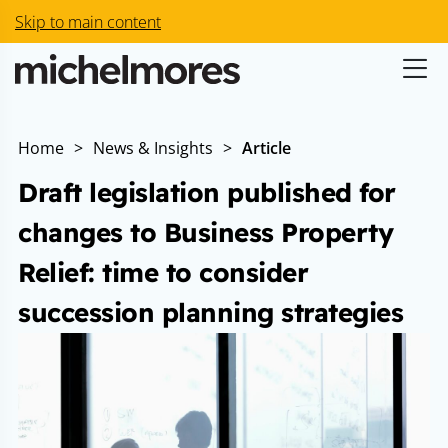
Skip to main content
Home
>
News & Insights
>
Article
Draft legislation published for
changes to Business Property
Relief: time to consider
succession planning strategies