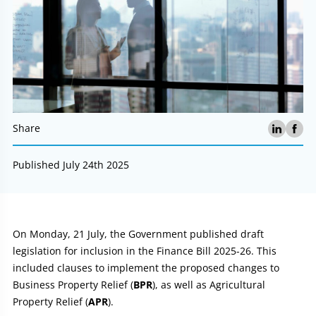
Share
Published July 24th 2025
Article:
On Monday, 21 July, the Government published draft
legislation for inclusion in the Finance Bill 2025-26. This
included clauses to implement the proposed changes to
Business Property Relief (
BPR
), as well as Agricultural
Property Relief (
APR
).