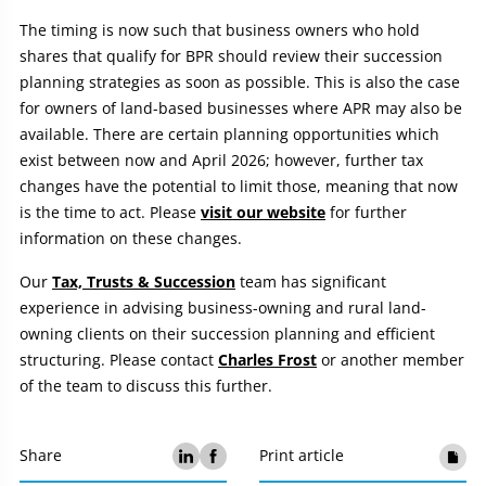
The timing is now such that business owners who hold
shares that qualify for BPR should review their succession
planning strategies as soon as possible. This is also the case
for owners of land-based businesses where APR may also be
available. There are certain planning opportunities which
exist between now and April 2026; however, further tax
changes have the potential to limit those, meaning that now
is the time to act. Please
visit our website
for further
information on these changes.
Our
Tax, Trusts & Succession
team has significant
experience in advising business-owning and rural land-
owning clients on their succession planning and efficient
structuring. Please contact
Charles Frost
or another member
of the team to discuss this further.
Share
Print article