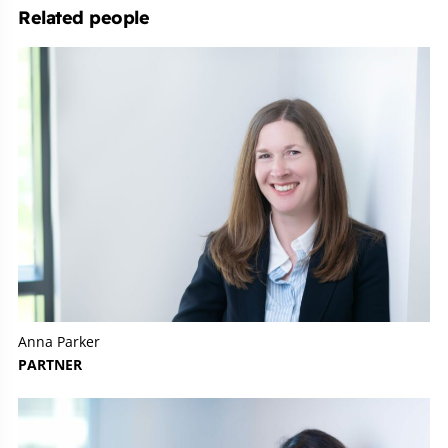
Related people
Anna Parker
PARTNER