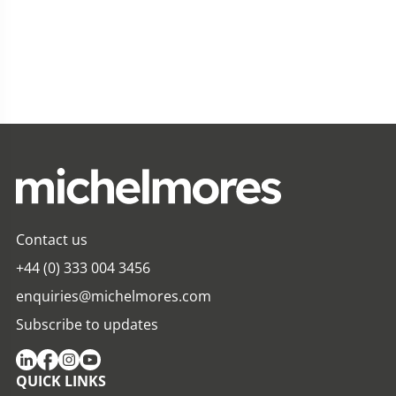
Contact us
+44 (0) 333 004 3456
enquiries@michelmores.com
Subscribe to updates
QUICK LINKS