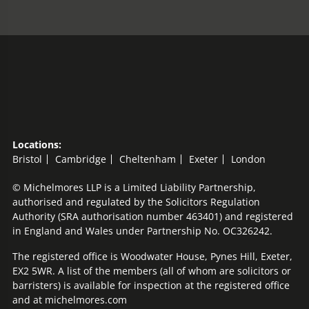
Locations:
Bristol
Cambridge
Cheltenham
Exeter
London
© Michelmores LLP is a Limited Liability Partnership,
authorised and regulated by the Solicitors Regulation
Authority (SRA authorisation number 463401) and registered
in England and Wales under Partnership No. OC326242.
The registered office is Woodwater House, Pynes Hill, Exeter,
EX2 5WR. A list of the members (all of whom are solicitors or
barristers) is available for inspection at the registered office
and at michelmores.com