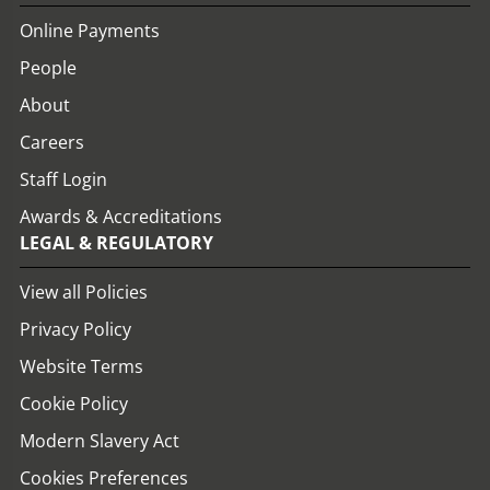
Online Payments
People
About
Careers
Staff Login
Awards & Accreditations
LEGAL & REGULATORY
View all Policies
Privacy Policy
Website Terms
Cookie Policy
Modern Slavery Act
Cookies Preferences