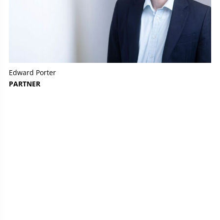
Edward Porter
PARTNER