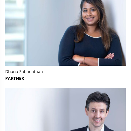
Dhana Sabanathan
PARTNER