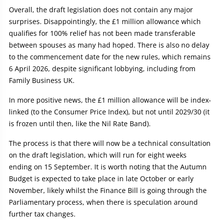
Overall, the draft legislation does not contain any major
surprises. Disappointingly, the £1 million allowance which
qualifies for 100% relief has not been made transferable
between spouses as many had hoped. There is also no delay
to the commencement date for the new rules, which remains
6 April 2026, despite significant lobbying, including from
Family Business UK.
In more positive news, the £1 million allowance will be index-
linked (to the Consumer Price Index), but not until 2029/30 (it
is frozen until then, like the Nil Rate Band).
The process is that there will now be a technical consultation
on the draft legislation, which will run for eight weeks
ending on 15 September. It is worth noting that the Autumn
Budget is expected to take place in late October or early
November, likely whilst the Finance Bill is going through the
Parliamentary process, when there is speculation around
further tax changes.