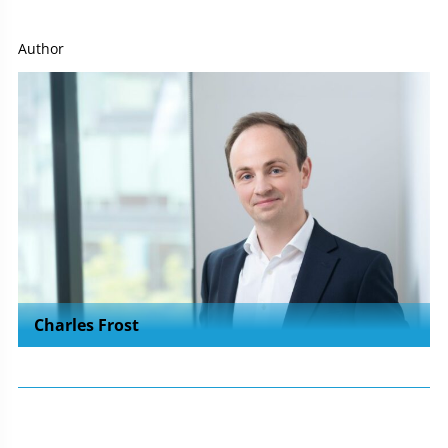
Author
Charles Frost