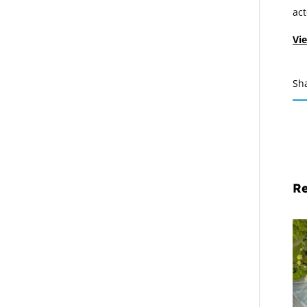
act
Vie
Sh
Re
Mi
Pr
De
Cl