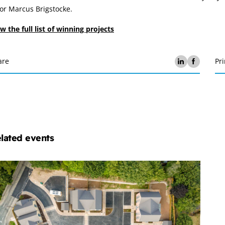
or Marcus Brigstocke.
w the full list of winning projects
are
Pri
lated events
chelmores
operty
velopment
ub