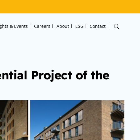
ights & Events
Careers
About
ESG
Contact
tial Project of the