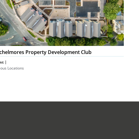
chelmores Property Development Club
nt
ious Locations