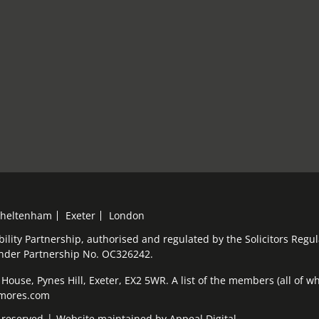
heltenham
Exeter
London
bility Partnership, authorised and regulated by the Solicitors Reg
under Partnership No. OC326242.
ouse, Pynes Hill, Exeter, EX2 5WR. A list of the members (all of who
elmores.com
 reserved
Website maintained by
Appeal Digital