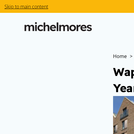
Skip to main content
Home
>
Wap
Yea