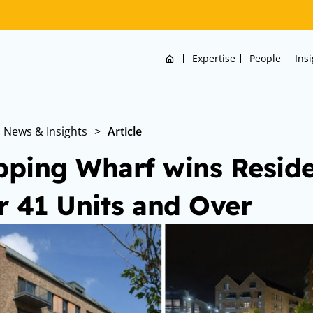
Home
Expertise
People
Ins
News & Insights
>
Article
ping Wharf wins Residen
r 41 Units and Over