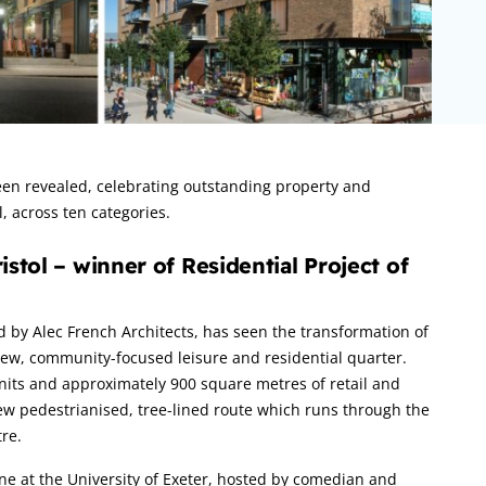
n revealed, celebrating outstanding property and
, across ten categories.
stol – winner of Residential Project of
d by Alec French Architects, has seen the transformation of
a new, community-focused leisure and residential quarter.
 units and approximately 900 square metres of retail and
ew pedestrianised, tree-lined route which runs through the
re.
 at the University of Exeter, hosted by comedian and