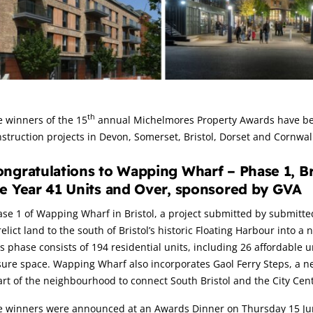
rticle:
th
 winners of the 15
annual Michelmores Property Awards have bee
struction projects in Devon, Somerset, Bristol, Dorset and Cornwall
ngratulations to Wapping Wharf – Phase 1, Bri
e Year 41 Units and Over, sponsored by GVA
se 1 of Wapping Wharf in Bristol, a project submitted by submitte
elict land to the south of Bristol’s historic Floating Harbour into 
s phase consists of 194 residential units, including 26 affordable
sure space. Wapping Wharf also incorporates Gaol Ferry Steps, a n
rt of the neighbourhood to connect South Bristol and the City Cent
e winners were announced at an Awards Dinner on Thursday 15 June