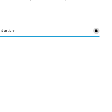
nt article