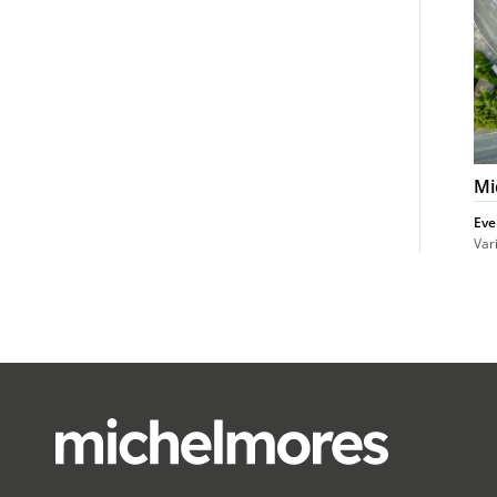
Mi
Eve
Var