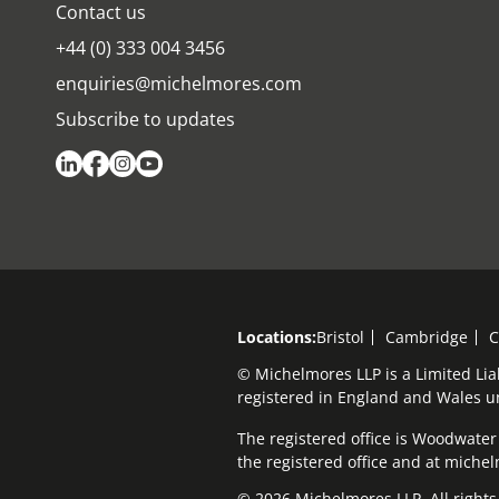
Contact us
+44 (0) 333 004 3456
enquiries@michelmores.com
Subscribe to updates
Locations:
Bristol
Cambridge
C
© Michelmores LLP is a Limited Lia
registered in England and Wales 
The registered office is Woodwater H
the registered office and at mich
© 2026 Michelmores LLP. All rights