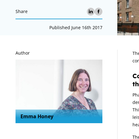
Share
Published June 16th 2017
A
Author
The
con
Co
th
Pha
der
Thi
Emma Honey
lei
hea
Th