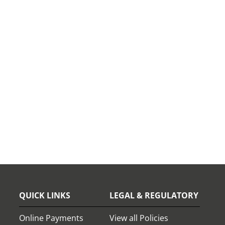
QUICK LINKS
LEGAL & REGULATORY
Online Payments
View all Policies