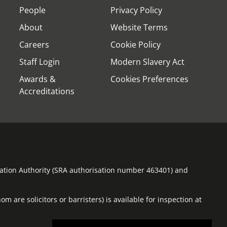
People
Privacy Policy
About
Website Terms
Careers
Cookie Policy
Staff Login
Modern Slavery Act
Awards &
Cookies Preferences
Accreditations
ulation Authority (SRA authorisation number 463401) and
m are solicitors or barristers) is available for inspection at