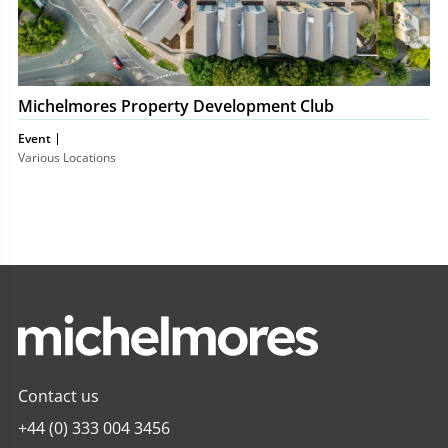
Michelmores Property Development Club
Event
Various Locations
Contact us
+44 (0) 333 004 3456