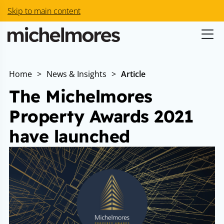
Skip to main content
Home
>
News & Insights
>
Article
The Michelmores
Property Awards 2021
have launched