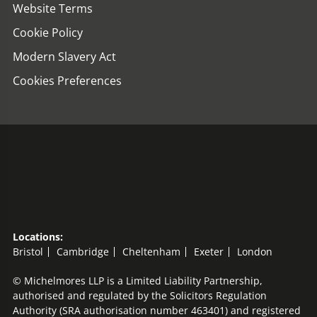
Website Terms
Cookie Policy
Modern Slavery Act
Cookies Preferences
Locations:
Bristol
Cambridge
Cheltenham
Exeter
London
© Michelmores LLP is a Limited Liability Partnership,
authorised and regulated by the Solicitors Regulation
Authority (SRA authorisation number 463401) and registered