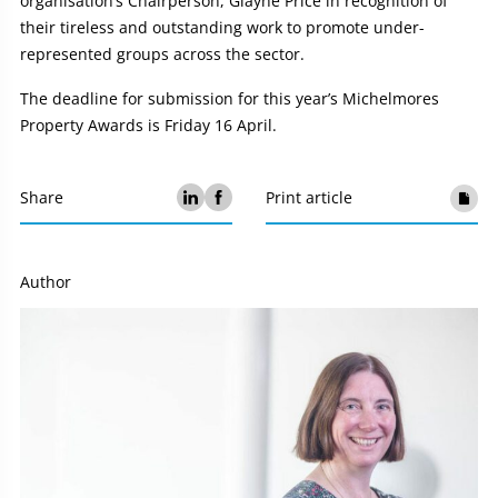
organisation’s Chairperson, Glayne Price in recognition of
their tireless and outstanding work to promote under-
represented groups across the sector.
The deadline for submission for this year’s Michelmores
Property Awards is Friday 16 April.
Share
Print article
Author