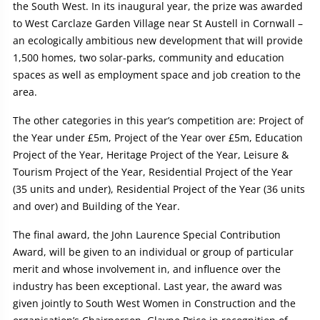
the South West. In its inaugural year, the prize was awarded
to West Carclaze Garden Village near St Austell in Cornwall –
an ecologically ambitious new development that will provide
1,500 homes, two solar-parks, community and education
spaces as well as employment space and job creation to the
area.
The other categories in this year’s competition are: Project of
the Year under £5m, Project of the Year over £5m, Education
Project of the Year, Heritage Project of the Year, Leisure &
Tourism Project of the Year, Residential Project of the Year
(35 units and under), Residential Project of the Year (36 units
and over) and Building of the Year.
The final award, the John Laurence Special Contribution
Award, will be given to an individual or group of particular
merit and whose involvement in, and influence over the
industry has been exceptional. Last year, the award was
given jointly to South West Women in Construction and the