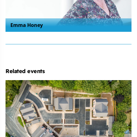
Emma Honey
Related events
Michelmores
Property
Development
Club