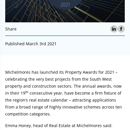
Share
Published March 3rd 2021
Article:
Michelmores has launched its Property Awards for 2021 –
celebrating the very best projects from the South West
property and construction sectors. The annual awards, now
th
in their 19
consecutive year, have become a firm fixture of
the region’s real estate calendar – attracting applications
from a broad range of highly innovative schemes across ten
competition categories.
Emma Honey, head of Real Estate at Michelmores said: