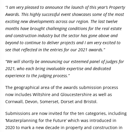
“I am very pleased to announce the launch of this year’s Property
Awards. This highly successful event showcases some of the most
exciting new developments across our region. The last twelve
months have brought challenging conditions for the real estate
and construction industry but the sector has gone above and
beyond to continue to deliver projects and I am very excited to
see that reflected in the entries for our 2021 awards.”
“We will shortly be announcing our esteemed panel of judges for
2021, who each bring invaluable expertise and dedicated
experience to the judging process.”
The geographical area of the awards submission process
now includes Wiltshire and Gloucestershire as well as
Cornwall, Devon, Somerset, Dorset and Bristol.
Submissions are now invited for the ten categories, including
‘Masterplanning for the Future’ which was introduced in
2020 to mark a new decade in property and construction in