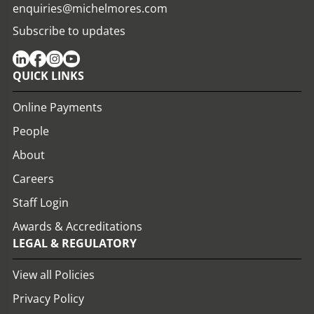
enquiries@michelmores.com
Subscribe to updates
QUICK LINKS
Online Payments
People
About
Careers
Staff Login
Awards & Accreditations
LEGAL & REGULATORY
View all Policies
Privacy Policy