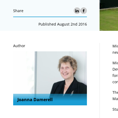
Share
Published August 2nd 2016
A
Author
Mic
new
Mic
Dev
for
co
Th
Ma
Joanna Damerell
St