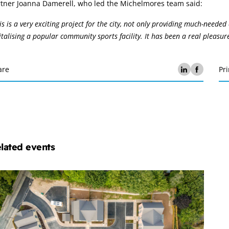
rtner Joanna Damerell, who led the Michelmores team said:
is is a very exciting project for the city, not only providing much-need
italising a popular community sports facility. It has been a real pleasure
are
Pri
lated events
chelmores
operty
velopment
ub