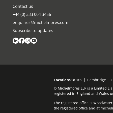
Contact us
+44 (0) 333 004 3456
enquiries@michelmores.com
Subscribe to updates
Locations:
Bristol
Cambridge
C
© Michelmores LLP is a Limited Lia
registered in England and Wales 
The registered office is Woodwater H
the registered office and at mich