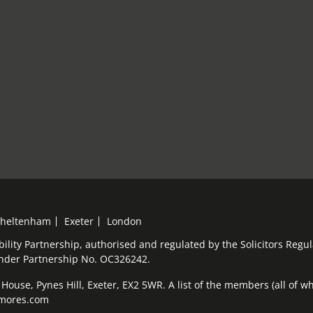
heltenham
Exeter
London
bility Partnership, authorised and regulated by the Solicitors Reg
under Partnership No. OC326242.
ouse, Pynes Hill, Exeter, EX2 5WR. A list of the members (all of who
elmores.com