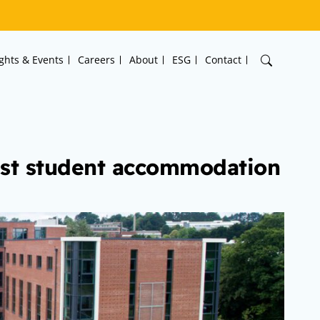
ights & Events
Careers
About
ESG
Contact
est student accommodation