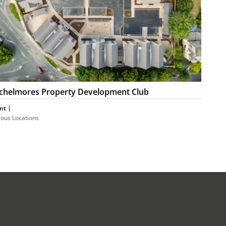
chelmores Property Development Club
nt
ious Locations