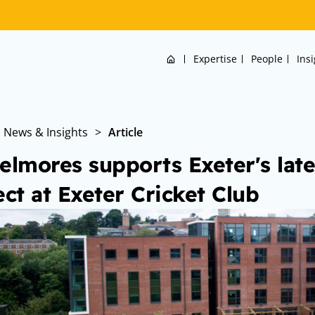
Home
Expertise
People
Ins
News & Insights
>
Article
elmores supports Exeter's lat
ect at Exeter Cricket Club