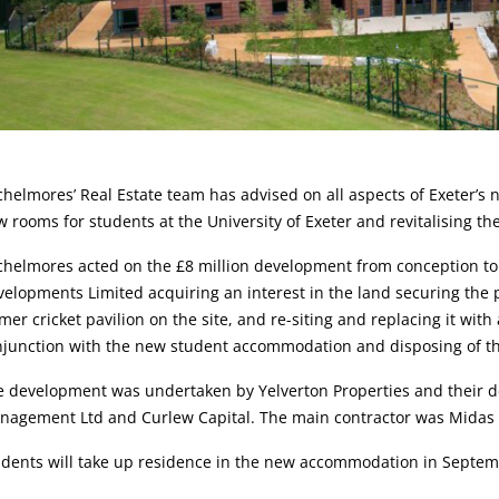
rticle:
helmores’ Real Estate team has advised on all aspects of Exeter’
 rooms for students at the University of Exeter and revitalising the 
helmores acted on the £8 million development from conception to 
elopments Limited acquiring an interest in the land securing the 
mer cricket pavilion on the site, and re-siting and replacing it with 
njunction with the new student accommodation and disposing of t
e development was undertaken by Yelverton Properties and their
nagement Ltd and Curlew Capital. The main contractor was Midas 
udents will take up residence in the new accommodation in Septem