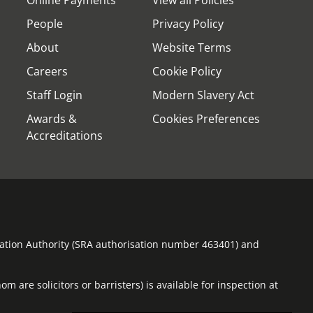
Online Payments
View all Policies
People
Privacy Policy
About
Website Terms
Careers
Cookie Policy
Staff Login
Modern Slavery Act
Awards &
Cookies Preferences
Accreditations
ulation Authority (SRA authorisation number 463401) and
m are solicitors or barristers) is available for inspection at