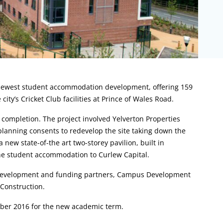
s newest student accommodation development, offering 159
city’s Cricket Club facilities at Prince of Wales Road.
completion. The project involved Yelverton Properties
planning consents to redevelop the site taking down the
a new state-of-the art two-storey pavilion, built in
he student accommodation to Curlew Capital.
 development and funding partners, Campus Development
Construction.
ber 2016 for the new academic term.