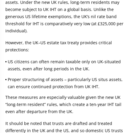
assets. Under the new UK rules, long‑term residents may
become subject to UK IHT on a global basis. Unlike the
generous US lifetime exemptions, the UK’s nil rate band
threshold for IHT is comparatively very low (at £325,000 per
individual).
However, the UK–US estate tax treaty provides critical
protections:
US citizens can often remain taxable only on UK‑situated
assets, even after long periods in the UK.
Proper structuring of assets – particularly US situs assets,
can ensure continued protection from UK IHT.
These measures are especially valuable given the new UK
“long‑term resident” rules, which create a ten‑year IHT tail
even after departure from the UK.
It should be noted that trusts are drafted and treated
differently in the UK and the US, and so domestic US trusts