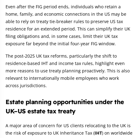
Even after the FIG period ends, individuals who retain a
home, family, and economic connections in the US may be
able to rely on treaty tie‑breaker rules to preserve US tax
residence for an extended period. This can simplify their UK
filing obligations and, in some cases, limit their UK tax
exposure far beyond the initial four‑year FIG window.
The post‑2025 UK tax reforms, particularly the shift to
residence‑based IHT and income tax rules, highlight even
more reasons to use treaty planning proactively. This is also
relevant to internationally mobile employees who work
across jurisdictions.
Estate planning opportunities under the
UK–US estate tax treaty
A major area of concern for US clients relocating to the UK is
the risk of exposure to UK Inheritance Tax (
IHT
) on worldwide