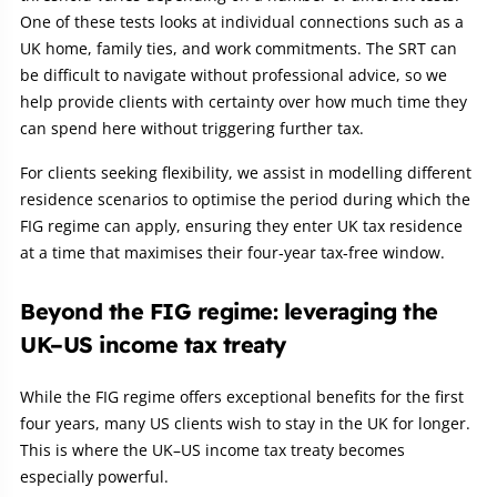
One of these tests looks at individual connections such as a
UK home, family ties, and work commitments. The SRT can
be difficult to navigate without professional advice, so we
help provide clients with certainty over how much time they
can spend here without triggering further tax.
For clients seeking flexibility, we assist in modelling different
residence scenarios to optimise the period during which the
FIG regime can apply, ensuring they enter UK tax residence
at a time that maximises their four‑year tax‑free window.
Beyond the FIG regime: leveraging the
UK–US income tax treaty
While the FIG regime offers exceptional benefits for the first
four years, many US clients wish to stay in the UK for longer.
This is where the UK–US income tax treaty becomes
especially powerful.