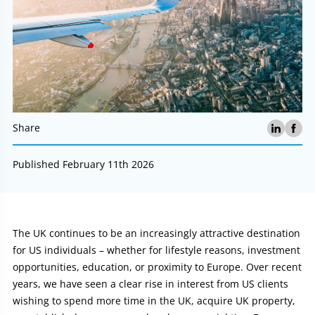
Share
Published February 11th 2026
Article:
The UK continues to be an increasingly attractive destination
for US individuals – whether for lifestyle reasons, investment
opportunities, education, or proximity to Europe. Over recent
years, we have seen a clear rise in interest from US clients
wishing to spend more time in the UK, acquire UK property,