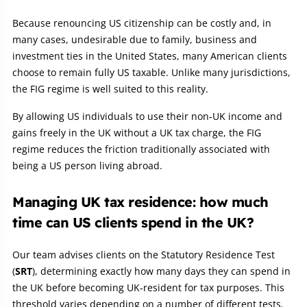
Because renouncing US citizenship can be costly and, in
many cases, undesirable due to family, business and
investment ties in the United States, many American clients
choose to remain fully US taxable. Unlike many jurisdictions,
the FIG regime is well suited to this reality.
By allowing US individuals to use their non‑UK income and
gains freely in the UK without a UK tax charge, the FIG
regime reduces the friction traditionally associated with
being a US person living abroad.
Managing UK tax residence: how much
time can US clients spend in the UK?
Our team advises clients on the Statutory Residence Test
(
SRT
), determining exactly how many days they can spend in
the UK before becoming UK‑resident for tax purposes. This
threshold varies depending on a number of different tests.