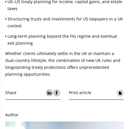
UK–US treaty planning for income, capital gains, and estate
taxes
Structuring trusts and investments for US taxpayers in a UK
context
Long‑term planning beyond the FIG regime and eventual
exit planning
Whether clients ultimately settle in the UK or maintain a
dual‑country lifestyle, the combination of new UK rules and
longstanding treaty protections offers unprecedented
planning opportunities.
Share
Print article
Author