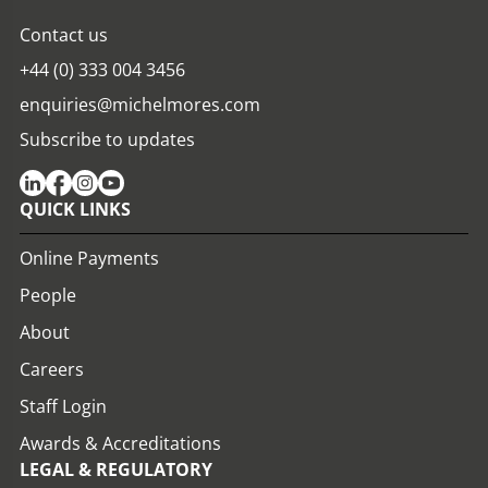
Contact us
+44 (0) 333 004 3456
enquiries@michelmores.com
Subscribe to updates
QUICK LINKS
Online Payments
People
About
Careers
Staff Login
Awards & Accreditations
LEGAL & REGULATORY