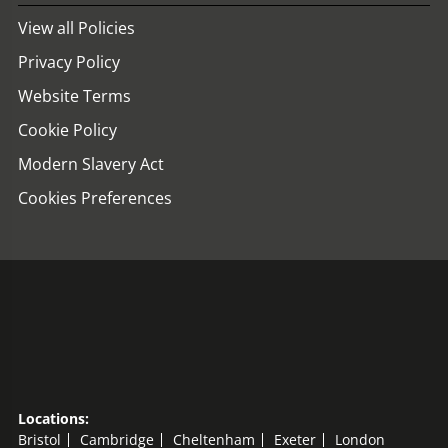
View all Policies
Privacy Policy
Website Terms
Cookie Policy
Modern Slavery Act
Cookies Preferences
Locations:
Bristol
Cambridge
Cheltenham
Exeter
London