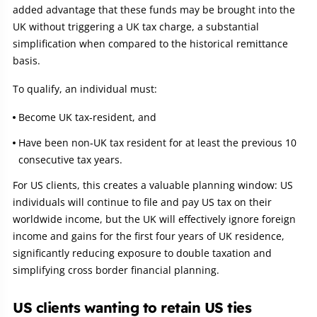
added advantage that these funds may be brought into the
UK without triggering a UK tax charge, a substantial
simplification when compared to the historical remittance
basis.
To qualify, an individual must:
Become UK tax‑resident, and
Have been non‑UK tax resident for at least the previous 10
consecutive tax years.
For US clients, this creates a valuable planning window: US
individuals will continue to file and pay US tax on their
worldwide income, but the UK will effectively ignore foreign
income and gains for the first four years of UK residence,
significantly reducing exposure to double taxation and
simplifying cross border financial planning.
US clients wanting to retain US ties