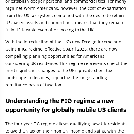
or establish deeper personal and commercial ties. For many
high‑net‑worth Americans, however, the cost of expatriation
from the US tax system, combined with the desire to retain
US‑based assets and connections, means that they remain
fully US taxable even after moving to the UK.
With the introduction of the UK’s new Foreign Income and
Gains (
FIG
) regime, effective 6 April 2025, there are now
compelling planning opportunities for Americans
considering UK residence. This regime represents one of the
most significant changes to the UK’s private client tax
landscape in decades, replacing the long‑standing
remittance basis of taxation.
Understanding the FIG regime: a new
opportunity for globally mobile US clients
The four year FIG regime allows qualifying new UK residents
to avoid UK tax on their non UK income and gains, with the