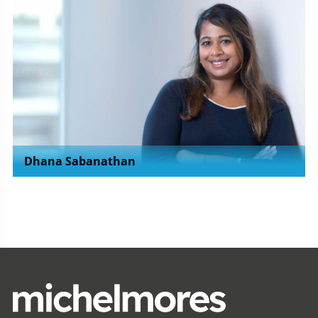
Dhana Sabanathan