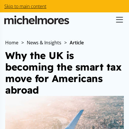
Skip to main content
Home
>
News & Insights
>
Article
Why the UK is
becoming the smart tax
move for Americans
abroad