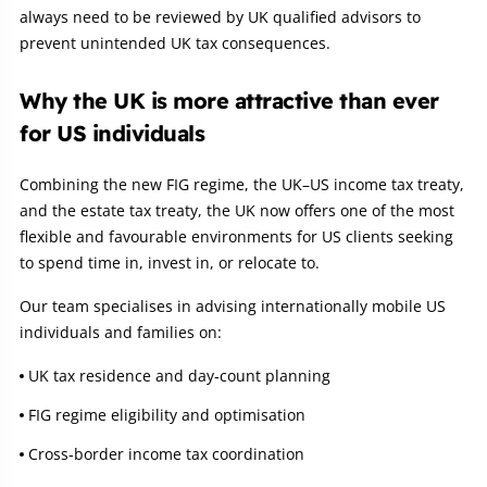
always need to be reviewed by UK qualified advisors to
prevent unintended UK tax consequences.
Why the UK is more attractive than ever
for US individuals
Combining the new FIG regime, the UK–US income tax treaty,
and the estate tax treaty, the UK now offers one of the most
flexible and favourable environments for US clients seeking
to spend time in, invest in, or relocate to.
Our team specialises in advising internationally mobile US
individuals and families on:
UK tax residence and day‑count planning
FIG regime eligibility and optimisation
Cross‑border income tax coordination