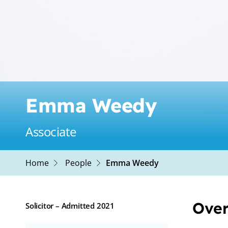
Emma Weedy
Associate
Home
People
Emma Weedy
Over
Solicitor – Admitted 2021