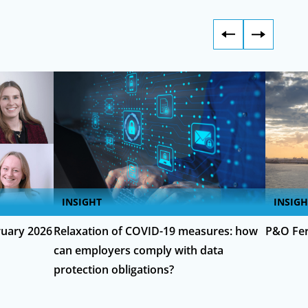
INSIGHT
INSIGH
uary 2026
Relaxation of COVID-19 measures: how
P&O Fer
can employers comply with data
protection obligations?