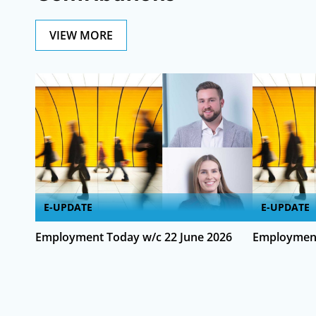
VIEW MORE
E-UPDATE
E-UPDATE
Employment Today w/c 22 June 2026
Employment