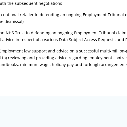
with the subsequent negotiations
 a national retailer in defending an ongoing Employment Tribunal c
ve dismissal)
 an NHS Trust in defending an ongoing Employment Tribunal claim fo
 advice in respect of a various Data Subject Access Requests and 
Employment law support and advice on a successful multi-million-
d to) reviewing and providing advice regarding employment contrac
 handbooks, minimum wage, holiday pay and furlough arrangement