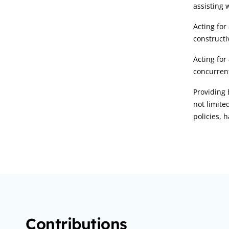
assisting 
Acting for
constructi
Acting for
concurrent
Providing 
not limite
policies,
Contributions