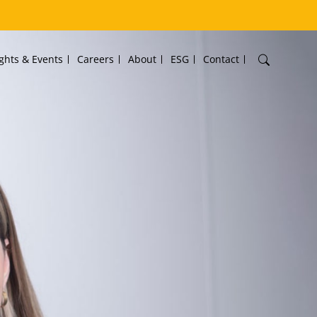
ights & Events
Careers
About
ESG
Contact