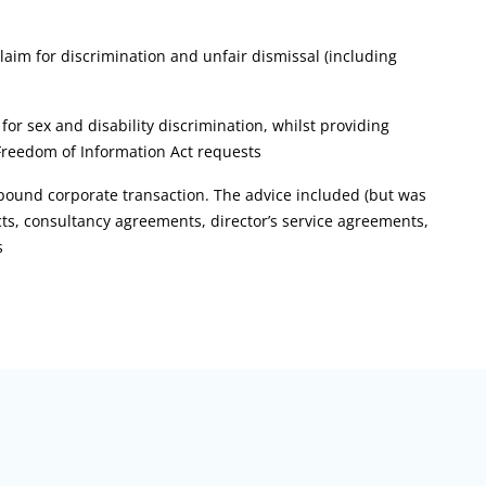
laim for discrimination and unfair dismissal (including
r sex and disability discrimination, whilst providing
Freedom of Information Act requests
pound corporate transaction. The advice included (but was
ts, consultancy agreements, director’s service agreements,
s