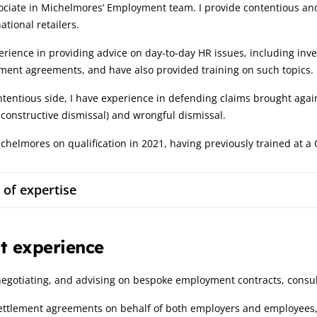
ociate in Michelmores’ Employment team. I provide contentious and
ational retailers.
erience in providing advice on day-to-day HR issues, including inve
ment agreements, and have also provided training on such topics.
tentious side, I have experience in defending claims brought again
 constructive dismissal) and wrongful dismissal.
ichelmores on qualification in 2021, having previously trained at 
 of expertise
t experience
negotiating, and advising on bespoke employment contracts, consu
settlement agreements on behalf of both employers and employees,