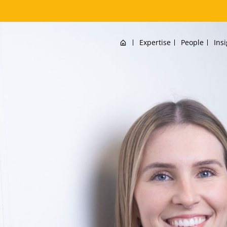
Home
Expertise
People
Ins