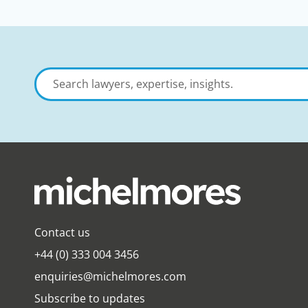
Search
lawyers,
expertise,
insights
Contact us
+44 (0) 333 004 3456
enquiries@michelmores.com
Subscribe to updates