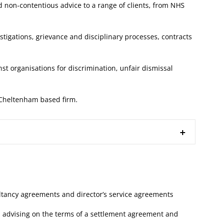
 non-contentious advice to a range of clients, from NHS
stigations, grievance and disciplinary processes, contracts
st organisations for discrimination, unfair dismissal
a Cheltenham based firm.
ltancy agreements and director’s service agreements
 advising on the terms of a settlement agreement and