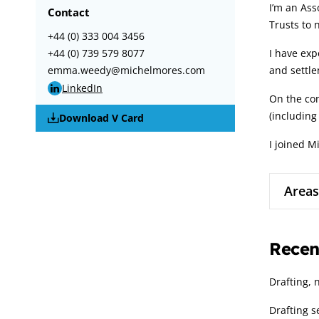
I’m an Ass
Contact
Trusts to n
+44 (0) 333 004 3456
+44 (0) 739 579 8077
I have exp
emma.weedy@michelmores.com
and settle
LinkedIn
On the con
(including
Download V Card
I joined M
Areas
Recen
Drafting, 
Drafting 