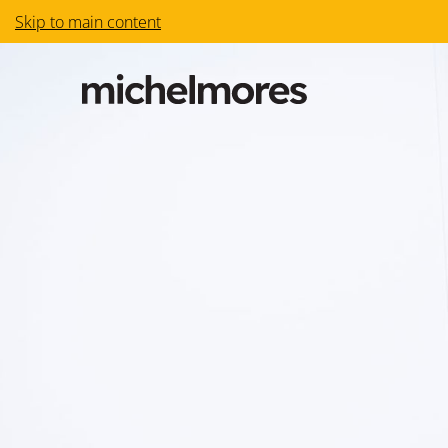
Skip to main content