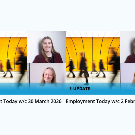
E-UPDATE
 Today w/c 30 March 2026
Employment Today w/c 2 Febr