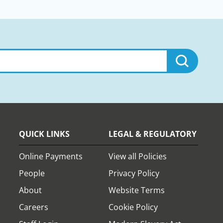
QUICK LINKS
LEGAL & REGULATORY
Online Payments
View all Policies
People
Privacy Policy
About
Website Terms
Careers
Cookie Policy