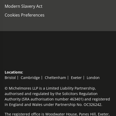
Modern Slavery Act
Cookies Preferences
Locations:
Bristol
Cambridge
Cheltenham
Exeter
London
© Michelmores LLP is a Limited Liability Partnership,
authorised and regulated by the Solicitors Regulation
Authority (SRA authorisation number 463401) and registered
in England and Wales under Partnership No. OC326242.
The registered office is Woodwater House, Pynes Hill, Exeter,