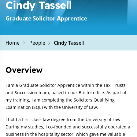
Cindy Tassell
Graduate Solicitor Apprentice
Home
People
Cindy Tassell
Overview
I am a Graduate Solicitor Apprentice within the Tax, Trusts
and Succession team, based in our Bristol office. As part of
my training, I am completing the Solicitors Qualifying
Examination (SQE) with the University of Law.
I hold a first-class law degree from the University of Law.
During my studies, I co-founded and successfully operated a
business in the hospitality sector, which gave me valuable