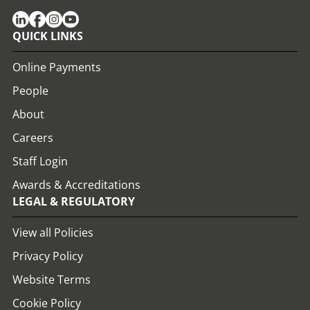
QUICK LINKS
Online Payments
People
About
Careers
Staff Login
Awards & Accreditations
LEGAL & REGULATORY
View all Policies
Privacy Policy
Website Terms
Cookie Policy