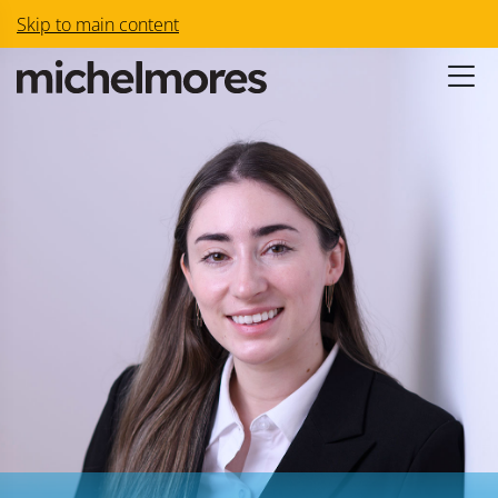
Skip to main content