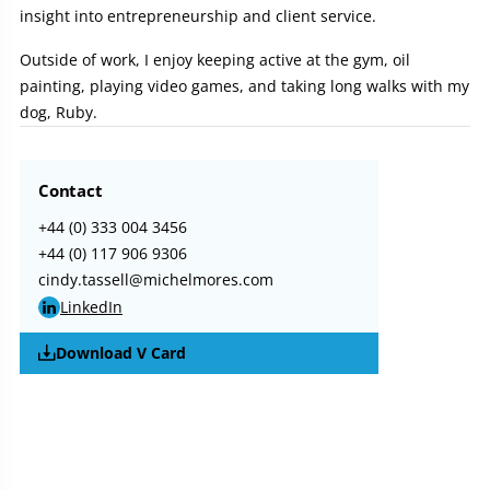
insight into entrepreneurship and client service.
Outside of work, I enjoy keeping active at the gym, oil
painting, playing video games, and taking long walks with my
dog, Ruby.
Contact
+44 (0) 333 004 3456
+44 (0) 117 906 9306
cindy.tassell@michelmores.com
LinkedIn
Download V Card