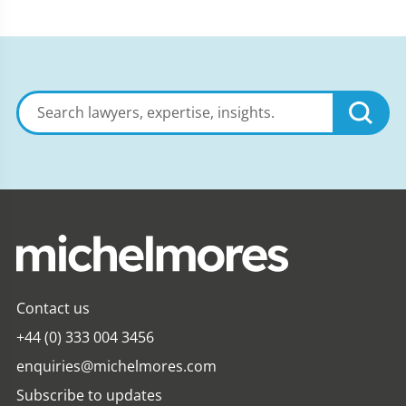
Search
lawyers,
expertise,
insights
Contact us
+44 (0) 333 004 3456
enquiries@michelmores.com
Subscribe to updates