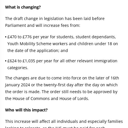
What is changing?
The draft change in legislation has been laid before
Parliament and will increase fees from:
£470 to £776 per year for students, student dependants,
Youth Mobility Scheme workers and children under 18 on
the date of the application; and
£624 to £1,035 per year for all other relevant immigration
categories.
The changes are due to come into force on the later of 16th
January 2024 or the twenty-first day after the day on which
the order is made. The order still needs to be approved by
the House of Commons and House of Lords.
Who will this impact?
This increase will affect all individuals and especially families