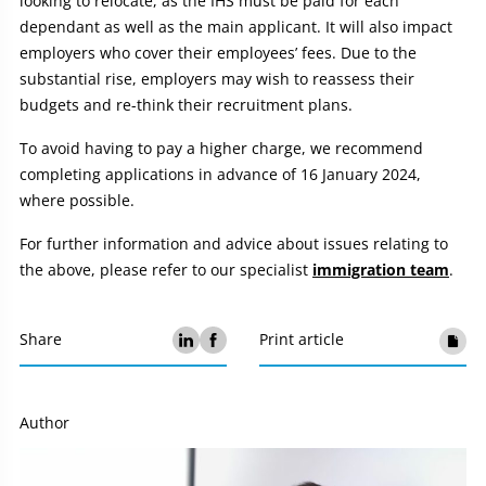
looking to relocate, as the IHS must be paid for each
dependant as well as the main applicant. It will also impact
employers who cover their employees’ fees. Due to the
substantial rise, employers may wish to reassess their
budgets and re-think their recruitment plans.
To avoid having to pay a higher charge, we recommend
completing applications in advance of 16 January 2024,
where possible.
For further information and advice about issues relating to
the above, please refer to our specialist
immigration team
.
Share
Print article
Author