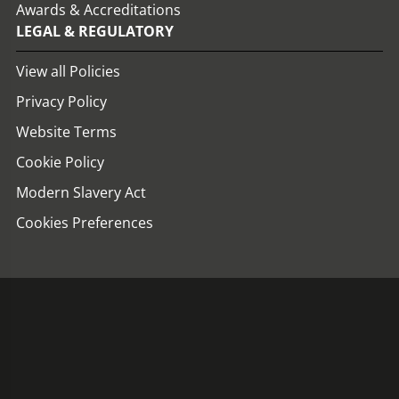
Awards & Accreditations
LEGAL & REGULATORY
View all Policies
Privacy Policy
Website Terms
Cookie Policy
Modern Slavery Act
Cookies Preferences