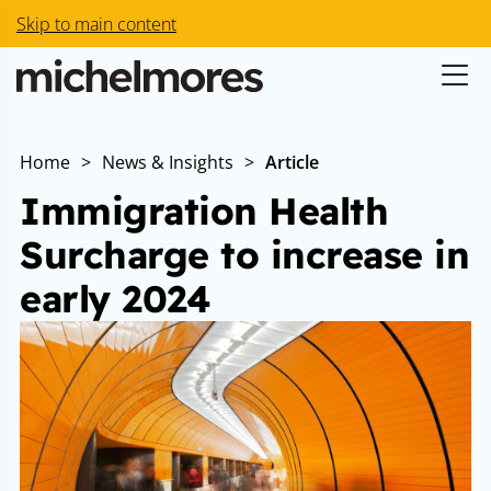
Skip to main content
Home
>
News & Insights
>
Article
Immigration Health
Surcharge to increase in
early 2024