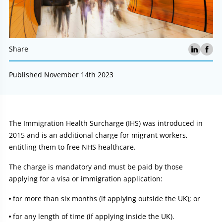
Share
Published November 14th 2023
Article:
The Immigration Health Surcharge (IHS) was introduced in
2015 and is an additional charge for migrant workers,
entitling them to free NHS healthcare.
The charge is mandatory and must be paid by those
applying for a visa or immigration application:
for more than six months (if applying outside the UK); or
for any length of time (if applying inside the UK).