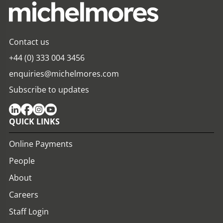
Contact us
+44 (0) 333 004 3456
enquiries@michelmores.com
Subscribe to updates
QUICK LINKS
Online Payments
People
About
Careers
Staff Login