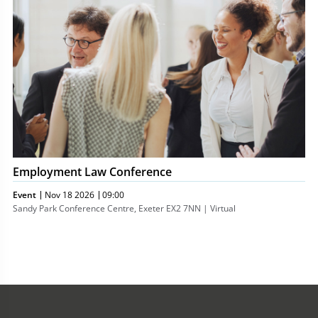
Conference
Employment Law Conference
Event
Nov 18 2026
09:00
Sandy Park Conference Centre, Exeter EX2 7NN | Virtual