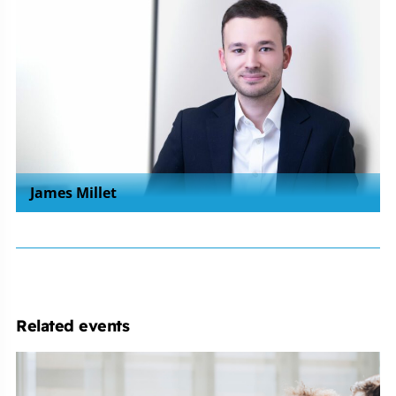
James Millet
Related events
Employment
Law