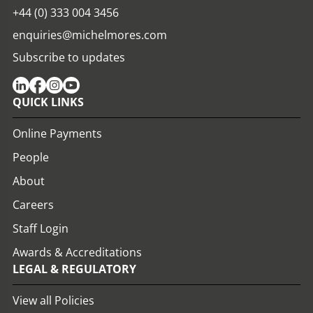
+44 (0) 333 004 3456
enquiries@michelmores.com
Subscribe to updates
QUICK LINKS
Online Payments
People
About
Careers
Staff Login
Awards & Accreditations
LEGAL & REGULATORY
View all Policies