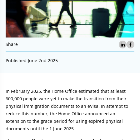
Share
Published June 2nd 2025
Article:
In February 2025, the Home Office estimated that at least
600,000 people were yet to make the transition from their
physical immigration documents to an eVisa. In attempt to
reduce this number, the Home Office announced an
extension to the grace period for using expired physical
documents until the 1 June 2025.