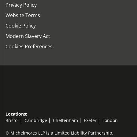
Privacy Policy
Website Terms
Cookie Policy
Modern Slavery Act
Cookies Preferences
Locations:
Bristol
Cambridge
Cheltenham
Exeter
London
© Michelmores LLP is a Limited Liability Partnership,