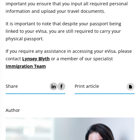
important you ensure that you input all required personal
information and upload your travel documents.
It is important to note that despite your passport being
linked to your eVisa, you are still required to carry your
physical passport.
If you require any assistance in accessing your eVisa, please
contact
Lynsey Blyth
or a member of our specialist
Immigration Team
Share
Print article
Author