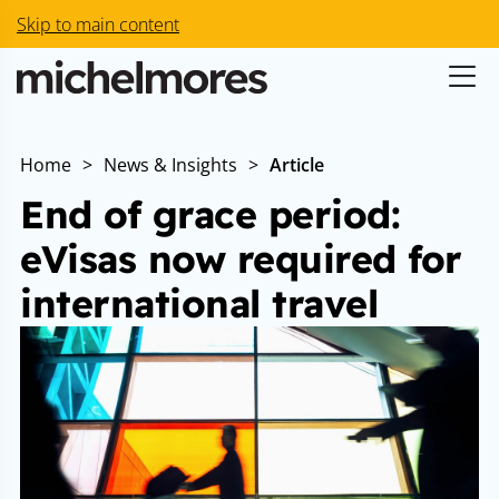
Skip to main content
Home
>
News & Insights
>
Article
End of grace period:
eVisas now required for
international travel