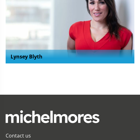
Lynsey Blyth
Contact us