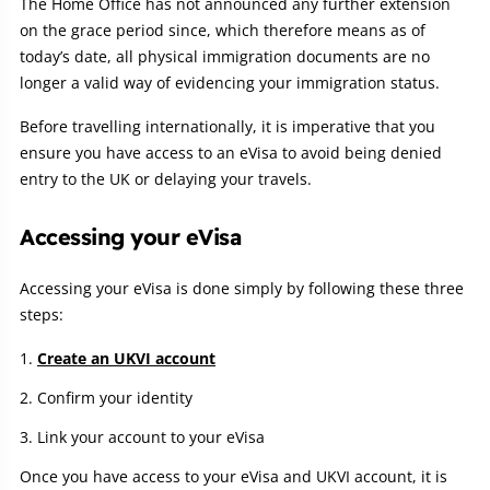
The Home Office has not announced any further extension
on the grace period since, which therefore means as of
today’s date, all physical immigration documents are no
longer a valid way of evidencing your immigration status.
Before travelling internationally, it is imperative that you
ensure you have access to an eVisa to avoid being denied
entry to the UK or delaying your travels.
Accessing your eVisa
Accessing your eVisa is done simply by following these three
steps:
Create an UKVI account
Confirm your identity
Link your account to your eVisa
Once you have access to your eVisa and UKVI account, it is