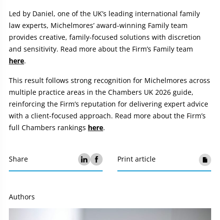
Led by Daniel, one of the UK’s leading international family
law experts, Michelmores’ award-winning Family team
provides creative, family-focused solutions with discretion
and sensitivity. Read more about the Firm’s Family team
here
.
This result follows strong recognition for Michelmores across
multiple practice areas in the Chambers UK 2026 guide,
reinforcing the Firm’s reputation for delivering expert advice
with a client-focused approach. Read more about the Firm’s
full Chambers rankings
here
.
Share
Print article
Authors