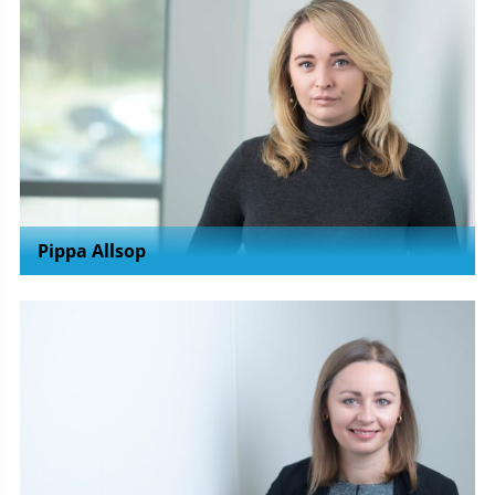
Pippa Allsop