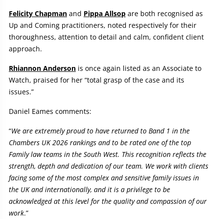
Felicity Chapman
and
Pippa Allsop
are both recognised as
Up and Coming practitioners, noted respectively for their
thoroughness, attention to detail and calm, confident client
approach.
Rhiannon Anderson
is once again listed as an Associate to
Watch, praised for her “total grasp of the case and its
issues.”
Daniel Eames comments:
“
We are extremely proud to have returned to Band 1 in the
Chambers UK 2026 rankings
and to be rated one of the top
Family law teams in the South West. This recognition reflects the
strength, depth and dedication of our team. We work with clients
facing some of the most complex and sensitive family issues in
the UK and internationally, and it is a privilege to be
acknowledged at this level for the quality and compassion of our
work
.”