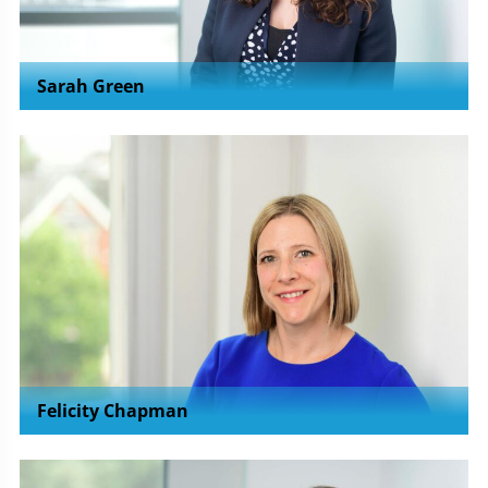
Sarah Green
Felicity Chapman