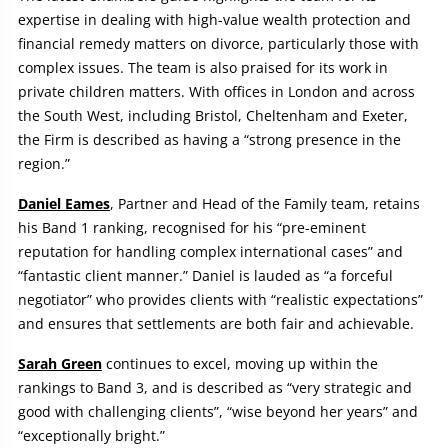
expertise in dealing with high-value wealth protection and
financial remedy matters on divorce, particularly those with
complex issues. The team is also praised for its work in
private children matters. With offices in London and across
the South West, including Bristol, Cheltenham and Exeter,
the Firm is described as having a “strong presence in the
region.”
Daniel Eames
, Partner and Head of the Family team, retains
his Band 1 ranking, recognised for his “pre-eminent
reputation for handling complex international cases” and
“fantastic client manner.” Daniel is lauded as “a forceful
negotiator” who provides clients with “realistic expectations”
and ensures that settlements are both fair and achievable.
Sarah Green
continues to excel, moving up within the
rankings to Band 3, and is described as “very strategic and
good with challenging clients”, “wise beyond her years” and
“exceptionally bright.”