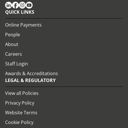
QUICK LINKS
Online Payments
People
About
Careers
Staff Login
Awards & Accreditations
LEGAL & REGULATORY
View all Policies
Privacy Policy
Website Terms
Cookie Policy