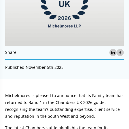
Share
Published November 5th 2025
Article:
Michelmores is pleased to announce that its Family team has
returned to Band 1 in the Chambers UK 2026 guide,
recognising the team’s outstanding expertise, client service
and reputation in the South West and beyond.
The latest Chambers guide highlights the team for its