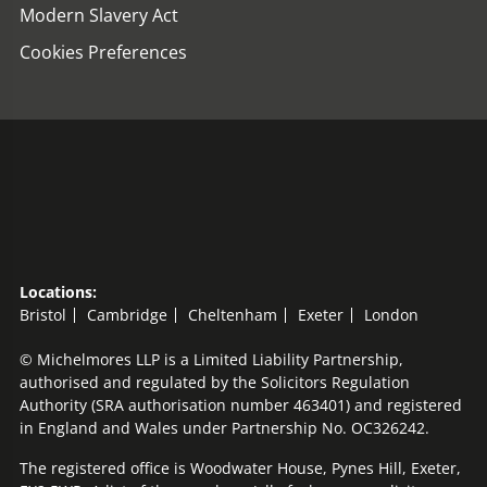
Modern Slavery Act
Cookies Preferences
Locations:
Bristol
Cambridge
Cheltenham
Exeter
London
© Michelmores LLP is a Limited Liability Partnership,
authorised and regulated by the Solicitors Regulation
Authority (SRA authorisation number 463401) and registered
in England and Wales under Partnership No. OC326242.
The registered office is Woodwater House, Pynes Hill, Exeter,