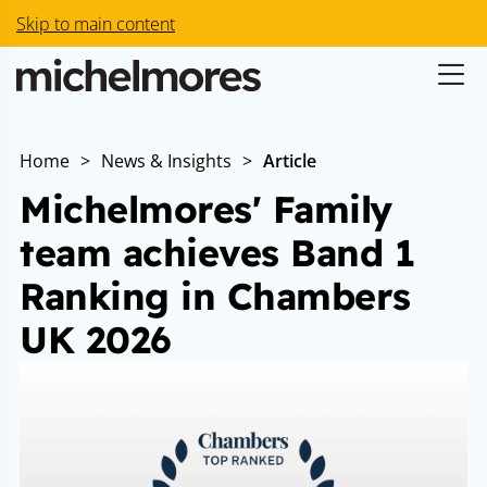
Skip to main content
Home
>
News & Insights
>
Article
Michelmores' Family
team achieves Band 1
Ranking in Chambers
UK 2026