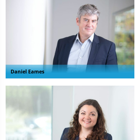
Daniel Eames