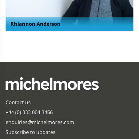
Rhiannon Anderson
Contact us
+44 (0) 333 004 3456
enquiries@michelmores.com
Subscribe to updates