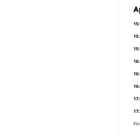
A
15:
15:
15:
16:
16:
16:
17:
17
Fi