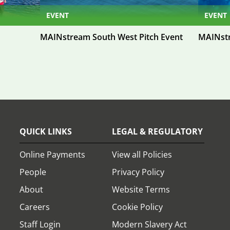
EVENT
EVENT
MAINstream South West Pitch Event
MAINstr
QUICK LINKS
LEGAL & REGULATORY
Online Payments
View all Policies
People
Privacy Policy
About
Website Terms
Careers
Cookie Policy
Staff Login
Modern Slavery Act