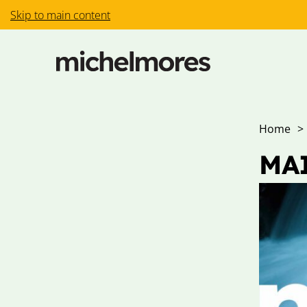
Skip to main content
Home
>
MAI