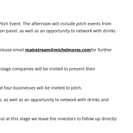
tch Event. The afternoon will include pitch events from
on panel, as well as an opportunity to network with drinks
 please email
mainstream@michelmores.com
for further
stage companies will be invited to present their
 four businesses will be invited to pitch.
, as well as an opportunity to network with drinks and
at this stage we leave the investors to follow up directly