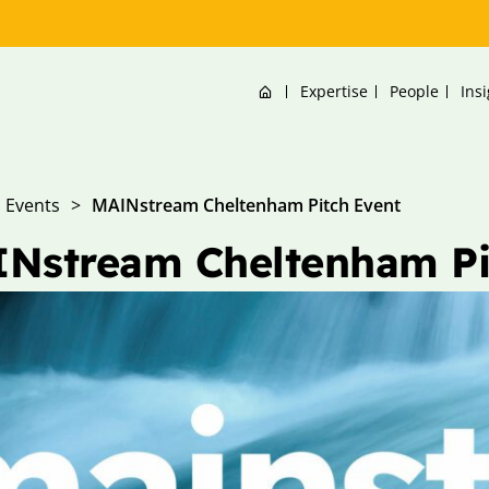
Home
Expertise
People
Ins
Events
>
MAINstream Cheltenham Pitch Event
Nstream Cheltenham Pi