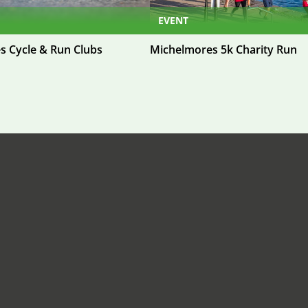
EVENT
s Cycle & Run Clubs
Michelmores 5k Charity Run