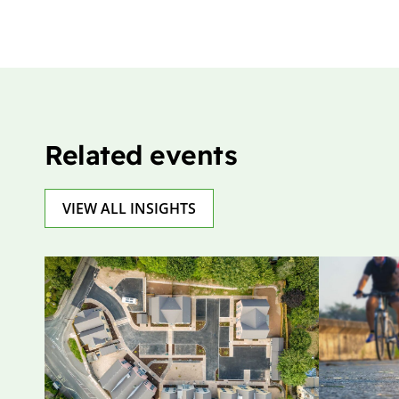
Related events
VIEW ALL INSIGHTS