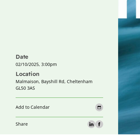
Date
02/10/2025, 3:00pm
Location
Malmaison, Bayshill Rd, Cheltenham
GL50 3AS
Add to Calendar
Share