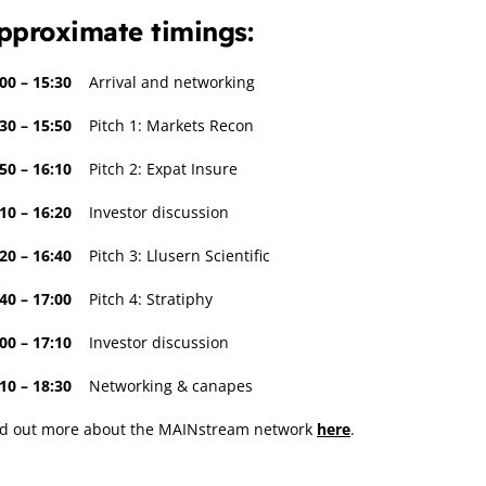
pproximate timings:
00 – 15:30
Arrival and networking
30 – 15:50
Pitch 1: Markets Recon
50 – 16:10
Pitch 2: Expat Insure
10 – 16:20
Investor discussion
20 – 16:40
Pitch 3: Llusern Scientific
40 – 17:00
Pitch 4: Stratiphy
00 – 17:10
Investor discussion
:10 – 18:30
Networking & canapes
nd out more about the MAINstream network
here
.