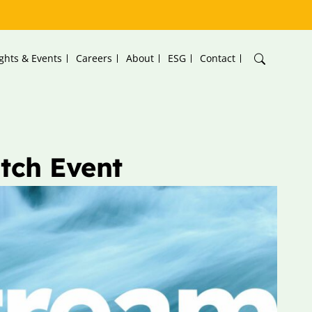
ights & Events
Careers
About
ESG
Contact
tch Event