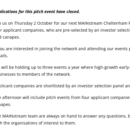
vent
lications for this pitch event have closed.
etails:
n us on Thursday 2 October for our next MAINstream Cheltenham Pi
r applicant companies, who are pre-selected by an investor selecti
d canapes.
you are interested in joining the network and attending our events
ails.
will be holding up to three events a year where high-growth early-
sinesses to members of the network.
licant companies are shortlisted by an investor selection panel and
 afternoon will include pitch events from four applicant companies
napes.
 MAINstream team are always on hand to answer any questions, but 
h the organisations of interest to them.