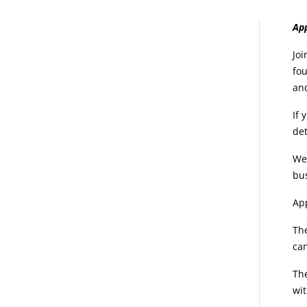
E
App
d
Joi
fou
an
If 
det
We 
bu
App
The
ca
The
wit