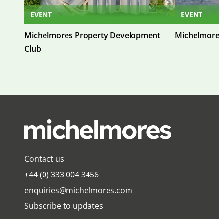
EVENT
EVENT
Michelmores Property Development
Michelmore
Club
Contact us
+44 (0) 333 004 3456
enquiries@michelmores.com
Subscribe to updates