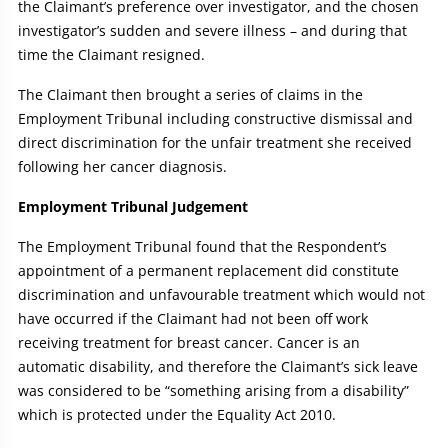
the Claimant’s preference over investigator, and the chosen
investigator’s sudden and severe illness – and during that
time the Claimant resigned.
The Claimant then brought a series of claims in the
Employment Tribunal including constructive dismissal and
direct discrimination for the unfair treatment she received
following her cancer diagnosis.
Employment Tribunal Judgement
The Employment Tribunal found that the Respondent’s
appointment of a permanent replacement did constitute
discrimination and unfavourable treatment which would not
have occurred if the Claimant had not been off work
receiving treatment for breast cancer. Cancer is an
automatic disability, and therefore the Claimant’s sick leave
was considered to be “something arising from a disability”
which is protected under the Equality Act 2010.