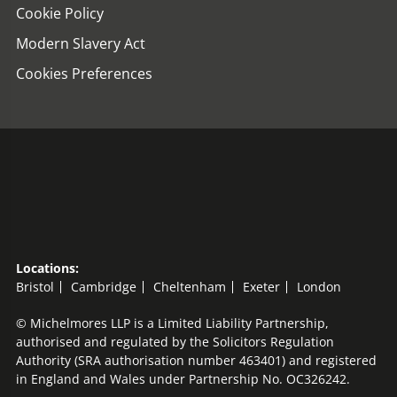
Cookie Policy
Modern Slavery Act
Cookies Preferences
Locations:
Bristol
Cambridge
Cheltenham
Exeter
London
© Michelmores LLP is a Limited Liability Partnership,
authorised and regulated by the Solicitors Regulation
Authority (SRA authorisation number 463401) and registered
in England and Wales under Partnership No. OC326242.