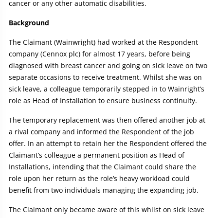
cancer or any other automatic disabilities.
Background
The Claimant (Wainwright) had worked at the Respondent
company (Cennox plc) for almost 17 years, before being
diagnosed with breast cancer and going on sick leave on two
separate occasions to receive treatment. Whilst she was on
sick leave, a colleague temporarily stepped in to Wainright’s
role as Head of Installation to ensure business continuity.
The temporary replacement was then offered another job at
a rival company and informed the Respondent of the job
offer. In an attempt to retain her the Respondent offered the
Claimant’s colleague a permanent position as Head of
Installations, intending that the Claimant could share the
role upon her return as the role’s heavy workload could
benefit from two individuals managing the expanding job.
The Claimant only became aware of this whilst on sick leave