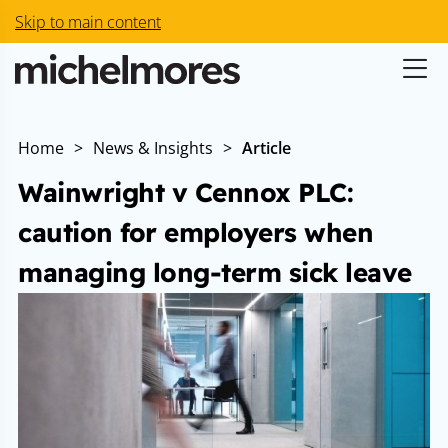
Skip to main content
Home
>
News & Insights
>
Article
Wainwright v Cennox PLC:
caution for employers when
managing long-term sick leave