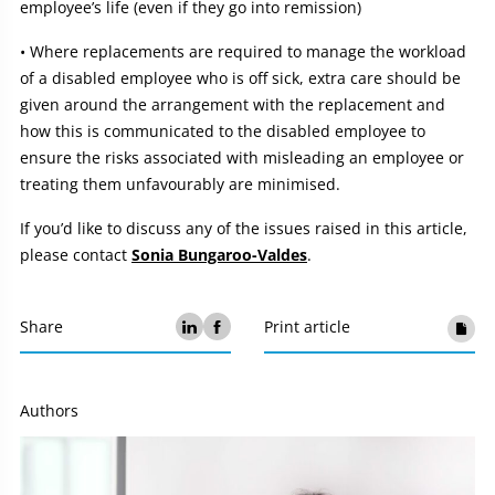
employee’s life (even if they go into remission)
• Where replacements are required to manage the workload
of a disabled employee who is off sick, extra care should be
given around the arrangement with the replacement and
how this is communicated to the disabled employee to
ensure the risks associated with misleading an employee or
treating them unfavourably are minimised.
If you’d like to discuss any of the issues raised in this article,
please contact
Sonia Bungaroo-Valdes
.
Share
Print article
Authors