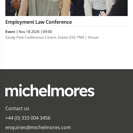
Employment Law Conference
Event
Nov 18 2026
09:00
Sandy Park Conference Centre, Exeter EX2 7NN | Virtual
Contact us
+44 (0) 333 004 3456
enquiries@michelmores.com