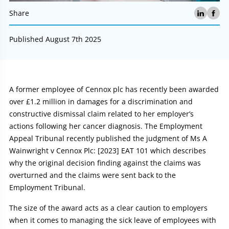
Share
Published August 7th 2025
Article:
A former employee of Cennox plc has recently been awarded
over £1.2 million in damages for a discrimination and
constructive dismissal claim related to her employer’s
actions following her cancer diagnosis. The Employment
Appeal Tribunal recently published the judgment of Ms A
Wainwright v Cennox Plc: [2023] EAT 101 which describes
why the original decision finding against the claims was
overturned and the claims were sent back to the
Employment Tribunal.
The size of the award acts as a clear caution to employers
when it comes to managing the sick leave of employees with