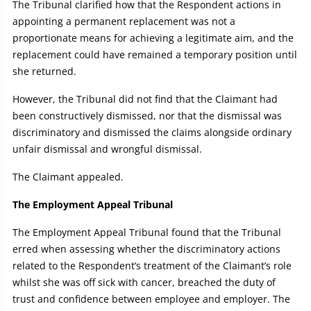
The Tribunal clarified how that the Respondent actions in
appointing a permanent replacement was not a
proportionate means for achieving a legitimate aim, and the
replacement could have remained a temporary position until
she returned.
However, the Tribunal did not find that the Claimant had
been constructively dismissed, nor that the dismissal was
discriminatory and dismissed the claims alongside ordinary
unfair dismissal and wrongful dismissal.
The Claimant appealed.
The Employment Appeal Tribunal
The Employment Appeal Tribunal found that the Tribunal
erred when assessing whether the discriminatory actions
related to the Respondent’s treatment of the Claimant’s role
whilst she was off sick with cancer, breached the duty of
trust and confidence between employee and employer. The