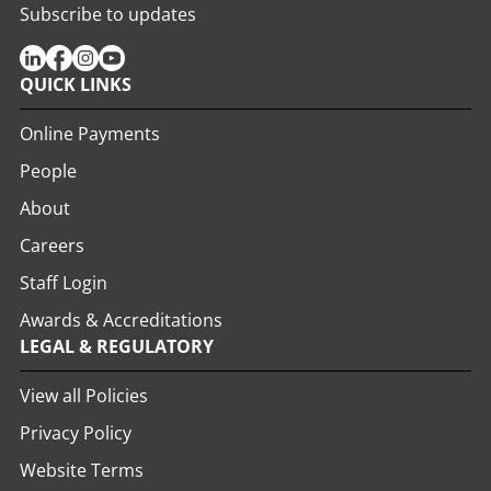
Subscribe to updates
QUICK LINKS
Online Payments
People
About
Careers
Staff Login
Awards & Accreditations
LEGAL & REGULATORY
View all Policies
Privacy Policy
Website Terms