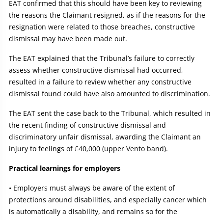
EAT confirmed that this should have been key to reviewing
the reasons the Claimant resigned, as if the reasons for the
resignation were related to those breaches, constructive
dismissal may have been made out.
The EAT explained that the Tribunal’s failure to correctly
assess whether constructive dismissal had occurred,
resulted in a failure to review whether any constructive
dismissal found could have also amounted to discrimination.
The EAT sent the case back to the Tribunal, which resulted in
the recent finding of constructive dismissal and
discriminatory unfair dismissal, awarding the Claimant an
injury to feelings of £40,000 (upper Vento band).
Practical learnings for employers
• Employers must always be aware of the extent of
protections around disabilities, and especially cancer which
is automatically a disability, and remains so for the