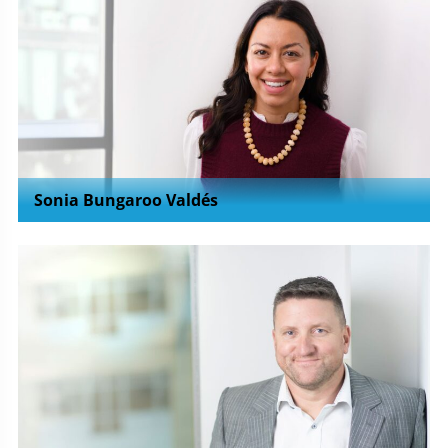
Sonia Bungaroo Valdés