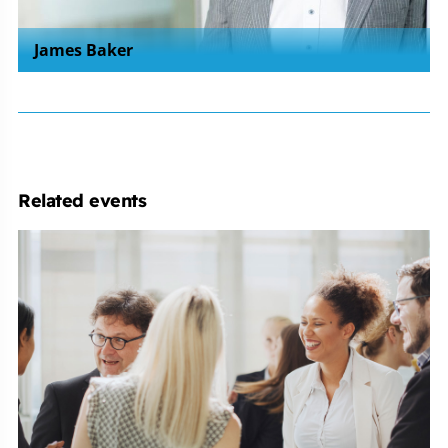
James Baker
Related events
Employment
Law
Conference