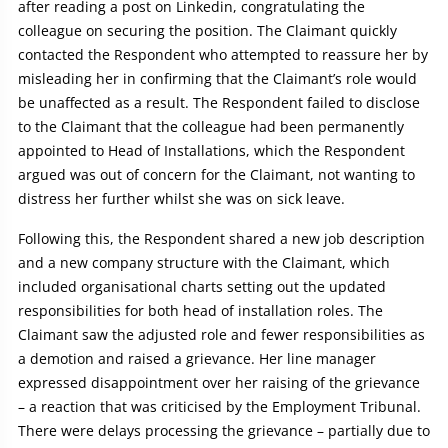
after reading a post on Linkedin, congratulating the
colleague on securing the position. The Claimant quickly
contacted the Respondent who attempted to reassure her by
misleading her in confirming that the Claimant’s role would
be unaffected as a result. The Respondent failed to disclose
to the Claimant that the colleague had been permanently
appointed to Head of Installations, which the Respondent
argued was out of concern for the Claimant, not wanting to
distress her further whilst she was on sick leave.
Following this, the Respondent shared a new job description
and a new company structure with the Claimant, which
included organisational charts setting out the updated
responsibilities for both head of installation roles. The
Claimant saw the adjusted role and fewer responsibilities as
a demotion and raised a grievance. Her line manager
expressed disappointment over her raising of the grievance
– a reaction that was criticised by the Employment Tribunal.
There were delays processing the grievance – partially due to