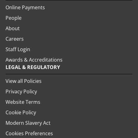
Online Payments
People
About
Careers
Staff Login
Awards & Accreditations
LEGAL & REGULATORY
View all Policies
Privacy Policy
Website Terms
Cookie Policy
Modern Slavery Act
Cookies Preferences