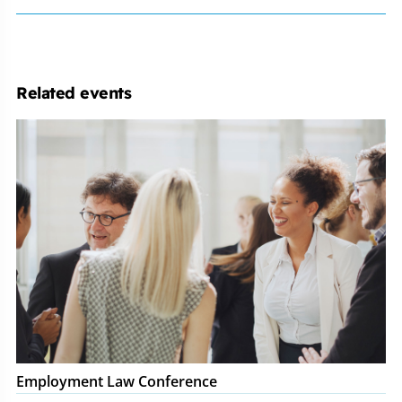
Related events
Employment
Law
Conference
Employment Law Conference