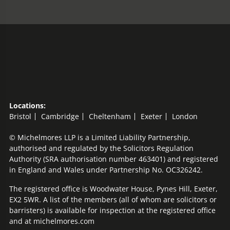
Locations:
Bristol
Cambridge
Cheltenham
Exeter
London
© Michelmores LLP is a Limited Liability Partnership,
authorised and regulated by the Solicitors Regulation
Authority (SRA authorisation number 463401) and registered
in England and Wales under Partnership No. OC326242.
The registered office is Woodwater House, Pynes Hill, Exeter,
EX2 5WR. A list of the members (all of whom are solicitors or
barristers) is available for inspection at the registered office
and at michelmores.com