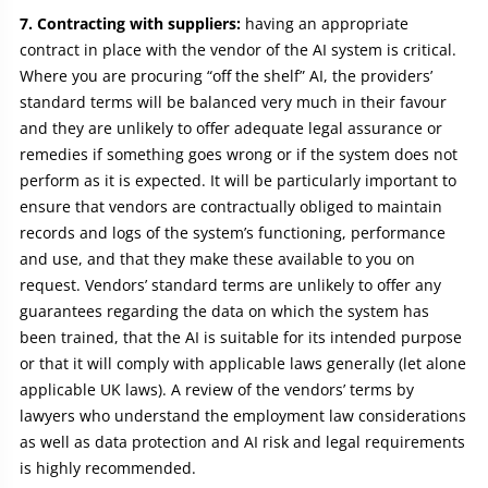
7. Contracting with suppliers:
having an appropriate
contract in place with the vendor of the AI system is critical.
Where you are procuring “off the shelf” AI, the providers’
standard terms will be balanced very much in their favour
and they are unlikely to offer adequate legal assurance or
remedies if something goes wrong or if the system does not
perform as it is expected. It will be particularly important to
ensure that vendors are contractually obliged to maintain
records and logs of the system’s functioning, performance
and use, and that they make these available to you on
request. Vendors’ standard terms are unlikely to offer any
guarantees regarding the data on which the system has
been trained, that the AI is suitable for its intended purpose
or that it will comply with applicable laws generally (let alone
applicable UK laws). A review of the vendors’ terms by
lawyers who understand the employment law considerations
as well as data protection and AI risk and legal requirements
is highly recommended.