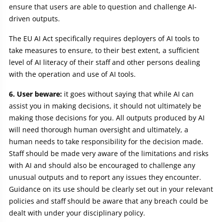
ensure that users are able to question and challenge AI-
driven outputs.
The EU AI Act specifically requires deployers of AI tools to
take measures to ensure, to their best extent, a sufficient
level of AI literacy of their staff and other persons dealing
with the operation and use of AI tools.
6. User beware:
it goes without saying that while AI can
assist you in making decisions, it should not ultimately be
making those decisions for you. All outputs produced by AI
will need thorough human oversight and ultimately, a
human needs to take responsibility for the decision made.
Staff should be made very aware of the limitations and risks
with AI and should also be encouraged to challenge any
unusual outputs and to report any issues they encounter.
Guidance on its use should be clearly set out in your relevant
policies and staff should be aware that any breach could be
dealt with under your disciplinary policy.