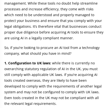
management. While these tools no doubt help streamline
processes and increase efficiency, they come with risks
which need to be understood and properly managed to
protect your business and ensure that you comply with your
legal obligations. It’s therefore vital that businesses conduct
proper due diligence before acquiring AI tools to ensure they
are using AI in a legally compliant manner.
So, if you’re looking to procure an AI tool from a technology
company, what should you have in mind?
1. Configuration to UK laws:
while there is currently no
overarching statutory regulation of AI in the UK, you must
still comply with applicable UK laws. If you’re acquiring AI
tools created overseas, they are likely to have been
developed to comply with the requirements of another legal
system and may not be configured to comply with UK laws.
Even tools created in the UK may not be compliant with all
the relevant legal requirements.