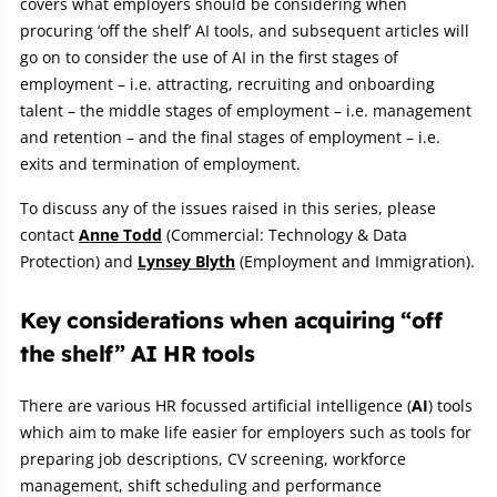
covers what employers should be considering when
procuring ‘off the shelf’ AI tools, and subsequent articles will
go on to consider the use of AI in the first stages of
employment – i.e. attracting, recruiting and onboarding
talent – the middle stages of employment – i.e. management
and retention – and the final stages of employment – i.e.
exits and termination of employment.
To discuss any of the issues raised in this series, please
contact
Anne Todd
(Commercial: Technology & Data
Protection) and
Lynsey Blyth
(Employment and Immigration).
Key considerations when acquiring “off
the shelf” AI HR tools
There are various HR focussed artificial intelligence (
AI
) tools
which aim to make life easier for employers such as tools for
preparing job descriptions, CV screening, workforce
management, shift scheduling and performance