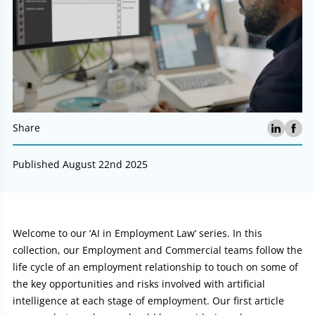
Share
Published August 22nd 2025
Article:
Welcome to our ‘AI in Employment Law’ series. In this
collection, our Employment and Commercial teams follow the
life cycle of an employment relationship to touch on some of
the key opportunities and risks involved with artificial
intelligence at each stage of employment. Our first article