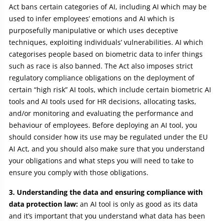
Act bans certain categories of AI, including AI which may be
used to infer employees’ emotions and AI which is
purposefully manipulative or which uses deceptive
techniques, exploiting individuals’ vulnerabilities. AI which
categorises people based on biometric data to infer things
such as race is also banned. The Act also imposes strict
regulatory compliance obligations on the deployment of
certain “high risk” AI tools, which include certain biometric AI
tools and AI tools used for HR decisions, allocating tasks,
and/or monitoring and evaluating the performance and
behaviour of employees. Before deploying an AI tool, you
should consider how its use may be regulated under the EU
AI Act, and you should also make sure that you understand
your obligations and what steps you will need to take to
ensure you comply with those obligations.
3. Understanding the data and ensuring compliance with
data protection law:
an AI tool is only as good as its data
and it’s important that you understand what data has been