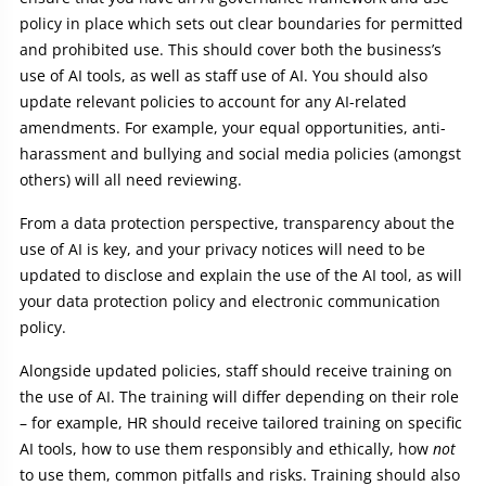
policy in place which sets out clear boundaries for permitted
and prohibited use. This should cover both the business’s
use of AI tools, as well as staff use of AI. You should also
update relevant policies to account for any AI-related
amendments. For example, your equal opportunities, anti-
harassment and bullying and social media policies (amongst
others) will all need reviewing.
From a data protection perspective, transparency about the
use of AI is key, and your privacy notices will need to be
updated to disclose and explain the use of the AI tool, as will
your data protection policy and electronic communication
policy.
Alongside updated policies, staff should receive training on
the use of AI. The training will differ depending on their role
– for example, HR should receive tailored training on specific
AI tools, how to use them responsibly and ethically, how
not
to use them, common pitfalls and risks. Training should also