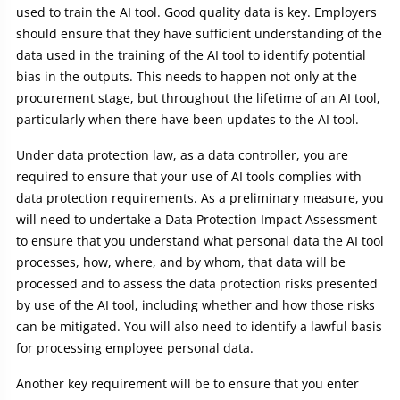
used to train the AI tool. Good quality data is key. Employers
should ensure that they have sufficient understanding of the
data used in the training of the AI tool to identify potential
bias in the outputs. This needs to happen not only at the
procurement stage, but throughout the lifetime of an AI tool,
particularly when there have been updates to the AI tool.
Under data protection law, as a data controller, you are
required to ensure that your use of AI tools complies with
data protection requirements. As a preliminary measure, you
will need to undertake a Data Protection Impact Assessment
to ensure that you understand what personal data the AI tool
processes, how, where, and by whom, that data will be
processed and to assess the data protection risks presented
by use of the AI tool, including whether and how those risks
can be mitigated. You will also need to identify a lawful basis
for processing employee personal data.
Another key requirement will be to ensure that you enter