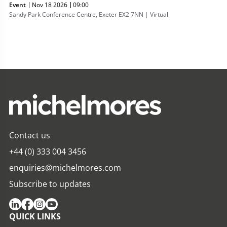
Event
Nov 18 2026
09:00
Sandy Park Conference Centre, Exeter EX2 7NN | Virtual
Contact us
+44 (0) 333 004 3456
enquiries@michelmores.com
Subscribe to updates
QUICK LINKS