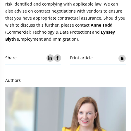
risk identified and complying with applicable law. We can
also advise on contract negotiations with vendors to ensure
that you have appropriate contractual assurance. Should you
wish to discuss this further, please contact
Anne Todd
(Commercial: Technology & Data Protection) and
Lynsey
Blyth
(Employment and Immigration).
Share
Print article
Authors