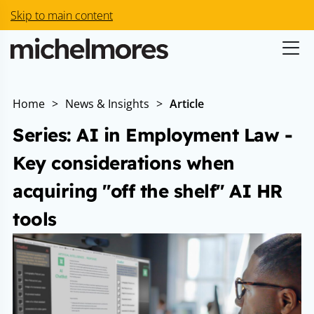
Skip to main content
Home
>
News & Insights
>
Article
Series: AI in Employment Law -
Key considerations when
acquiring "off the shelf" AI HR
tools