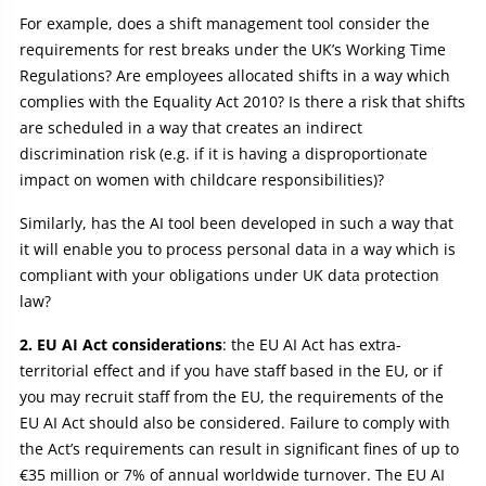
For example, does a shift management tool consider the
requirements for rest breaks under the UK’s Working Time
Regulations? Are employees allocated shifts in a way which
complies with the Equality Act 2010? Is there a risk that shifts
are scheduled in a way that creates an indirect
discrimination risk (e.g. if it is having a disproportionate
impact on women with childcare responsibilities)?
Similarly, has the AI tool been developed in such a way that
it will enable you to process personal data in a way which is
compliant with your obligations under UK data protection
law?
2. EU AI Act considerations
: the EU AI Act has extra-
territorial effect and if you have staff based in the EU, or if
you may recruit staff from the EU, the requirements of the
EU AI Act should also be considered. Failure to comply with
the Act’s requirements can result in significant fines of up to
€35 million or 7% of annual worldwide turnover. The EU AI