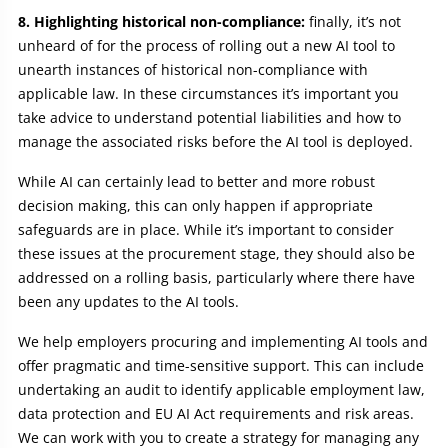
8. Highlighting historical non-compliance:
finally, it’s not
unheard of for the process of rolling out a new AI tool to
unearth instances of historical non-compliance with
applicable law. In these circumstances it’s important you
take advice to understand potential liabilities and how to
manage the associated risks before the AI tool is deployed.
While AI can certainly lead to better and more robust
decision making, this can only happen if appropriate
safeguards are in place. While it’s important to consider
these issues at the procurement stage, they should also be
addressed on a rolling basis, particularly where there have
been any updates to the AI tools.
We help employers procuring and implementing AI tools and
offer pragmatic and time-sensitive support. This can include
undertaking an audit to identify applicable employment law,
data protection and EU AI Act requirements and risk areas.
We can work with you to create a strategy for managing any