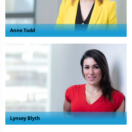
Anne Todd
Lynsey Blyth