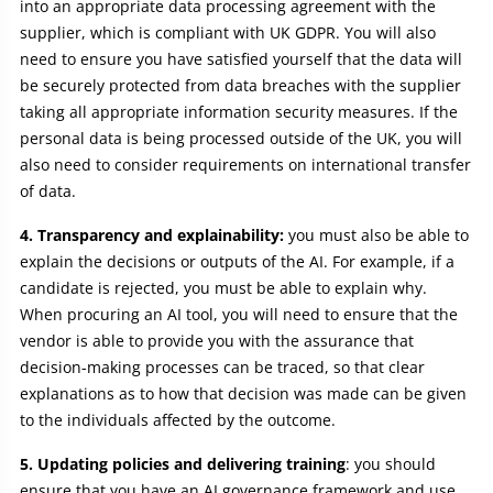
into an appropriate data processing agreement with the
supplier, which is compliant with UK GDPR. You will also
need to ensure you have satisfied yourself that the data will
be securely protected from data breaches with the supplier
taking all appropriate information security measures. If the
personal data is being processed outside of the UK, you will
also need to consider requirements on international transfer
of data.
4. Transparency and explainability:
you must also be able to
explain the decisions or outputs of the AI. For example, if a
candidate is rejected, you must be able to explain why.
When procuring an AI tool, you will need to ensure that the
vendor is able to provide you with the assurance that
decision-making processes can be traced, so that clear
explanations as to how that decision was made can be given
to the individuals affected by the outcome.
5. Updating policies and delivering training
: you should
ensure that you have an AI governance framework and use