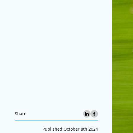
Share
Published October 8th 2024