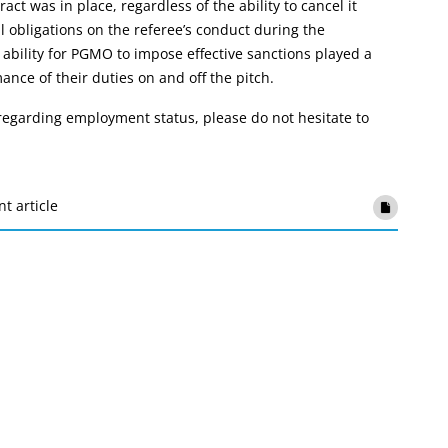
ct was in place, regardless of the ability to cancel it
l obligations on the referee’s conduct during the
bility for PGMO to impose effective sanctions played a
mance of their duties on and off the pitch.
s regarding employment status, please do not hesitate to
nt article