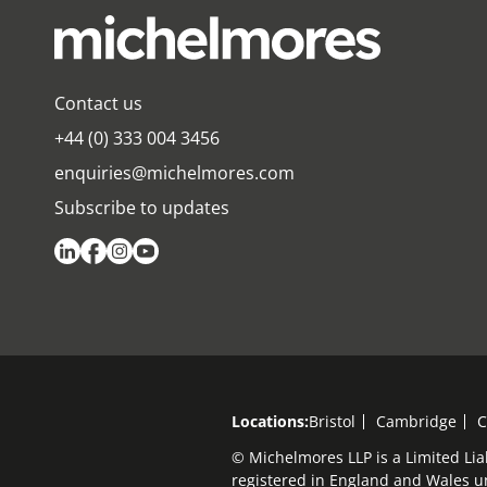
Contact us
+44 (0) 333 004 3456
enquiries@michelmores.com
Subscribe to updates
Locations:
Bristol
Cambridge
C
© Michelmores LLP is a Limited Lia
registered in England and Wales 