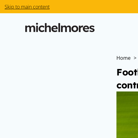
Skip to main content
Home
>
Foot
cont