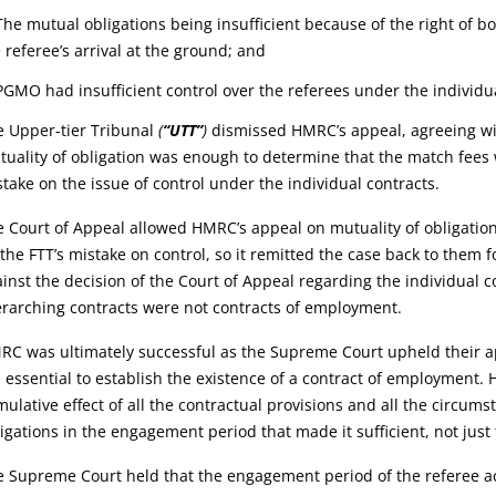
The mutual obligations being insufficient because of the right of b
 referee’s arrival at the ground; and
PGMO had insufficient control over the referees under the individu
e Upper-tier Tribunal
(
“UTT”
)
dismissed HMRC’s appeal, agreeing wit
uality of obligation was enough to determine that the match fees 
take on the issue of control under the individual contracts.
 Court of Appeal allowed HMRC’s appeal on mutuality of obligatio
the FTT’s mistake on control, so it remitted the case back to the
inst the decision of the Court of Appeal regarding the individual co
rarching contracts were not contracts of employment.
C was ultimately successful as the Supreme Court upheld their app
 essential to establish the existence of a contract of employment.
ulative effect of all the contractual provisions and all the circums
igations in the engagement period that made it sufficient, not just
 Supreme Court held that the engagement period of the referee ac