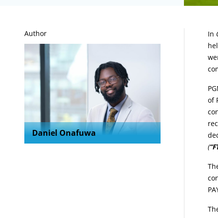
A
Author
In
hel
wer
co
PGM
of 
con
re
Daniel Onafuwa
de
(
“F
The
con
PAY
The