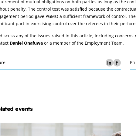
uirement of mutual obligations on both parties as long as the contra
hout penalty. The control test was satisfied because the contractua
agement period gave PGMO a sufficient framework of control. The a
nificant part in exercising control over the referees in their perfor
discuss any of the issues raised in this article, including concern
ntact
Daniel Onafuwa
or a member of the Employment Team.
are
Pri
lated events
ployment
w