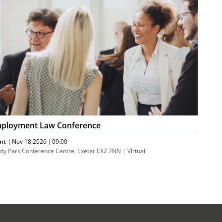
nference
ployment Law Conference
nt
Nov 18 2026
09:00
dy Park Conference Centre, Exeter EX2 7NN | Virtual