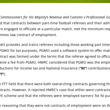
rticle:
Commissioners for His Majesty’s Revenue and Customs v Professional Ga
d that contracts between part-time football referees and their ad
e engaged to officiate at a particular match, met the minimum req
mmon law contract of employment.
O provides and trains referees including those working part time
PGMO for tax purposes. PGMO used a software system to offer matc
tract was formed under the terms that the referee agreed to offic
ceive a fee from PGMO. HMRC considered that PGMO was the employe
ductions for income tax and National Insurance
(
“NI”
)
contributions
TT”
).
 FTT held that there were both overarching contracts governing th
tracts. However, it rejected HMRC’s case that either were contract
E scheme and that the referees were ‘employed earners’ for NI pu
 reasoning that they were not contracts of employment were on th