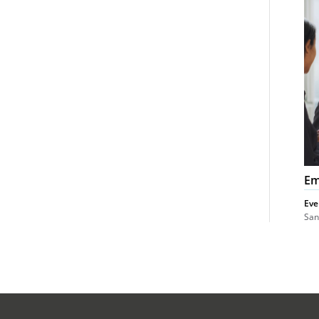
Co
Em
Eve
San