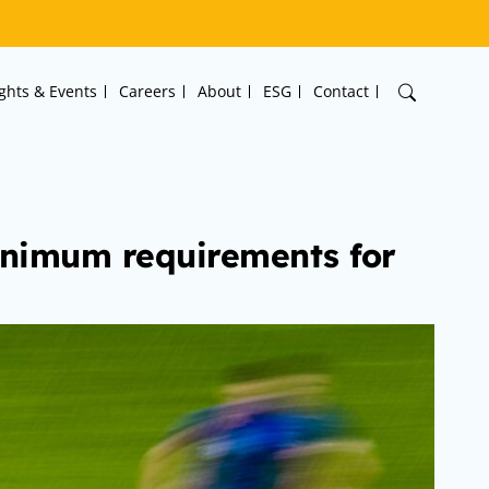
ights & Events
Careers
About
ESG
Contact
minimum requirements for