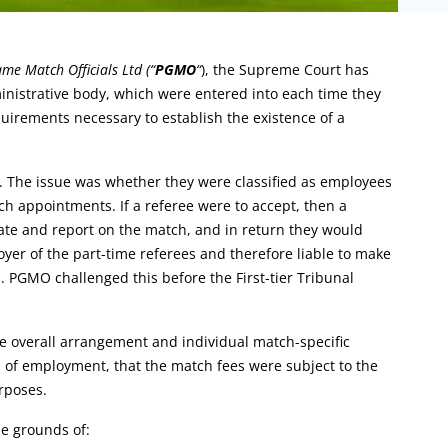
me Match Officials Ltd (“
PGMO
“
), the Supreme Court has
ministrative body, which were entered into each time they
uirements necessary to establish the existence of a
. The issue was whether they were classified as employees
h appointments. If a referee were to accept, then a
iate and report on the match, and in return they would
r of the part-time referees and therefore liable to make
. PGMO challenged this before the First-tier Tribunal
e overall arrangement and individual match-specific
s of employment, that the match fees were subject to the
rposes.
e grounds of: