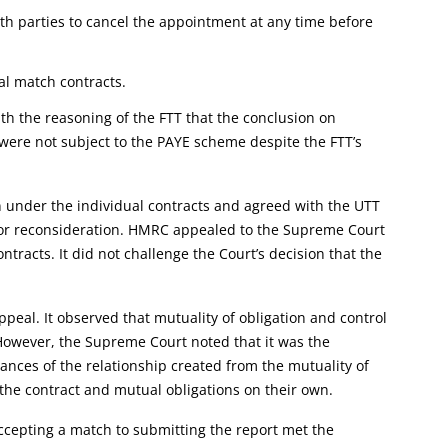
oth parties to cancel the appointment at any time before
al match contracts.
h the reasoning of the FTT that the conclusion on
were not subject to the PAYE scheme despite the FTT’s
n under the individual contracts and agreed with the UTT
m for reconsideration. HMRC appealed to the Supreme Court
ntracts. It did not challenge the Court’s decision that the
eal. It observed that mutuality of obligation and control
 However, the Supreme Court noted that it was the
tances of the relationship created from the mutuality of
 the contract and mutual obligations on their own.
cepting a match to submitting the report met the