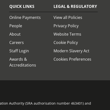
QUICK LINKS
LEGAL & REGULATORY
Online Payments
View all Policies
People
Privacy Policy
About
Website Terms
Careers
Cookie Policy
Staff Login
Modern Slavery Act
Awards &
Cookies Preferences
Accreditations
ulation Authority (SRA authorisation number 463401) and