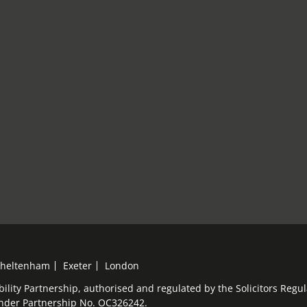
heltenham
Exeter
London
bility Partnership, authorised and regulated by the Solicitors Reg
under Partnership No. OC326242.