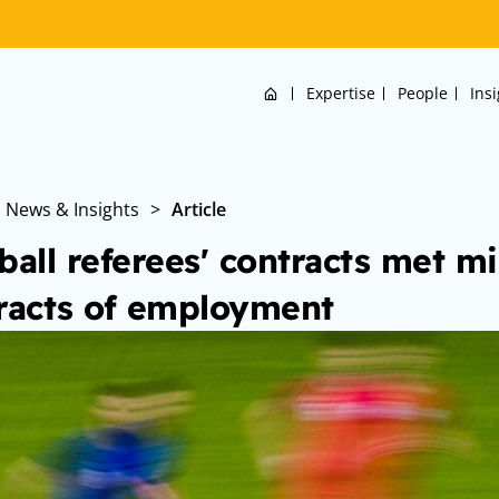
Home
Expertise
People
Ins
News & Insights
>
Article
ball referees' contracts met 
racts of employment