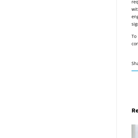
req
wit
eng
sig
To 
co
Sh
Re
Em
La