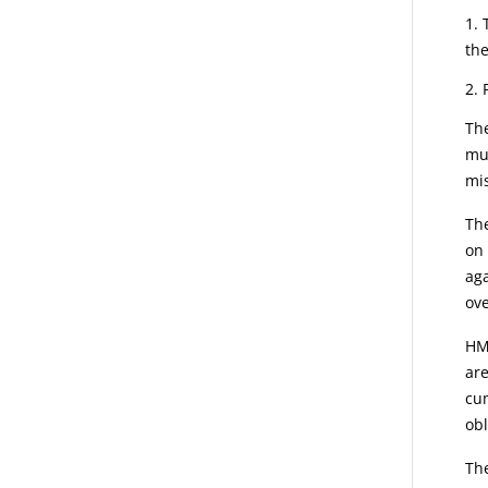
the
Th
mut
mis
The
on 
aga
ove
HMR
are
cum
obl
The