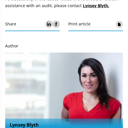
assistance with an audit, please contact
Lynsey Blyth.
Share
Print article
Author
Lynsey Blyth