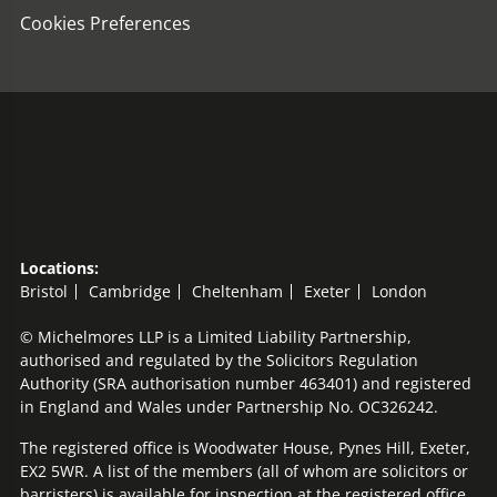
Cookies Preferences
Locations:
Bristol
Cambridge
Cheltenham
Exeter
London
© Michelmores LLP is a Limited Liability Partnership,
authorised and regulated by the Solicitors Regulation
Authority (SRA authorisation number 463401) and registered
in England and Wales under Partnership No. OC326242.
The registered office is Woodwater House, Pynes Hill, Exeter,
EX2 5WR. A list of the members (all of whom are solicitors or
barristers) is available for inspection at the registered office