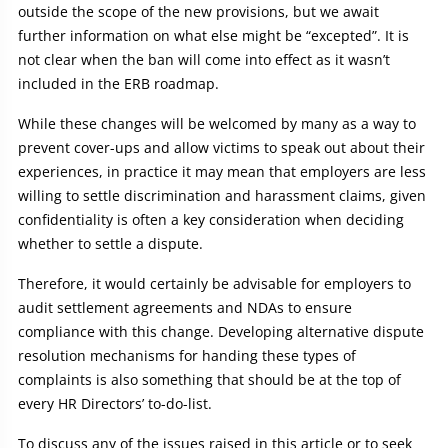
outside the scope of the new provisions, but we await
further information on what else might be “excepted”. It is
not clear when the ban will come into effect as it wasn’t
included in the ERB roadmap.
While these changes will be welcomed by many as a way to
prevent cover-ups and allow victims to speak out about their
experiences, in practice it may mean that employers are less
willing to settle discrimination and harassment claims, given
confidentiality is often a key consideration when deciding
whether to settle a dispute.
Therefore, it would certainly be advisable for employers to
audit settlement agreements and NDAs to ensure
compliance with this change. Developing alternative dispute
resolution mechanisms for handing these types of
complaints is also something that should be at the top of
every HR Directors’ to-do-list.
To discuss any of the issues raised in this article or to seek