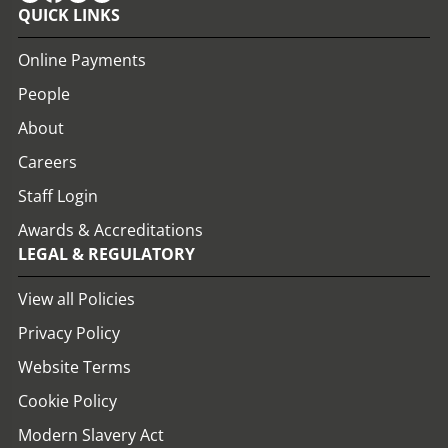
QUICK LINKS
Online Payments
People
About
Careers
Staff Login
Awards & Accreditations
LEGAL & REGULATORY
View all Policies
Privacy Policy
Website Terms
Cookie Policy
Modern Slavery Act