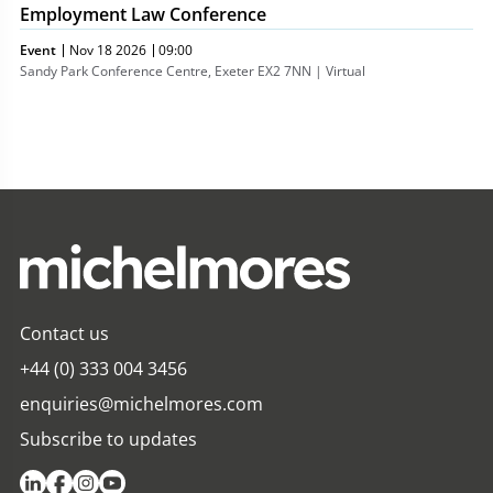
Employment Law Conference
Event
Nov 18 2026
09:00
Sandy Park Conference Centre, Exeter EX2 7NN | Virtual
Contact us
+44 (0) 333 004 3456
enquiries@michelmores.com
Subscribe to updates