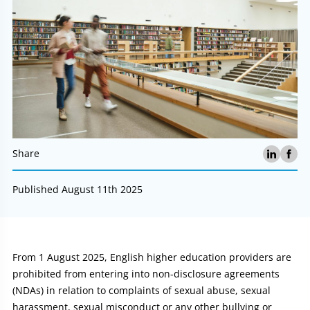
Share
Published August 11th 2025
Article:
From 1 August 2025, English higher education providers are
prohibited from entering into non-disclosure agreements
(NDAs) in relation to complaints of sexual abuse, sexual
harassment, sexual misconduct or any other bullying or