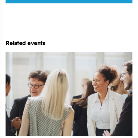
Related events
Employment
Law
Conference