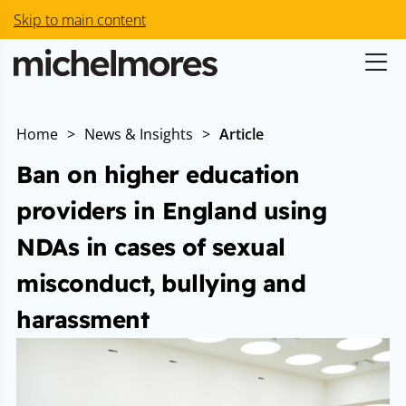
Skip to main content
Home
>
News & Insights
>
Article
Ban on higher education
providers in England using
NDAs in cases of sexual
misconduct, bullying and
harassment