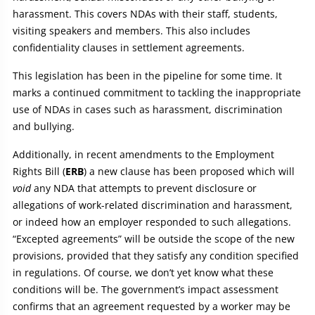
harassment. This covers NDAs with their staff, students,
visiting speakers and members. This also includes
confidentiality clauses in settlement agreements.
This legislation has been in the pipeline for some time. It
marks a continued commitment to tackling the inappropriate
use of NDAs in cases such as harassment, discrimination
and bullying.
Additionally, in recent amendments to the Employment
Rights Bill (
ERB
) a new clause has been proposed which will
void
any NDA that attempts to prevent disclosure or
allegations of work-related discrimination and harassment,
or indeed how an employer responded to such allegations.
“Excepted agreements” will be outside the scope of the new
provisions, provided that they satisfy any condition specified
in regulations. Of course, we don’t yet know what these
conditions will be. The government’s impact assessment
confirms that an agreement requested by a worker may be