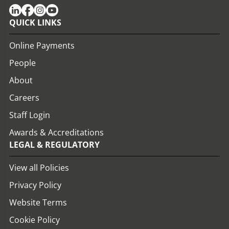
QUICK LINKS
Online Payments
People
About
Careers
Staff Login
Awards & Accreditations
LEGAL & REGULATORY
View all Policies
Privacy Policy
Website Terms
Cookie Policy