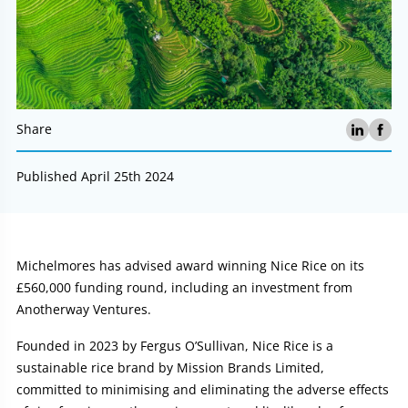
Share
Published April 25th 2024
Article:
Michelmores has advised award winning Nice Rice on its
£560,000 funding round, including an investment from
Anotherway Ventures.
Founded in 2023 by Fergus O’Sullivan, Nice Rice is a
sustainable rice brand by Mission Brands Limited,
committed to minimising and eliminating the adverse effects