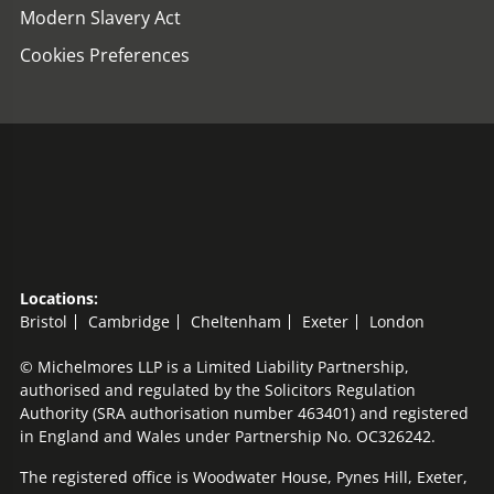
Modern Slavery Act
Cookies Preferences
Locations:
Bristol
Cambridge
Cheltenham
Exeter
London
© Michelmores LLP is a Limited Liability Partnership,
authorised and regulated by the Solicitors Regulation
Authority (SRA authorisation number 463401) and registered
in England and Wales under Partnership No. OC326242.
The registered office is Woodwater House, Pynes Hill, Exeter,