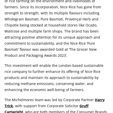
of rice farming on the environment and livelihoods of
farmers. Since its incorporation, Nice Rice has gone from
strength to strength, with its multiple flavours including
Wholegrain Basmati, Pure Basmati, Provençal Herb and
Chipotle being stocked at household stores like Ocado,
Waitrose and multiple farm shops. The brand has been
attracting positive attention for its unique approach and
commitment to sustainability, and the Nice Rice ‘Pure
Basmati’ flavour was awarded Gold at ‘The Grocer New
Product and Packaging Awards 2023’.
This investment will enable the London-based sustainable
rice company to further enhance its offering of Nice Rice
products and maintain its approach to sustainability by
reducing methane emissions, conserving water, and
enhancing the economic well-being of farmers.
The Michelmores team was led by Corporate Partner
Harry
Trick
, with support from Corporate Solicitor
Gruff
Cartwright
, who are both members of the Consumer Brands