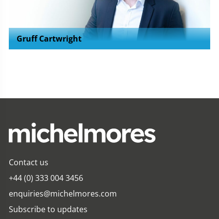
Gruff Cartwright
Contact us
+44 (0) 333 004 3456
enquiries@michelmores.com
Subscribe to updates