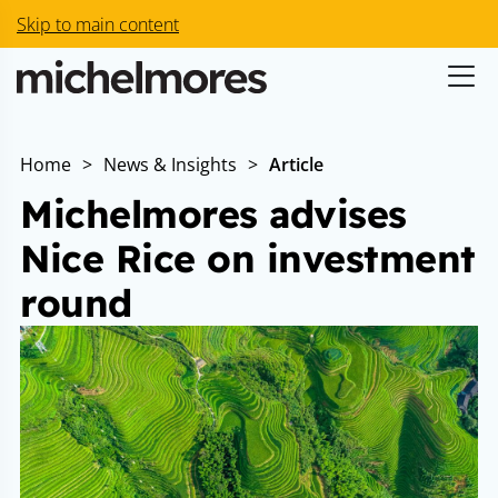
Skip to main content
Home
>
News & Insights
>
Article
Michelmores advises
Nice Rice on investment
round