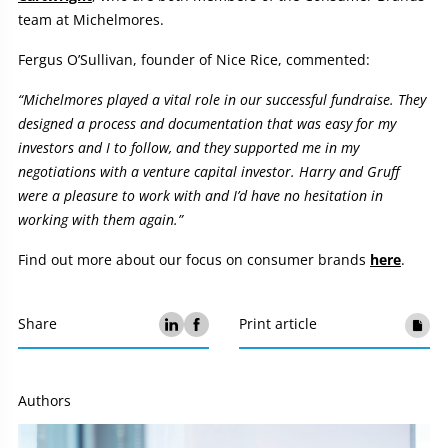
team at Michelmores.
Fergus O’Sullivan, founder of Nice Rice, commented:
“Michelmores played a vital role in our successful fundraise. They
designed a process and documentation that was easy for my
investors and I to follow, and they supported me in my
negotiations with a venture capital investor. Harry and Gruff
were a pleasure to work with and I’d have no hesitation in
working with them again.”
Find out more about our focus on consumer brands
here
.
Share
Print article
Authors