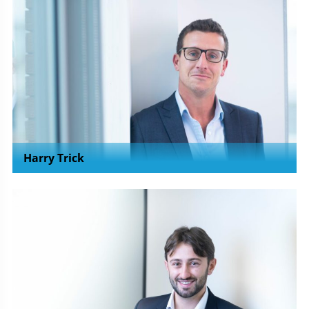
Harry Trick