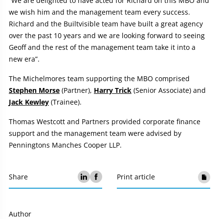
“We are delighted to have acted for Richard on this MBO and
we wish him and the management team every success.
Richard and the Builtvisible team have built a great agency
over the past 10 years and we are looking forward to seeing
Geoff and the rest of the management team take it into a
new era”.
The Michelmores team supporting the MBO comprised
Stephen Morse
(Partner),
Harry Trick
(Senior Associate) and
Jack Kewley
(Trainee).
Thomas Westcott and Partners provided corporate finance
support and the management team were advised by
Penningtons Manches Cooper LLP.
Share
Print article
Author