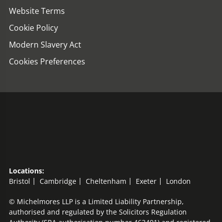
Website Terms
Cookie Policy
Modern Slavery Act
Cookies Preferences
Locations:
Bristol
Cambridge
Cheltenham
Exeter
London
© Michelmores LLP is a Limited Liability Partnership,
authorised and regulated by the Solicitors Regulation