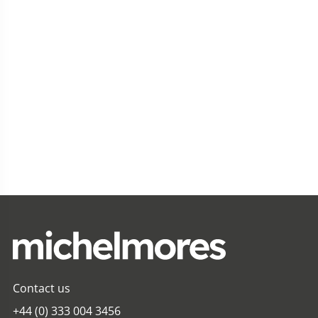
Contact us
+44 (0) 333 004 3456