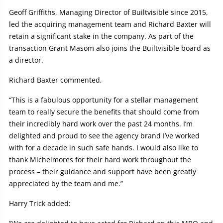
Geoff Griffiths, Managing Director of Builtvisible since 2015,
led the acquiring management team and Richard Baxter will
retain a significant stake in the company. As part of the
transaction Grant Masom also joins the Builtvisible board as
a director.
Richard Baxter commented,
“This is a fabulous opportunity for a stellar management
team to really secure the benefits that should come from
their incredibly hard work over the past 24 months. I’m
delighted and proud to see the agency brand I’ve worked
with for a decade in such safe hands. I would also like to
thank Michelmores for their hard work throughout the
process – their guidance and support have been greatly
appreciated by the team and me.”
Harry Trick added: