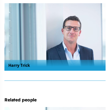
Harry Trick
Related people