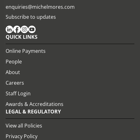
enquiries@michelmores.com
Subscribe to updates
QUICK LINKS
Online Payments
People
About
Careers
Staff Login
Awards & Accreditations
LEGAL & REGULATORY
View all Policies
Privacy Policy