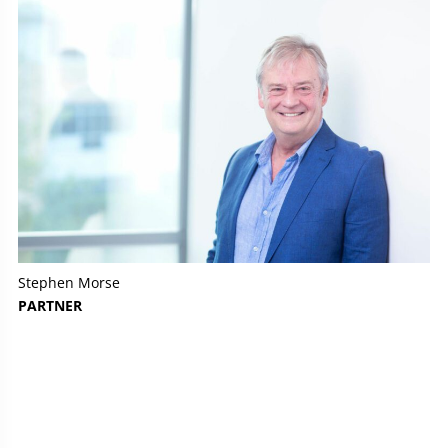
Stephen Morse
PARTNER