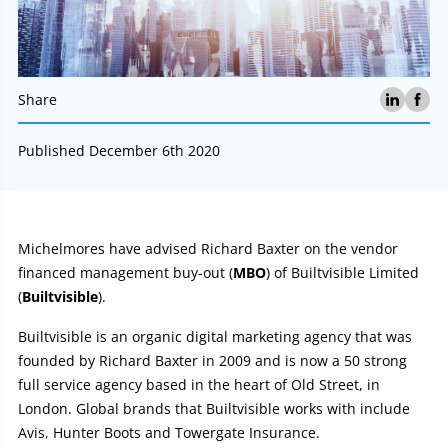
Share
Published December 6th 2020
Article:
Michelmores have advised Richard Baxter on the vendor
financed management buy-out (
MBO
) of Builtvisible Limited
(
Builtvisible
).
Builtvisible is an organic digital marketing agency that was
founded by Richard Baxter in 2009 and is now a 50 strong
full service agency based in the heart of Old Street, in
London. Global brands that Builtvisible works with include
Avis, Hunter Boots and Towergate Insurance.