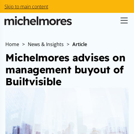
Skip to main content
Home
>
News & Insights
>
Article
Michelmores advises on
management buyout of
Builtvisible