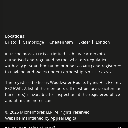
Locations:
Bristol
Cambridge
Cheltenham
Exeter
London
© Michelmores LLP is a Limited Liability Partnership,
authorised and regulated by the Solicitors Regulation
Authority (SRA authorisation number 463401) and registered
in England and Wales under Partnership No. OC326242.
The registered office is Woodwater House, Pynes Hill, Exeter,
EX2 5WR. A list of the members (all of whom are solicitors or
barristers) is available for inspection at the registered office
and at michelmores.com
© 2026 Michelmores LLP. All rights reserved
Website maintained by
Appeal Digital
How can we direct you?