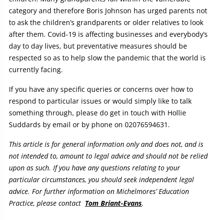
category and therefore Boris Johnson has urged parents not
to ask the children’s grandparents or older relatives to look
after them. Covid-19 is affecting businesses and everybody’s
day to day lives, but preventative measures should be
respected so as to help slow the pandemic that the world is
currently facing.
If you have any specific queries or concerns over how to
respond to particular issues or would simply like to talk
something through, please do get in touch with Hollie
Suddards by email or by phone on 02076594631.
This article is for general information only and does not, and is
not intended to, amount to legal advice and should not be relied
upon as such. If you have any questions relating to your
particular circumstances, you should seek independent legal
advice. For further information on Michelmores’ Education
Practice, please contact
Tom Briant-Evans
.