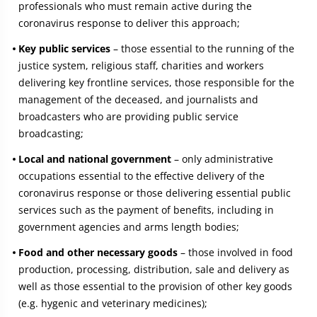
professionals who must remain active during the
coronavirus response to deliver this approach;
Key public services
– those essential to the running of the
justice system, religious staff, charities and workers
delivering key frontline services, those responsible for the
management of the deceased, and journalists and
broadcasters who are providing public service
broadcasting;
Local and national government
– only administrative
occupations essential to the effective delivery of the
coronavirus response or those delivering essential public
services such as the payment of benefits, including in
government agencies and arms length bodies;
Food and other necessary goods
– those involved in food
production, processing, distribution, sale and delivery as
well as those essential to the provision of other key goods
(e.g. hygenic and veterinary medicines);