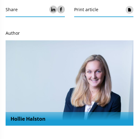
Share
Print article
Author
Hollie Halston