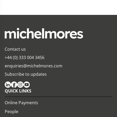
Contact us
+44 (0) 333 004 3456
enquiries@michelmores.com
Subscribe to updates
QUICK LINKS
Online Payments
People