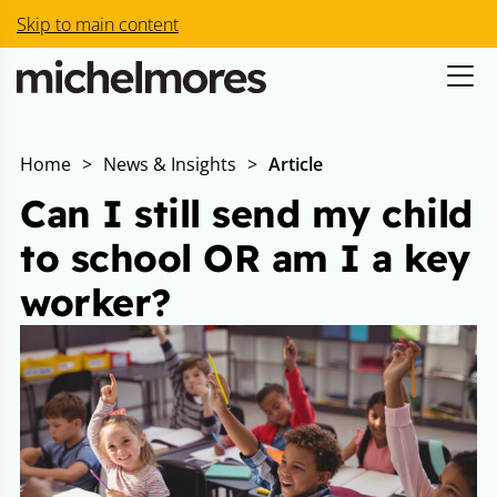
Skip to main content
Home
>
News & Insights
>
Article
Can I still send my child
to school OR am I a key
worker?