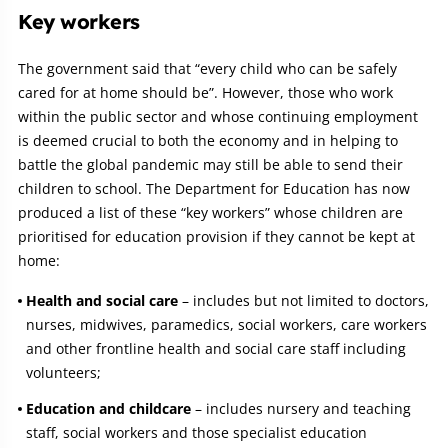
Key workers
The government said that “every child who can be safely
cared for at home should be”. However, those who work
within the public sector and whose continuing employment
is deemed crucial to both the economy and in helping to
battle the global pandemic may still be able to send their
children to school. The Department for Education has now
produced a list of these “key workers” whose children are
prioritised for education provision if they cannot be kept at
home:
Health and social care
– includes but not limited to doctors,
nurses, midwives, paramedics, social workers, care workers
and other frontline health and social care staff including
volunteers;
Education and childcare
– includes nursery and teaching
staff, social workers and those specialist education