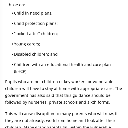
those on:
Child in need plans;
Child protection plans;
“looked after” children;
Young carers;
Disabled children; and
Children with an educational health and care plan
(EHCP)
Pupils who are not children of key workers or vulnerable
children will have to stay at home with appropriate care. The
government has also said that this guidance should be
followed by nurseries, private schools and sixth forms.
This will cause disruption to many parents who will now, if
they are not already, work from home and look after their
children. Many grandparents fall within the vulnerable