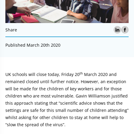
Share
Published March 20th 2020
th
Article:
UK schools will close today, Friday 20
March 2020 and
remained closed until further notice. However, an exception
will be made for the children of key workers and for those
children who are most vulnerable. Gavin Williamson justified
this approach stating that “scientific advice shows that the
settings are safe for this small number of children attending”
whilst asking for other children to stay at home will help to
“slow the spread of the virus”.