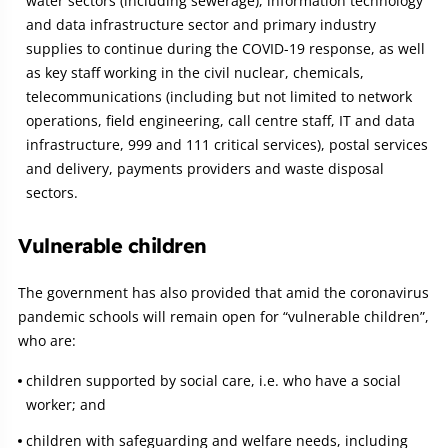
water sectors (including sewerage), information technology
and data infrastructure sector and primary industry
supplies to continue during the COVID-19 response, as well
as key staff working in the civil nuclear, chemicals,
telecommunications (including but not limited to network
operations, field engineering, call centre staff, IT and data
infrastructure, 999 and 111 critical services), postal services
and delivery, payments providers and waste disposal
sectors.
Vulnerable children
The government has also provided that amid the coronavirus
pandemic schools will remain open for “vulnerable children”,
who are:
children supported by social care, i.e. who have a social
worker; and
children with safeguarding and welfare needs, including