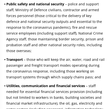
Public safety and national security
– police and support
staff, Ministry of Defence civilians, contractor and armed
forces personnel (those critical to the delivery of key
defence and national security outputs and essential to the
response to the coronavirus pandemic), fire and rescue
service employees (including support staff), National Crime
Agency staff, those maintaining border security, prison and
probation staff and other national security roles, including
those overseas;
Transport
– those who will keep the air, water, road and rail
passenger and freight transport modes operating during
the coronavirus response, including those working on
transport systems through which supply chains pass; and
Utilities, communication and financial services
– staff
needed for essential financial services provision (including
but not limited to workers in banks, building societies and
financial market infrastructure), the oil, gas, electricity and