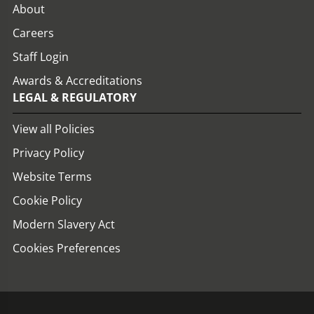
About
Careers
Staff Login
Awards & Accreditations
LEGAL & REGULATORY
View all Policies
Privacy Policy
Website Terms
Cookie Policy
Modern Slavery Act
Cookies Preferences