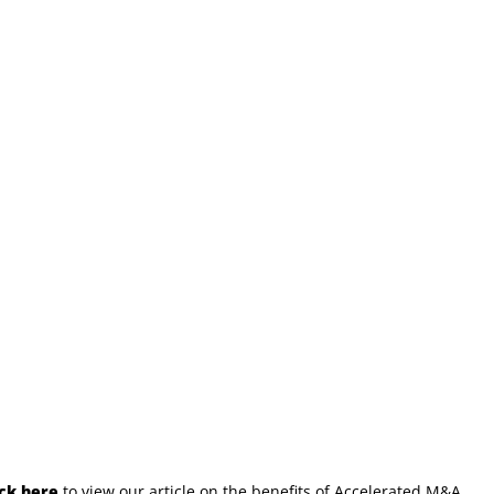
ick here
to view our article on the benefits of Accelerated M&A.