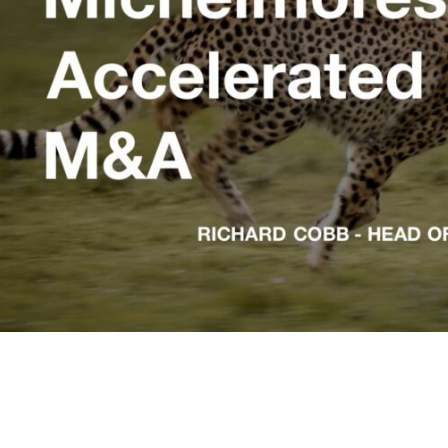
rticle: