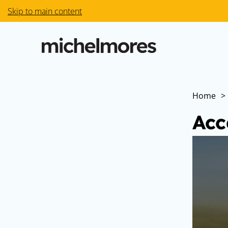
Skip to main content
Home
>
Acc