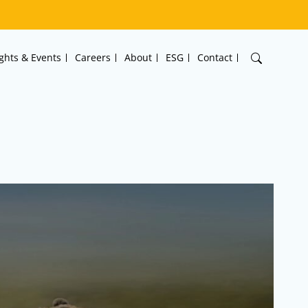
ights & Events
Careers
About
ESG
Contact