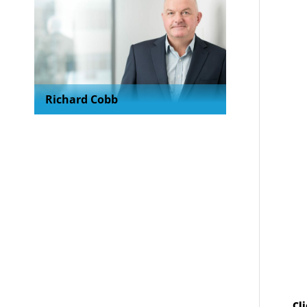
Richard Cobb
Cl