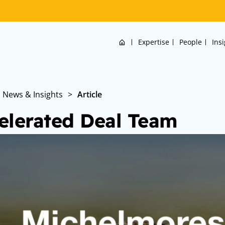
Home
Expertise
People
Ins
News & Insights
>
Article
elerated Deal Team