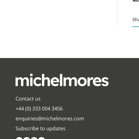
Sh
Contact us
+44 (0) 333 004 3456
enquiries@michelmores.com
Subscribe to updates