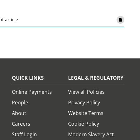
nt article
QUICK LINKS
LEGAL & REGULATORY
Online Payments
View all Policies
People
Privacy Policy
About
Website Terms
Careers
Cookie Policy
Staff Login
Modern Slavery Act