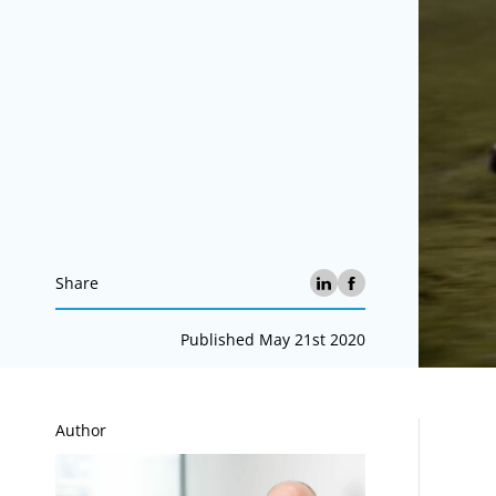
Share
Published May 21st 2020
A
Author