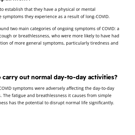
 to establish that they have a physical or mental
he symptoms they experience as a result of long-COVID.
found two main categories of ongoing symptoms of COVID: a
 cough or breathlessness, who were more likely to have had
lection of more general symptoms, particularly tiredness and
o carry out normal day-to-day activities?
g-COVID symptoms were adversely affecting the day-to-day
. The fatigue and breathlessness it causes from simple
ness has the potential to disrupt normal life significantly.