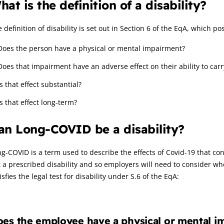
hat is the definition of a disability?
 definition of disability is set out in Section 6 of the EqA, which p
Does the person have a physical or mental impairment?
Does that impairment have an adverse effect on their ability to carr
Is that effect substantial?
Is that effect long-term?
an Long-COVID be a disability?
g-COVID is a term used to describe the effects of Covid-19 that cont
t a prescribed disability and so employers will need to consider
isfies the legal test for disability under S.6 of the EqA:
es the employee have a physical or mental i