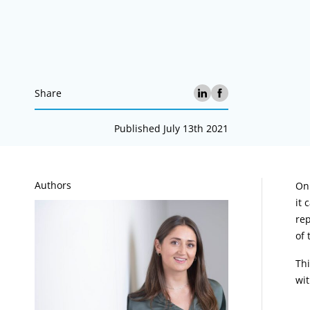
Share
Published July 13th 2021
A
Authors
On 
it 
rep
of 
Thi
wit