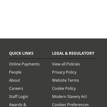
QUICK LINKS
LEGAL & REGULATORY
Online Payments
View all Policies
People
Privacy Policy
About
Website Terms
Careers
Cookie Policy
Staff Login
Modern Slavery Act
Awards &
Cookies Preferences