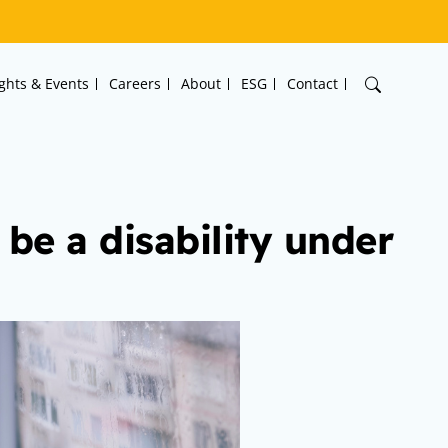
ights & Events
Careers
About
ESG
Contact
 be a disability under