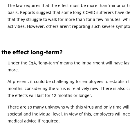
The law requires that the effect must be more than ‘minor or tr
basis. Reports suggest that some long-COVID sufferers have de
that they struggle to walk for more than for a few minutes, whic
activities. However, others aren’t reporting such severe sympt
 the effect long-term?
Under the EqA, ‘long-term’ means the impairment will have last
more.
At present, it could be challenging for employees to establish 
months, considering the virus is relatively new. There is also c
the effects will last for 12 months or longer.
There are so many unknowns with this virus and only time will t
societal and individual level. In view of this, employers will n
medical advice if required.