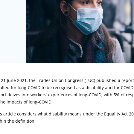
rticle:
21 June 2021, the Trades Union Congress (TUC) published a report
called for long-COVID to be recognised as a disability and for COVI
ort delves into workers’ experiences of long-COVID, with 5% of resp
the impacts of long-COVID.
s article considers what disability means under the Equality Act 201
hin the definition.