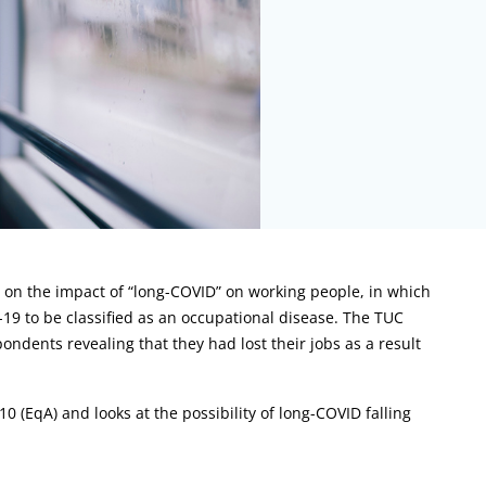
 on the impact of “long-COVID” on working people, in which
D-19 to be classified as an occupational disease. The TUC
ondents revealing that they had lost their jobs as a result
0 (EqA) and looks at the possibility of long-COVID falling