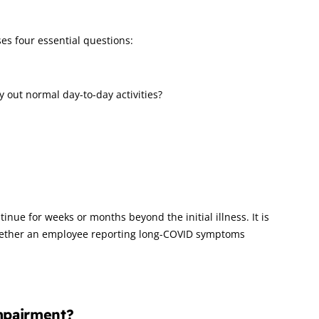
oses four essential questions:
y out normal day-to-day activities?
inue for weeks or months beyond the initial illness. It is
 whether an employee reporting long-COVID symptoms
mpairment?