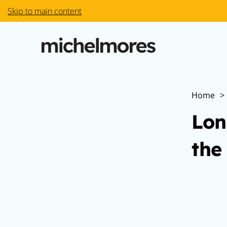
Skip to main content
Home
>
Lon
the