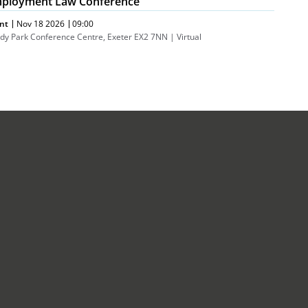
ployment Law Conference
nt
Nov 18 2026
09:00
dy Park Conference Centre, Exeter EX2 7NN | Virtual