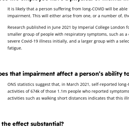
It is likely that a person suffering from long-COVID will be able
impairment. This will either arise from one, or a number of, t
Research published in June 2021 by Imperial College London 
smaller group of people with respiratory symptoms, such as a
severe Covid-19 illness initially, and a larger group with a se
fatigue.
es that impairment affect a person’s ability t
ONS statistics suggest that, in March 2021, self-reported lon
activities of 674k of those 1.1m people who reported symptoms
activities such as walking short distances indicates that this ill
 the effect substantial?