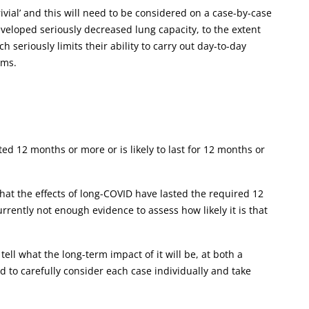
ivial’ and this will need to be considered on a case-by-case
veloped seriously decreased lung capacity, to the extent
h seriously limits their ability to carry out day-to-day
oms.
ed 12 months or more or is likely to last for 12 months or
that the effects of long-COVID have lasted the required 12
urrently not enough evidence to assess how likely it is that
ell what the long-term impact of it will be, at both a
eed to carefully consider each case individually and take