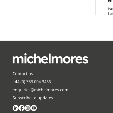
Em
Eve
San
Contact us
+44 (0) 333 004 3456
enquiries@michelmores.com
Subscribe to updates