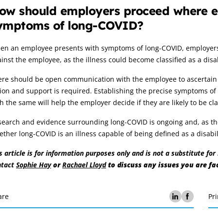
ow should employers proceed where e
ymptoms of long-COVID?
en an employee presents with symptoms of long-COVID, employers s
inst the employee, as the illness could become classified as a disa
re should be open communication with the employee to ascertain th
ion and support is required. Establishing the precise symptoms of 
h the same will help the employer decide if they are likely to be cl
earch and evidence surrounding long-COVID is ongoing and, as the f
ther long-COVID is an illness capable of being defined as a disabi
s article is for information purposes only and is not a substitute fo
ntact
Sophie Hay
or
Rachael Lloyd
to discuss any issues you are fa
are
Pri