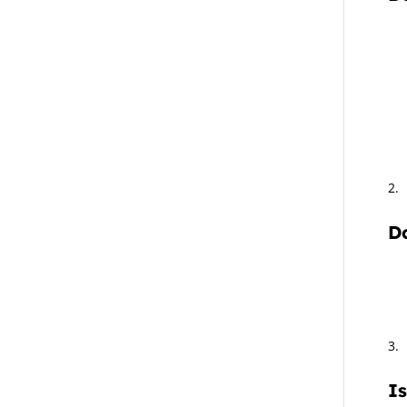
Do
Is