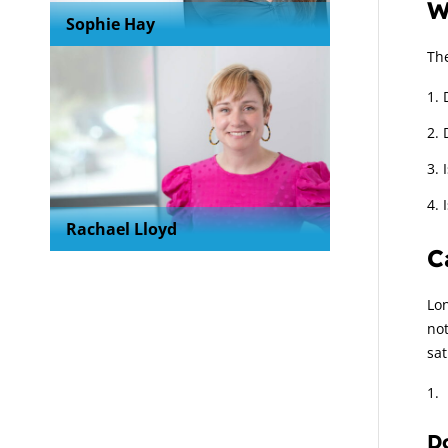
W
Sophie Hay
The
Rachael Lloyd
C
Lon
no
sat
Do