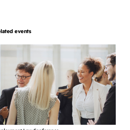
lated events
ployment
w
nference