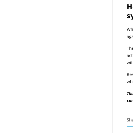
H
s
Wh
aga
The
act
wit
Res
whe
Thi
co
Sh