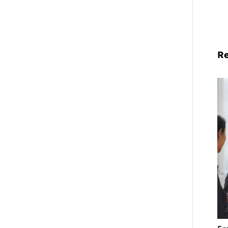
Re
Em
La
Co