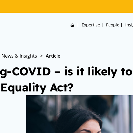
Home
Expertise
People
Ins
News & Insights
>
Article
g-COVID – is it likely to
 Equality Act?