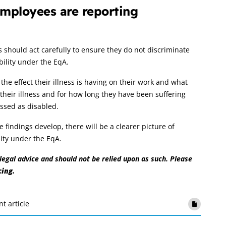
mployees are reporting
hould act carefully to ensure they do not discriminate
bility under the EqA.
e effect their illness is having on their work and what
their illness and for how long they have been suffering
assed as disabled.
indings develop, there will be a clearer picture of
lity under the EqA.
r legal advice and should not be relied upon as such. Please
cing.
nt article