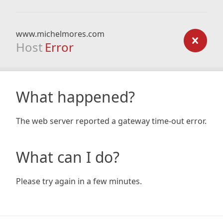
www.michelmores.com
Host
Error
What happened?
The web server reported a gateway time-out error.
What can I do?
Please try again in a few minutes.