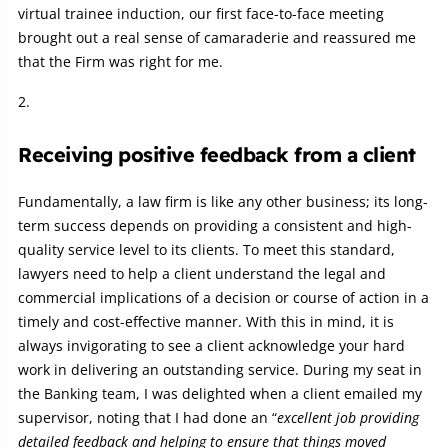
virtual trainee induction, our first face-to-face meeting
brought out a real sense of camaraderie and reassured me
that the Firm was right for me.
Receiving positive feedback from a client
Fundamentally, a law firm is like any other business; its long-
term success depends on providing a consistent and high-
quality service level to its clients. To meet this standard,
lawyers need to help a client understand the legal and
commercial implications of a decision or course of action in a
timely and cost-effective manner. With this in mind, it is
always invigorating to see a client acknowledge your hard
work in delivering an outstanding service. During my seat in
the Banking team, I was delighted when a client emailed my
supervisor, noting that I had done an “
excellent job providing
detailed feedback and helping to ensure that things moved