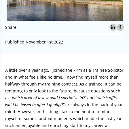
Share
Published November 1st 2022
Article:
A little over a year ago, I joined the Firm as a Trainee Solicitor
and in what feels like no time, I now find myself more than
halfway through my training contract. As a trainee, it can be
tempting to only look to the future, because questions such
as “w
hich area of law should I specialise in?”
and “
which office
will I be based in after I qualify?”
are always in the back of your
mind. However, in this blog I take a moment to remind
myself of some standout moments which made the last year
such an enjoyable and enriching start to my career at