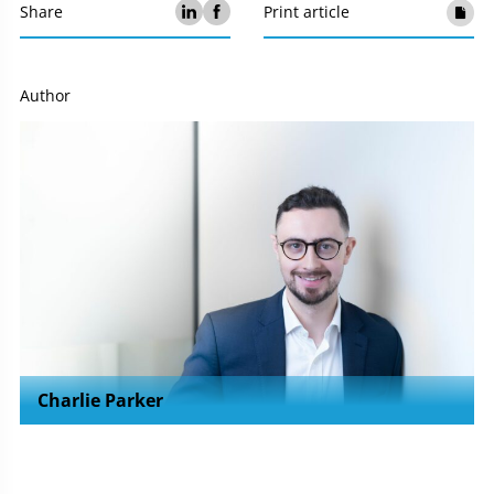
Share
Print article
Author
Charlie Parker