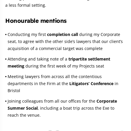
a less formal setting.
Honourable mentions
Conducting my first
completion call
during my Corporate
seat, to agree with the other side’s lawyers that our client’s
acquisition of a commercial target was complete
Attending and taking note of a
tripartite settlement
meeting
during the first week of my Projects seat
Meeting lawyers from across all the contentious
departments in the Firm at the
Litigators’ Conference
in
Bristol
Joining colleagues from all our offices for the
Corporate
Summer Social
, including a boat trip across the Exe to
reach the venue.