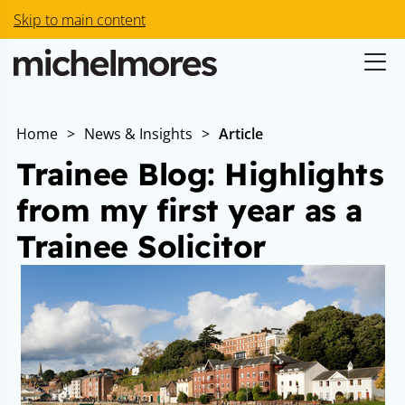
Skip to main content
Home
>
News & Insights
>
Article
Trainee Blog: Highlights
from my first year as a
Trainee Solicitor