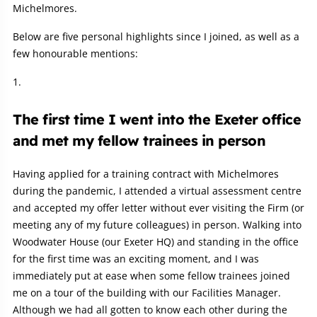
Michelmores.
Below are five personal highlights since I joined, as well as a
few honourable mentions:
The first time I went into the Exeter office
and met my fellow trainees in person
Having applied for a training contract with Michelmores
during the pandemic, I attended a virtual assessment centre
and accepted my offer letter without ever visiting the Firm (or
meeting any of my future colleagues) in person. Walking into
Woodwater House (our Exeter HQ) and standing in the office
for the first time was an exciting moment, and I was
immediately put at ease when some fellow trainees joined
me on a tour of the building with our Facilities Manager.
Although we had all gotten to know each other during the