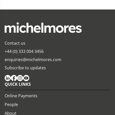
Contact us
+44 (0) 333 004 3456
enquiries@michelmores.com
Subscribe to updates
QUICK LINKS
Online Payments
People
About