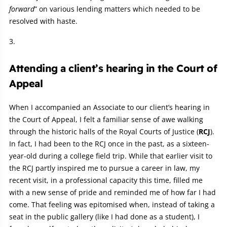
forward
” on various lending matters which needed to be
resolved with haste.
Attending a client’s hearing in the Court of
Appeal
When I accompanied an Associate to our client’s hearing in
the Court of Appeal, I felt a familiar sense of awe walking
through the historic halls of the Royal Courts of Justice (
RCJ
).
In fact, I had been to the RCJ once in the past, as a sixteen-
year-old during a college field trip. While that earlier visit to
the RCJ partly inspired me to pursue a career in law, my
recent visit, in a professional capacity this time, filled me
with a new sense of pride and reminded me of how far I had
come. That feeling was epitomised when, instead of taking a
seat in the public gallery (like I had done as a student), I