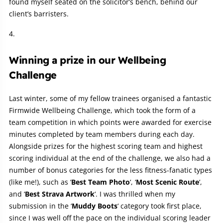
found myself seated on the solicitor’s bench, behind our
client’s barristers.
Winning a prize in our Wellbeing
Challenge
Last winter, some of my fellow trainees organised a fantastic
Firmwide Wellbeing Challenge, which took the form of a
team competition in which points were awarded for exercise
minutes completed by team members during each day.
Alongside prizes for the highest scoring team and highest
scoring individual at the end of the challenge, we also had a
number of bonus categories for the less fitness-fanatic types
(like me!), such as ‘
Best
Team
Photo
‘, ‘
Most Scenic Route
‘,
and ‘
Best Strava Artwork
‘. I was thrilled when my
submission in the ‘
Muddy Boots
‘ category took first place,
since I was well off the pace on the individual scoring leader