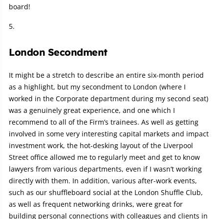
board!
London Secondment
It might be a stretch to describe an entire six-month period
as a highlight, but my secondment to London (where I
worked in the Corporate department during my second seat)
was a genuinely great experience, and one which I
recommend to all of the Firm’s trainees. As well as getting
involved in some very interesting capital markets and impact
investment work, the hot-desking layout of the Liverpool
Street office allowed me to regularly meet and get to know
lawyers from various departments, even if I wasn’t working
directly with them. In addition, various after-work events,
such as our shuffleboard social at the London Shuffle Club,
as well as frequent networking drinks, were great for
building personal connections with colleagues and clients in