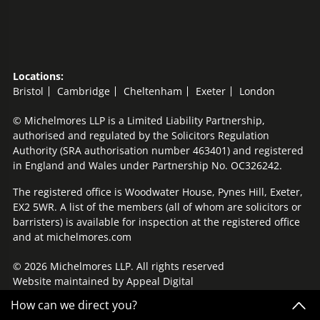
Locations:
Bristol
Cambridge
Cheltenham
Exeter
London
© Michelmores LLP is a Limited Liability Partnership,
authorised and regulated by the Solicitors Regulation
Authority (SRA authorisation number 463401) and registered
in England and Wales under Partnership No. OC326242.
The registered office is Woodwater House, Pynes Hill, Exeter,
EX2 5WR. A list of the members (all of whom are solicitors or
barristers) is available for inspection at the registered office
and at michelmores.com
© 2026 Michelmores LLP. All rights reserved
Website maintained by
Appeal Digital
How can we direct you?