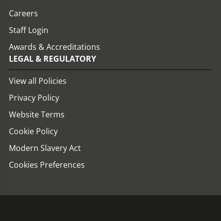
Careers
Staff Login
Awards & Accreditations
LEGAL & REGULATORY
View all Policies
Privacy Policy
Website Terms
Cookie Policy
Modern Slavery Act
Cookies Preferences